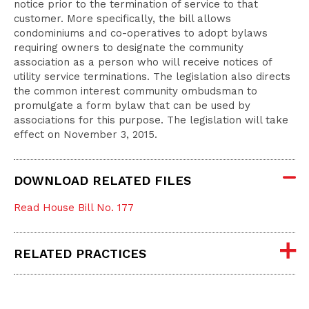
notice prior to the termination of service to that
customer. More specifically, the bill allows
condominiums and co-operatives to adopt bylaws
requiring owners to designate the community
association as a person who will receive notices of
utility service terminations. The legislation also directs
the common interest community ombudsman to
promulgate a form bylaw that can be used by
associations for this purpose. The legislation will take
effect on November 3, 2015.
DOWNLOAD RELATED FILES
Read House Bill No. 177
RELATED PRACTICES