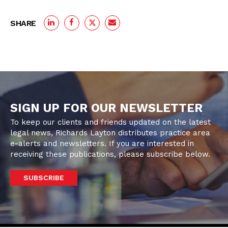
SHARE
SIGN UP FOR OUR NEWSLETTER
To keep our clients and friends updated on the latest
legal news, Richards Layton distributes practice area
e-alerts and newsletters. If you are interested in
receiving these publications, please subscribe below.
SUBSCRIBE