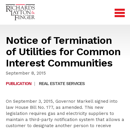
Notice of Termination
of Utilities for Common
Interest Communities
September 8, 2015
PUBLICATION
|
REAL ESTATE SERVICES
On September 3, 2015, Governor Markell signed into
law House Bill No. 177, as amended. This new
legislation requires gas and electricity suppliers to
maintain a third-party notification system that allows a
customer to designate another person to receive