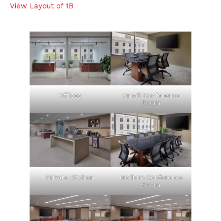
View Layout of 1B
Offices
Small Conference
Room
Private Kitchen
Medium Conference
Room