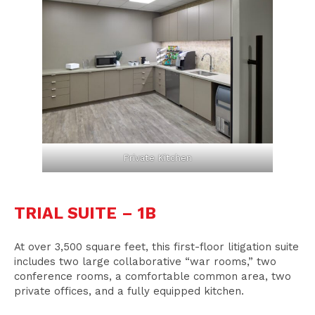
Private Kitchen
TRIAL SUITE – 1B
At over 3,500 square feet, this first-floor litigation suite
includes two large collaborative “war rooms,” two
conference rooms, a comfortable common area, two
private offices, and a fully equipped kitchen.