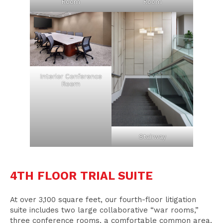
Room
Room
Interior Conference
Room
Stairway
4TH FLOOR TRIAL SUITE
At over 3,100 square feet, our fourth-floor litigation
suite includes two large collaborative “war rooms,”
three conference rooms, a comfortable common area,