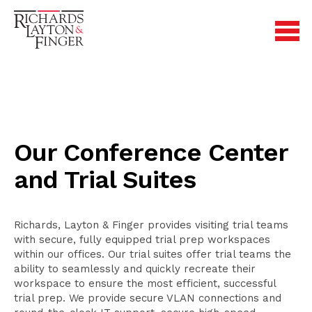
Our Conference Center
and Trial Suites
Richards, Layton & Finger provides visiting trial teams
with secure, fully equipped trial prep workspaces
within our offices. Our trial suites offer trial teams the
ability to seamlessly and quickly recreate their
workspace to ensure the most efficient, successful
trial prep. We provide secure VLAN connections and