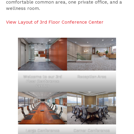
comfortable common area, one private office, and a
wellness room.
View Layout of 3rd Floor Conference Center
Welcome to our 3rd
Reception Area
Floor Conference
Center
Large Conference
Corner Conference