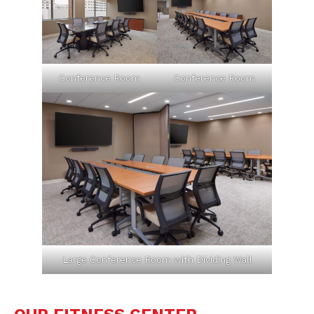
Conference Room
Conference Room
Large Conference Room with Dividing Wall