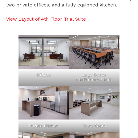
two private offices, and a fully equipped kitchen.
View Layout of 4th Floor Trial Suite
Offices
Large Corner
Conference Room
Private Kitchen
Work Room