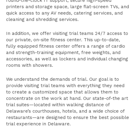
round-the-clock IT support, secure high-speed
printers and storage space, large flat-screen TVs, and
quick access to any AV needs, catering services, and
cleaning and shredding services.
In addition, we offer visiting trial teams 24/7 access to
our private, on-site fitness center. This up-to-date,
fully equipped fitness center offers a range of cardio
and strength-training equipment, free weights, and
accessories, as well as lockers and individual changing
rooms with showers.
We understand the demands of trial. Our goal is to
provide visiting trial teams with everything they need
to create a customized space that allows them to
concentrate on the work at hand. Our state-of-the art
trial suites—located within walking distance of
Delaware’s courthouses, hotels, and a wide choice of
restaurants—are designed to ensure the best possible
trial experience in Delaware.