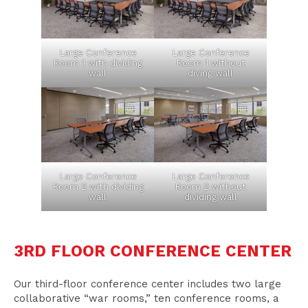
Large Conference
Large Conference
Room 1 with dividing
Room 1 without
wall
diving wall
Large Conference
Large Conference
Room 2 with dividing
Room 2 without
wall
dividing wall
3RD FLOOR CONFERENCE CENTER
Our third-floor conference center includes two large
collaborative “war rooms,” ten conference rooms, a