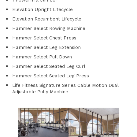
1 Powermill Climber
Elevation Upright Lifecycle
Elevation Recumbent Lifecycle
Hammer Select Rowing Machine
Hammer Select Chest Press
Hammer Select Leg Extension
Hammer Select Pull Down
Hammer Select Seated Leg Curl
Hammer Select Seated Leg Press
Life Fitness Signature Series Cable Motion Dual
Adjustable Pully Machine