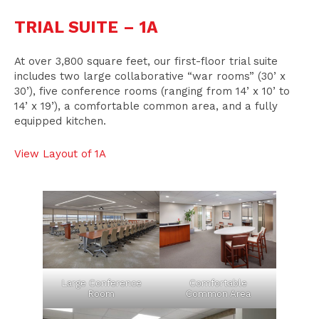
TRIAL SUITE – 1A
At over 3,800 square feet, our first-floor trial suite
includes two large collaborative “war rooms” (30’ x
30’), five conference rooms (ranging from 14’ x 10’ to
14’ x 19’), a comfortable common area, and a fully
equipped kitchen.
View Layout of 1A
Large Conference
Comfortable
Room
Common Area