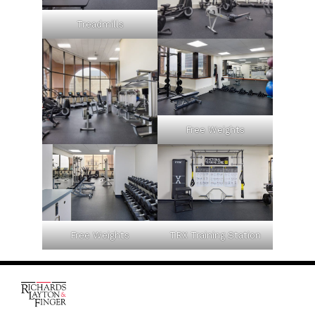
Treadmills
Free Weights
Free Weights
TRX Training Station