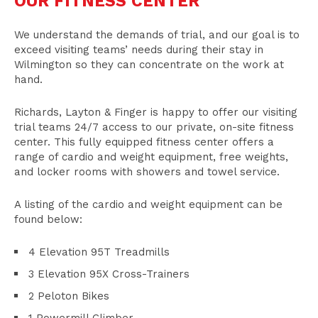
OUR FITNESS CENTER
We understand the demands of trial, and our goal is to
exceed visiting teams’ needs during their stay in
Wilmington so they can concentrate on the work at
hand.
Richards, Layton & Finger is happy to offer our visiting
trial teams 24/7 access to our private, on-site fitness
center. This fully equipped fitness center offers a
range of cardio and weight equipment, free weights,
and locker rooms with showers and towel service.
A listing of the cardio and weight equipment can be
found below:
4 Elevation 95T Treadmills
3 Elevation 95X Cross-Trainers
2 Peloton Bikes