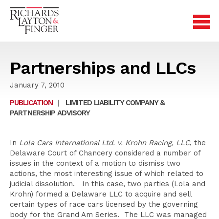
Partnerships and LLCs
January 7, 2010
PUBLICATION
|
LIMITED LIABILITY COMPANY &
PARTNERSHIP ADVISORY
In
Lola Cars International Ltd. v. Krohn Racing, LLC
, the
Delaware Court of Chancery considered a number of
issues in the context of a motion to dismiss two
actions, the most interesting issue of which related to
judicial dissolution. In this case, two parties (Lola and
Krohn) formed a Delaware LLC to acquire and sell
certain types of race cars licensed by the governing
body for the Grand Am Series. The LLC was managed