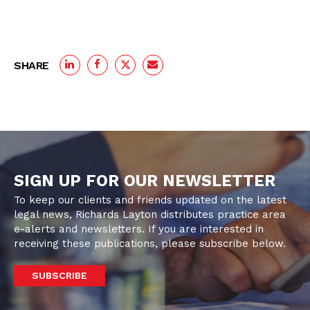
SHARE
SIGN UP FOR OUR NEWSLETTER
To keep our clients and friends updated on the latest
legal news, Richards Layton distributes practice area
e-alerts and newsletters. If you are interested in
receiving these publications, please subscribe below.
SUBSCRIBE