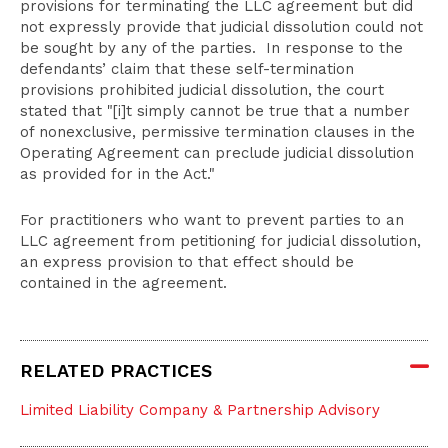
provisions for terminating the LLC agreement but did
not expressly provide that judicial dissolution could not
be sought by any of the parties. In response to the
defendants’ claim that these self-termination
provisions prohibited judicial dissolution, the court
stated that "[i]t simply cannot be true that a number
of nonexclusive, permissive termination clauses in the
Operating Agreement can preclude judicial dissolution
as provided for in the Act."
For practitioners who want to prevent parties to an
LLC agreement from petitioning for judicial dissolution,
an express provision to that effect should be
contained in the agreement.
RELATED PRACTICES
Limited Liability Company & Partnership Advisory