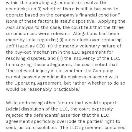
within the operating agreement to resolve this
deadlock; and 3) whether there is still a business to
operate based on the company’s financial condition."
None of these factors is itself dispositive. Applying the
Fisk
analysis to this case, the court felt that the three
circumstances were relevant. Allegations had been
made by Lola regarding (i) a deadlock over replacing
Jeff Hazel as CEO, (ii) the merely voluntary nature of
the buy-out mechanism in the LLC agreement for
resolving disputes, and (iii) the insolvency of the LLC.
In analyzing these allegations, the court noted that
"the relevant inquiry is not whether the Company
cannot possibly continue its business in accord with
the Operating Agreement, but rather whether to do so
would be reasonably practicable."
While addressing other factors that would support
judicial dissolution of the LLC, the court expressly
rejected the defendants’ assertion that the LLC
agreement specifically overrode the parties’ right to
seek judicial dissolution. The LLC agreement contained