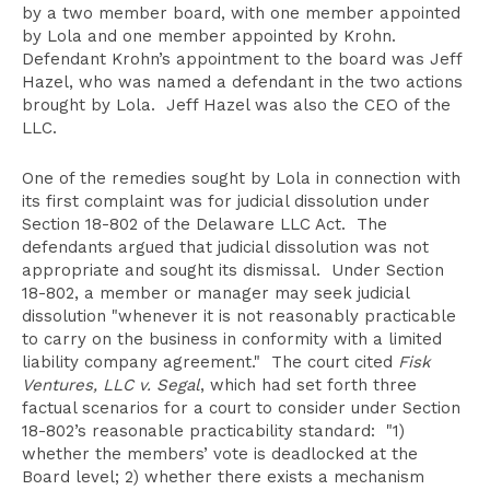
by a two member board, with one member appointed
by Lola and one member appointed by Krohn.
Defendant Krohn’s appointment to the board was Jeff
Hazel, who was named a defendant in the two actions
brought by Lola. Jeff Hazel was also the CEO of the
LLC.
One of the remedies sought by Lola in connection with
its first complaint was for judicial dissolution under
Section 18-802 of the Delaware LLC Act. The
defendants argued that judicial dissolution was not
appropriate and sought its dismissal. Under Section
18-802, a member or manager may seek judicial
dissolution "whenever it is not reasonably practicable
to carry on the business in conformity with a limited
liability company agreement." The court cited
Fisk
Ventures, LLC v. Segal
, which had set forth three
factual scenarios for a court to consider under Section
18-802’s reasonable practicability standard: "1)
whether the members’ vote is deadlocked at the
Board level; 2) whether there exists a mechanism