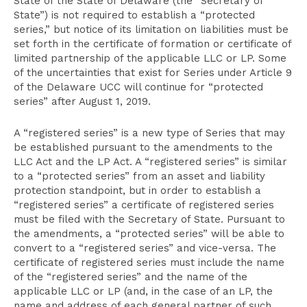
State of the State of Delaware (the “Secretary of
State”) is not required to establish a “protected
series,” but notice of its limitation on liabilities must be
set forth in the certificate of formation or certificate of
limited partnership of the applicable LLC or LP. Some
of the uncertainties that exist for Series under Article 9
of the Delaware UCC will continue for “protected
series” after August 1, 2019.
A “registered series” is a new type of Series that may
be established pursuant to the amendments to the
LLC Act and the LP Act. A “registered series” is similar
to a “protected series” from an asset and liability
protection standpoint, but in order to establish a
“registered series” a certificate of registered series
must be filed with the Secretary of State. Pursuant to
the amendments, a “protected series” will be able to
convert to a “registered series” and vice-versa. The
certificate of registered series must include the name
of the “registered series” and the name of the
applicable LLC or LP (and, in the case of an LP, the
name and address of each general partner of such