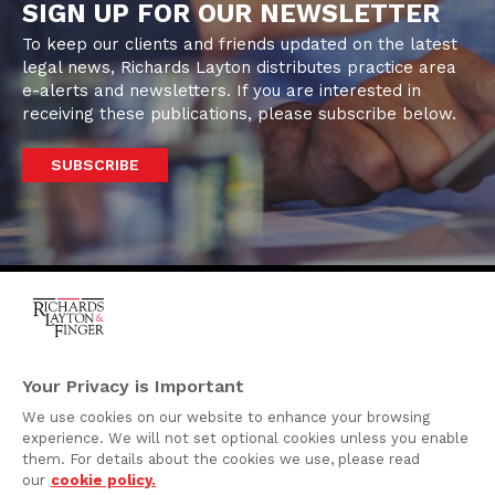
SIGN UP FOR OUR NEWSLETTER
To keep our clients and friends updated on the latest
legal news, Richards Layton distributes practice area
e-alerts and newsletters. If you are interested in
receiving these publications, please subscribe below.
SUBSCRIBE
One Rodney Square,
920 North King Street
Your Privacy is Important
Wilmington, Delaware
We use cookies on our website to enhance your browsing
19801
experience. We will not set optional cookies unless you enable
Attorney Advertising
them. For details about the cookies we use, please read
our
cookie policy.
Disclaimer