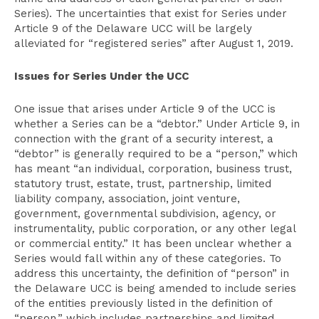
Series). The uncertainties that exist for Series under
Article 9 of the Delaware UCC will be largely
alleviated for “registered series” after August 1, 2019.
Issues for Series Under the UCC
One issue that arises under Article 9 of the UCC is
whether a Series can be a “debtor.” Under Article 9, in
connection with the grant of a security interest, a
“debtor” is generally required to be a “person,” which
has meant “an individual, corporation, business trust,
statutory trust, estate, trust, partnership, limited
liability company, association, joint venture,
government, governmental subdivision, agency, or
instrumentality, public corporation, or any other legal
or commercial entity.” It has been unclear whether a
Series would fall within any of these categories. To
address this uncertainty, the definition of “person” in
the Delaware UCC is being amended to include series
of the entities previously listed in the definition of
“person,” which includes partnerships and limited