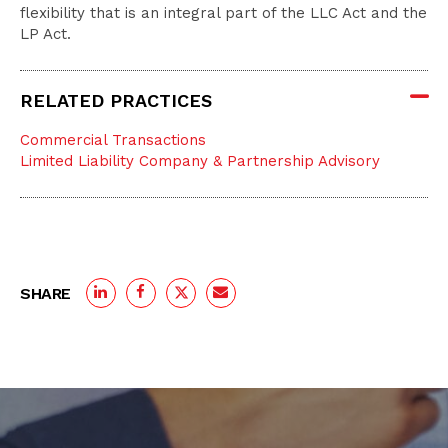
flexibility that is an integral part of the LLC Act and the
LP Act.
RELATED PRACTICES
Commercial Transactions
Limited Liability Company & Partnership Advisory
SHARE