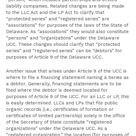
liability companies. Related changes are being made
to the LLC Act and the LP Act to clarify that
“protected series” and “registered series” are
“associations” for purposes of the laws of the State of
Delaware. As “associations” they would also constitute
“persons” and “organizations” under the Delaware
UCC. These changes should clarify that “protected
series” and “registered series” can be “debtors” for
purposes of Article 9 of the Delaware UCC.
Another issue that arises under Article 9 of the UCC is
where to file a financing statement naming a Series as
a debtor. Generally, financing statements are to be
filed where the debtor is deemed located for
purposes of Article 9 of the UCC. For an LLC or LP, this
is easily determined. LLCs and LPs that file public
organic records (i.e., certificates of formation or
certificates of limited partnership) solely in the office
of the Secretary of State constitute “registered
organizations” under the Delaware UCC. As a
“registered organization,” the location (for purposes of