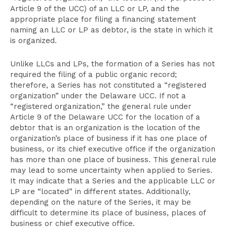
Article 9 of the UCC) of an LLC or LP, and the
appropriate place for filing a financing statement
naming an LLC or LP as debtor, is the state in which it
is organized.
Unlike LLCs and LPs, the formation of a Series has not
required the filing of a public organic record;
therefore, a Series has not constituted a “registered
organization” under the Delaware UCC. If not a
“registered organization,” the general rule under
Article 9 of the Delaware UCC for the location of a
debtor that is an organization is the location of the
organization’s place of business if it has one place of
business, or its chief executive office if the organization
has more than one place of business. This general rule
may lead to some uncertainty when applied to Series.
It may indicate that a Series and the applicable LLC or
LP are “located” in different states. Additionally,
depending on the nature of the Series, it may be
difficult to determine its place of business, places of
business or chief executive office.