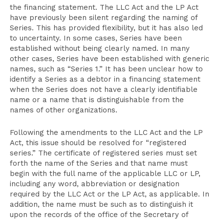
the financing statement. The LLC Act and the LP Act
have previously been silent regarding the naming of
Series. This has provided flexibility, but it has also led
to uncertainty. In some cases, Series have been
established without being clearly named. In many
other cases, Series have been established with generic
names, such as “Series 1.” It has been unclear how to
identify a Series as a debtor in a financing statement
when the Series does not have a clearly identifiable
name or a name that is distinguishable from the
names of other organizations.
Following the amendments to the LLC Act and the LP
Act, this issue should be resolved for “registered
series.” The certificate of registered series must set
forth the name of the Series and that name must
begin with the full name of the applicable LLC or LP,
including any word, abbreviation or designation
required by the LLC Act or the LP Act, as applicable. In
addition, the name must be such as to distinguish it
upon the records of the office of the Secretary of