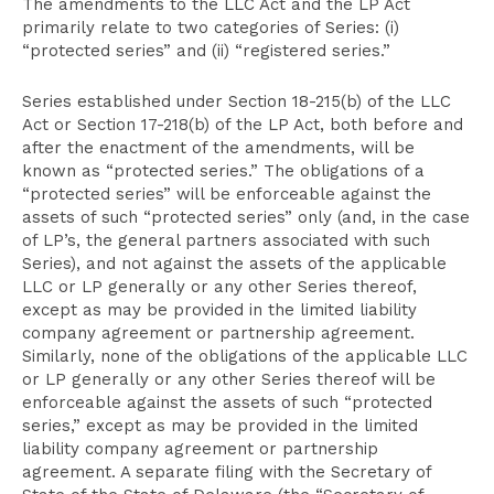
The amendments to the LLC Act and the LP Act
primarily relate to two categories of Series: (i)
“protected series” and (ii) “registered series.”
Series established under Section 18-215(b) of the LLC
Act or Section 17-218(b) of the LP Act, both before and
after the enactment of the amendments, will be
known as “protected series.” The obligations of a
“protected series” will be enforceable against the
assets of such “protected series” only (and, in the case
of LP’s, the general partners associated with such
Series), and not against the assets of the applicable
LLC or LP generally or any other Series thereof,
except as may be provided in the limited liability
company agreement or partnership agreement.
Similarly, none of the obligations of the applicable LLC
or LP generally or any other Series thereof will be
enforceable against the assets of such “protected
series,” except as may be provided in the limited
liability company agreement or partnership
agreement. A separate filing with the Secretary of