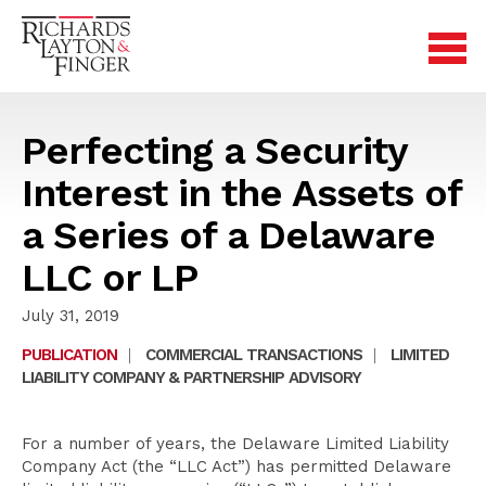
Perfecting a Security
Interest in the Assets of
a Series of a Delaware
LLC or LP
July 31, 2019
PUBLICATION
|
COMMERCIAL TRANSACTIONS
|
LIMITED
LIABILITY COMPANY & PARTNERSHIP ADVISORY
For a number of years, the Delaware Limited Liability
Company Act (the “LLC Act”) has permitted Delaware