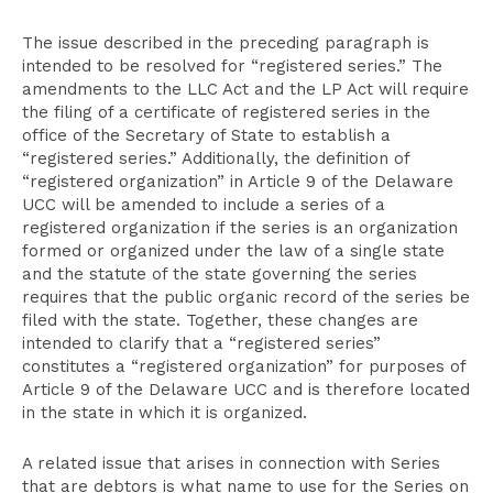
The issue described in the preceding paragraph is
intended to be resolved for “registered series.” The
amendments to the LLC Act and the LP Act will require
the filing of a certificate of registered series in the
office of the Secretary of State to establish a
“registered series.” Additionally, the definition of
“registered organization” in Article 9 of the Delaware
UCC will be amended to include a series of a
registered organization if the series is an organization
formed or organized under the law of a single state
and the statute of the state governing the series
requires that the public organic record of the series be
filed with the state. Together, these changes are
intended to clarify that a “registered series”
constitutes a “registered organization” for purposes of
Article 9 of the Delaware UCC and is therefore located
in the state in which it is organized.
A related issue that arises in connection with Series
that are debtors is what name to use for the Series on