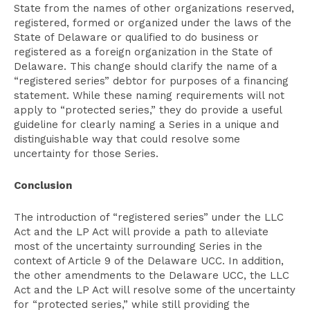
State from the names of other organizations reserved,
registered, formed or organized under the laws of the
State of Delaware or qualified to do business or
registered as a foreign organization in the State of
Delaware. This change should clarify the name of a
“registered series” debtor for purposes of a financing
statement. While these naming requirements will not
apply to “protected series,” they do provide a useful
guideline for clearly naming a Series in a unique and
distinguishable way that could resolve some
uncertainty for those Series.
Conclusion
The introduction of “registered series” under the LLC
Act and the LP Act will provide a path to alleviate
most of the uncertainty surrounding Series in the
context of Article 9 of the Delaware UCC. In addition,
the other amendments to the Delaware UCC, the LLC
Act and the LP Act will resolve some of the uncertainty
for “protected series,” while still providing the