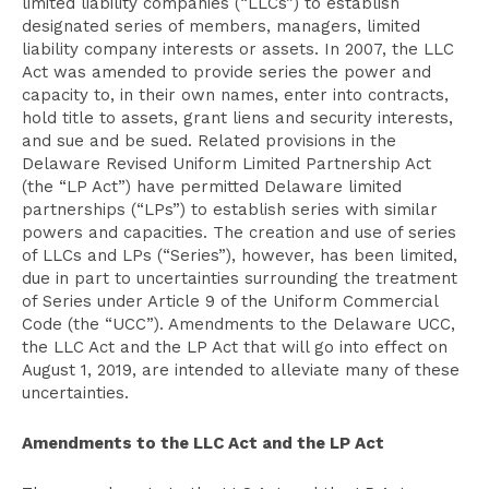
limited liability companies (“LLCs”) to establish
designated series of members, managers, limited
liability company interests or assets. In 2007, the LLC
Act was amended to provide series the power and
capacity to, in their own names, enter into contracts,
hold title to assets, grant liens and security interests,
and sue and be sued. Related provisions in the
Delaware Revised Uniform Limited Partnership Act
(the “LP Act”) have permitted Delaware limited
partnerships (“LPs”) to establish series with similar
powers and capacities. The creation and use of series
of LLCs and LPs (“Series”), however, has been limited,
due in part to uncertainties surrounding the treatment
of Series under Article 9 of the Uniform Commercial
Code (the “UCC”). Amendments to the Delaware UCC,
the LLC Act and the LP Act that will go into effect on
August 1, 2019, are intended to alleviate many of these
uncertainties.
Amendments to the LLC Act and the LP Act