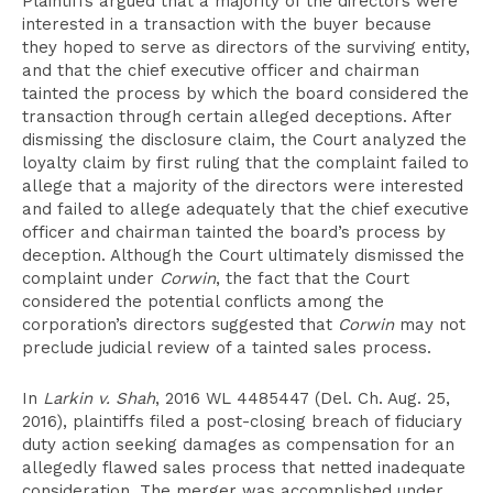
Plaintiffs argued that a majority of the directors were
interested in a transaction with the buyer because
they hoped to serve as directors of the surviving entity,
and that the chief executive officer and chairman
tainted the process by which the board considered the
transaction through certain alleged deceptions. After
dismissing the disclosure claim, the Court analyzed the
loyalty claim by first ruling that the complaint failed to
allege that a majority of the directors were interested
and failed to allege adequately that the chief executive
officer and chairman tainted the board’s process by
deception. Although the Court ultimately dismissed the
complaint under
Corwin
, the fact that the Court
considered the potential conflicts among the
corporation’s directors suggested that
Corwin
may not
preclude judicial review of a tainted sales process.
In
Larkin v. Shah
, 2016 WL 4485447 (Del. Ch. Aug. 25,
2016), plaintiffs filed a post-closing breach of fiduciary
duty action seeking damages as compensation for an
allegedly flawed sales process that netted inadequate
consideration. The merger was accomplished under