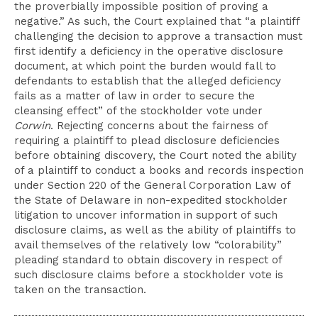
the proverbially impossible position of proving a
negative.” As such, the Court explained that “a plaintiff
challenging the decision to approve a transaction must
first identify a deficiency in the operative disclosure
document, at which point the burden would fall to
defendants to establish that the alleged deficiency
fails as a matter of law in order to secure the
cleansing effect” of the stockholder vote under
Corwin
. Rejecting concerns about the fairness of
requiring a plaintiff to plead disclosure deficiencies
before obtaining discovery, the Court noted the ability
of a plaintiff to conduct a books and records inspection
under Section 220 of the General Corporation Law of
the State of Delaware in non-expedited stockholder
litigation to uncover information in support of such
disclosure claims, as well as the ability of plaintiffs to
avail themselves of the relatively low “colorability”
pleading standard to obtain discovery in respect of
such disclosure claims before a stockholder vote is
taken on the transaction.