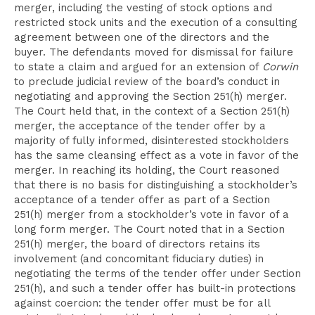
merger, including the vesting of stock options and
restricted stock units and the execution of a consulting
agreement between one of the directors and the
buyer. The defendants moved for dismissal for failure
to state a claim and argued for an extension of
Corwin
to preclude judicial review of the board’s conduct in
negotiating and approving the Section 251(h) merger.
The Court held that, in the context of a Section 251(h)
merger, the acceptance of the tender offer by a
majority of fully informed, disinterested stockholders
has the same cleansing effect as a vote in favor of the
merger. In reaching its holding, the Court reasoned
that there is no basis for distinguishing a stockholder’s
acceptance of a tender offer as part of a Section
251(h) merger from a stockholder’s vote in favor of a
long form merger. The Court noted that in a Section
251(h) merger, the board of directors retains its
involvement (and concomitant fiduciary duties) in
negotiating the terms of the tender offer under Section
251(h), and such a tender offer has built-in protections
against coercion: the tender offer must be for all