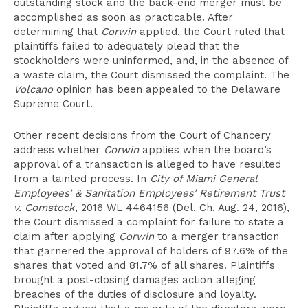
outstanding stock and the back-end merger must be
accomplished as soon as practicable. After
determining that
Corwin
applied, the Court ruled that
plaintiffs failed to adequately plead that the
stockholders were uninformed, and, in the absence of
a waste claim, the Court dismissed the complaint. The
Volcano
opinion has been appealed to the Delaware
Supreme Court.
Other recent decisions from the Court of Chancery
address whether
Corwin
applies when the board’s
approval of a transaction is alleged to have resulted
from a tainted process. In
City of Miami General
Employees’ & Sanitation Employees’ Retirement Trust
v. Comstock
, 2016 WL 4464156 (Del. Ch. Aug. 24, 2016),
the Court dismissed a complaint for failure to state a
claim after applying
Corwin
to a merger transaction
that garnered the approval of holders of 97.6% of the
shares that voted and 81.7% of all shares. Plaintiffs
brought a post-closing damages action alleging
breaches of the duties of disclosure and loyalty.