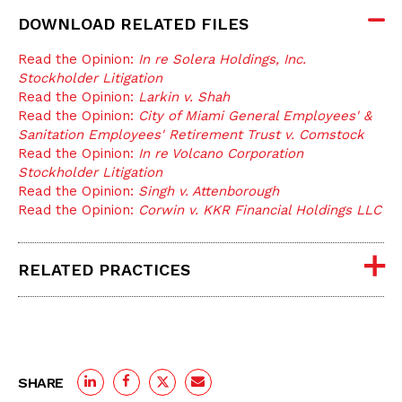
DOWNLOAD RELATED FILES
Read the Opinion:
In re Solera Holdings, Inc.
Stockholder Litigation
Read the Opinion:
Larkin v. Shah
Read the Opinion:
City of Miami General Employees' &
Sanitation Employees' Retirement Trust v. Comstock
Read the Opinion:
In re Volcano Corporation
Stockholder Litigation
Read the Opinion:
Singh v. Attenborough
Read the Opinion:
Corwin v. KKR Financial Holdings LLC
RELATED PRACTICES
SHARE