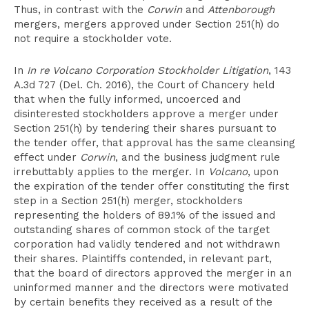
Thus, in contrast with the
Corwin
and
Attenborough
mergers, mergers approved under Section 251(h) do
not require a stockholder vote.
In
In re Volcano Corporation Stockholder Litigation
, 143
A.3d 727 (Del. Ch. 2016), the Court of Chancery held
that when the fully informed, uncoerced and
disinterested stockholders approve a merger under
Section 251(h) by tendering their shares pursuant to
the tender offer, that approval has the same cleansing
effect under
Corwin
, and the business judgment rule
irrebuttably applies to the merger. In
Volcano
, upon
the expiration of the tender offer constituting the first
step in a Section 251(h) merger, stockholders
representing the holders of 89.1% of the issued and
outstanding shares of common stock of the target
corporation had validly tendered and not withdrawn
their shares. Plaintiffs contended, in relevant part,
that the board of directors approved the merger in an
uninformed manner and the directors were motivated
by certain benefits they received as a result of the