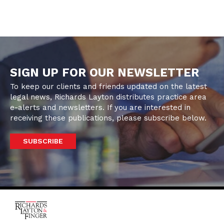
SIGN UP FOR OUR NEWSLETTER
To keep our clients and friends updated on the latest
legal news, Richards Layton distributes practice area
e-alerts and newsletters. If you are interested in
receiving these publications, please subscribe below.
SUBSCRIBE