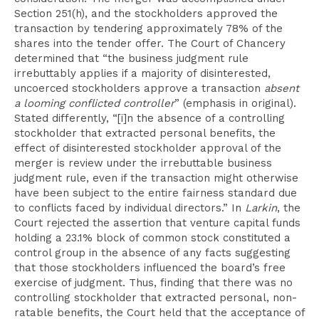
Section 251(h), and the stockholders approved the
transaction by tendering approximately 78% of the
shares into the tender offer. The Court of Chancery
determined that “the business judgment rule
irrebuttably applies if a majority of disinterested,
uncoerced stockholders approve a transaction
absent
a looming conflicted controller
” (emphasis in original).
Stated differently, “[i]n the absence of a controlling
stockholder that extracted personal benefits, the
effect of disinterested stockholder approval of the
merger is review under the irrebuttable business
judgment rule, even if the transaction might otherwise
have been subject to the entire fairness standard due
to conflicts faced by individual directors.” In
Larkin
, the
Court rejected the assertion that venture capital funds
holding a 23.1% block of common stock constituted a
control group in the absence of any facts suggesting
that those stockholders influenced the board’s free
exercise of judgment. Thus, finding that there was no
controlling stockholder that extracted personal, non-
ratable benefits, the Court held that the acceptance of