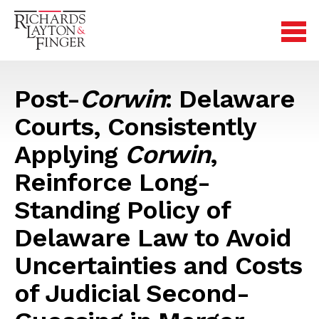
Post-
Corwin
: Delaware
Courts, Consistently
Applying
Corwin
,
Reinforce Long-
Standing Policy of
Delaware Law to Avoid
Uncertainties and Costs
of Judicial Second-