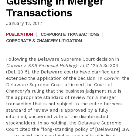
Guessing in Merger
Transactions
January 12, 2017
PUBLICATION
|
CORPORATE TRANSACTIONS
|
CORPORATE & CHANCERY LITIGATION
Following the Delaware Supreme Court decision in
Corwin v. KKR Financial Holdings LLC
, 125 A.3d 304
(Del. 2015), the Delaware courts have clarified and
extended the application of the decision. In
Corwin
, the
Delaware Supreme Court affirmed the Court of
Chancery’s ruling that the business judgment rule is
the appropriate standard of review for a merger
transaction that is not subject to the entire fairness
standard of review and is approved by a fully
informed, uncoerced vote of the disinterested
stockholders. In so holding, the Delaware Supreme
Court cited the “long-standing policy of [Delaware] law
. . . to avoid the uncertainties and costs of judicial