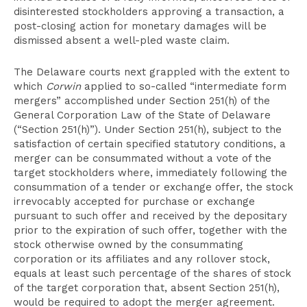
disinterested stockholders approving a transaction, a
post-closing action for monetary damages will be
dismissed absent a well-pled waste claim.
The Delaware courts next grappled with the extent to
which
Corwin
applied to so-called “intermediate form
mergers” accomplished under Section 251(h) of the
General Corporation Law of the State of Delaware
(“Section 251(h)”). Under Section 251(h), subject to the
satisfaction of certain specified statutory conditions, a
merger can be consummated without a vote of the
target stockholders where, immediately following the
consummation of a tender or exchange offer, the stock
irrevocably accepted for purchase or exchange
pursuant to such offer and received by the depositary
prior to the expiration of such offer, together with the
stock otherwise owned by the consummating
corporation or its affiliates and any rollover stock,
equals at least such percentage of the shares of stock
of the target corporation that, absent Section 251(h),
would be required to adopt the merger agreement.