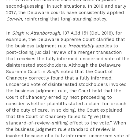
second-guessing” in such situations. In 2016 and early
2017, the Delaware courts have consistently applied
Corwin
, reinforcing that long-standing policy.
In
Singh v. Attenborough
, 137 A.3d 151 (Del. 2016), for
example, the Delaware Supreme Court clarified that
the business judgment rule
irrebuttably
applies to
post-closing judicial review of a merger transaction
that receives the fully informed, uncoerced vote of the
disinterested stockholders. Although the Delaware
Supreme Court in
Singh
noted that the Court of
Chancery correctly found that a fully informed,
uncoerced vote of disinterested stockholders invoked
the business judgment rule, the Court held that the
Court of Chancery erred by next proceeding to
consider whether plaintiffs stated a claim for breach
of the duty of care. In so doing, the Court explained
that the Court of Chancery failed to “give [the]
standard-of-review-shifting effect to the vote.” When
the business judgment rule standard of review is
invoked because of a fully informed, uncoerced vote of