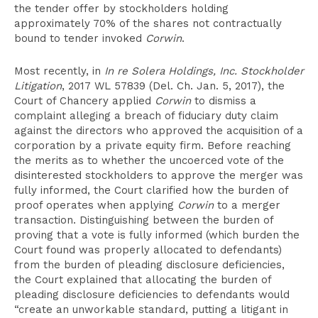
the tender offer by stockholders holding
approximately 70% of the shares not contractually
bound to tender invoked
Corwin
.
Most recently, in
In re Solera Holdings, Inc. Stockholder
Litigation
, 2017 WL 57839 (Del. Ch. Jan. 5, 2017), the
Court of Chancery applied
Corwin
to dismiss a
complaint alleging a breach of fiduciary duty claim
against the directors who approved the acquisition of a
corporation by a private equity firm. Before reaching
the merits as to whether the uncoerced vote of the
disinterested stockholders to approve the merger was
fully informed, the Court clarified how the burden of
proof operates when applying
Corwin
to a merger
transaction. Distinguishing between the burden of
proving that a vote is fully informed (which burden the
Court found was properly allocated to defendants)
from the burden of pleading disclosure deficiencies,
the Court explained that allocating the burden of
pleading disclosure deficiencies to defendants would
“create an unworkable standard, putting a litigant in