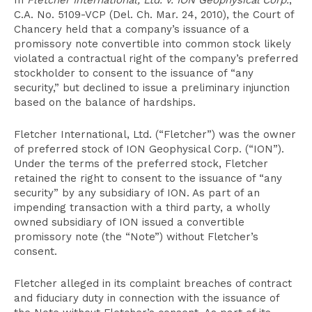
In
Fletcher International, Ltd. v. ION Geophysical Corp.
,
C.A. No. 5109-VCP (Del. Ch. Mar. 24, 2010), the Court of
Chancery held that a company’s issuance of a
promissory note convertible into common stock likely
violated a contractual right of the company’s preferred
stockholder to consent to the issuance of “any
security,” but declined to issue a preliminary injunction
based on the balance of hardships.
Fletcher International, Ltd. (“Fletcher”) was the owner
of preferred stock of ION Geophysical Corp. (“ION”).
Under the terms of the preferred stock, Fletcher
retained the right to consent to the issuance of “any
security” by any subsidiary of ION. As part of an
impending transaction with a third party, a wholly
owned subsidiary of ION issued a convertible
promissory note (the “Note”) without Fletcher’s
consent.
Fletcher alleged in its complaint breaches of contract
and fiduciary duty in connection with the issuance of