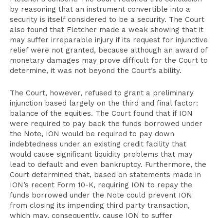
by reasoning that an instrument convertible into a
security is itself considered to be a security. The Court
also found that Fletcher made a weak showing that it
may suffer irreparable injury if its request for injunctive
relief were not granted, because although an award of
monetary damages may prove difficult for the Court to
determine, it was not beyond the Court’s ability.
The Court, however, refused to grant a preliminary
injunction based largely on the third and final factor:
balance of the equities. The Court found that if ION
were required to pay back the funds borrowed under
the Note, ION would be required to pay down
indebtedness under an existing credit facility that
would cause significant liquidity problems that may
lead to default and even bankruptcy. Furthermore, the
Court determined that, based on statements made in
ION’s recent Form 10-K, requiring ION to repay the
funds borrowed under the Note could prevent ION
from closing its impending third party transaction,
which may, consequently, cause ION to suffer