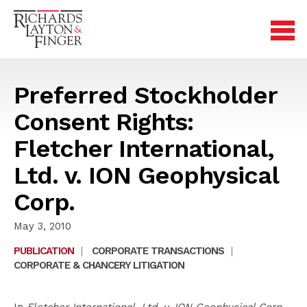
Preferred Stockholder
Consent Rights:
Fletcher International,
Ltd. v. ION Geophysical
Corp.
May 3, 2010
PUBLICATION
|
CORPORATE TRANSACTIONS
|
CORPORATE & CHANCERY LITIGATION