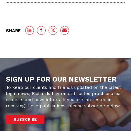
SHARE
SIGN UP FOR OUR NEWSLETTER
To keep our clients and friends updated on the latest
legal news, Richards Layton distributes practice area
e-alerts and newsletters. If you are interested in
receiving these publications, please subscribe below.
SUBSCRIBE