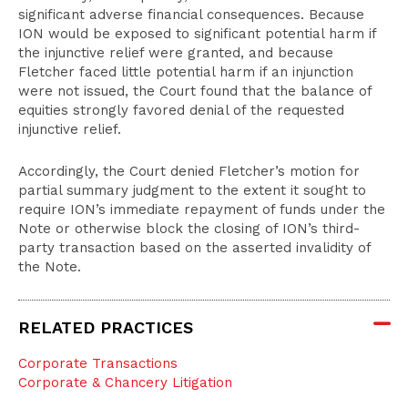
significant adverse financial consequences. Because
ION would be exposed to significant potential harm if
the injunctive relief were granted, and because
Fletcher faced little potential harm if an injunction
were not issued, the Court found that the balance of
equities strongly favored denial of the requested
injunctive relief.
Accordingly, the Court denied Fletcher’s motion for
partial summary judgment to the extent it sought to
require ION’s immediate repayment of funds under the
Note or otherwise block the closing of ION’s third-
party transaction based on the asserted invalidity of
the Note.
RELATED PRACTICES
Corporate Transactions
Corporate & Chancery Litigation