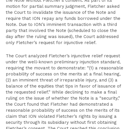
the Note without Fletcher’s consent. As part of its
motion for partial summary judgment, Fletcher asked
the Court to invalidate the issuance of the Note and
require that ION repay any funds borrowed under the
Note. Due to ION’s imminent transaction with a third
party that involved the Note (scheduled to close the
day after the ruling was issued), the Court addressed
only Fletcher’s request for injunctive relief.
The Court analyzed Fletcher’s injunctive relief request
under the well-known preliminary injunction standard,
requiring the movant to demonstrate: “(1) a reasonable
probability of success on the merits at a final hearing,
(2) an imminent threat of irreparable injury, and (3) a
balance of the equities that tips in favor of issuance of
the requested relief.” While declining to make a final
ruling on the issue of whether the Note is a “security,”
the Court found that Fletcher had demonstrated a
reasonable probability of success on the merits of its
claim that ION violated Fletcher’s rights by issuing a
security through its subsidiary without first obtaining
Fletcher’s consent. The Court reached this conclusion