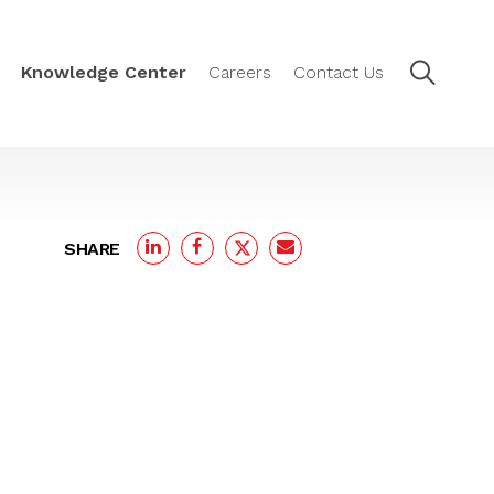
Knowledge Center
Careers
Contact Us
SHARE