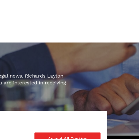
legal news, Richards Layton
u are interested in receiving
Accept All Cookies