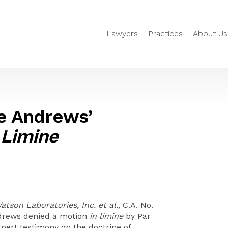
Lawyers
Practices
About Us
ge Andrews’
 Limine
Watson Laboratories, Inc. et al.,
C.A. No.
Andrews denied a motion
in limine
by Par
expert testimony on the doctrine of