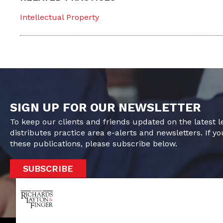
Intellectual Property
SIGN UP FOR OUR NEWSLETTER
To keep our clients and friends updated on the latest 
distributes practice area e-alerts and newsletters. If yo
these publications, please subscribe below.
SUBSCRIBE