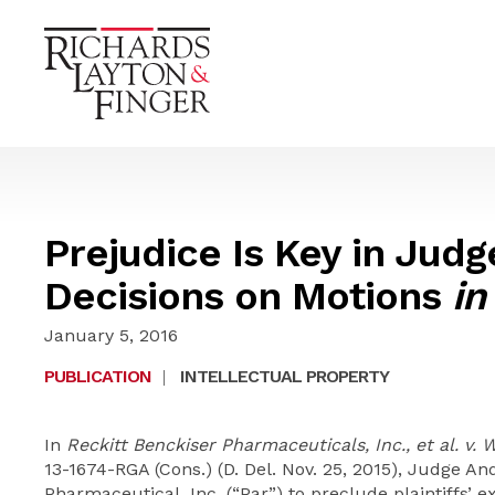
Prejudice Is Key in Jud
Decisions on Motions
in
January 5, 2016
PUBLICATION
|
INTELLECTUAL PROPERTY
In
Reckitt Benckiser Pharmaceuticals, Inc., et al. v. 
13-1674-RGA (Cons.) (D. Del. Nov. 25, 2015), Judge 
Pharmaceutical, Inc. (“Par”) to preclude plaintiffs’ 