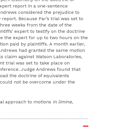
expert report in a one-sentence
Andrews considered the prejudice to
 report. Because Par’s trial was set to
three weeks from the date of the
iffs’ expert to testify on the doctrine
e the expert for up to two hours on the
ion paid by plaintiffs. A month earlier,
e Andrews had granted the same motion
nts claim against Watson Laboratories,
nt trial was set to take place on
conference. Judge Andrews found that
load the doctrine of equivalents
 could not be overcome under the
cal approach to motions
in limine,