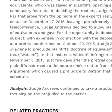
equivalents, which was raised in plaintiffs’ opening 
conclusory footnote. In deciding the motion, Judge 
Par that arose from the opinions in the expert’s reply
occur on December 17, 2015, leaving approximately 
teleconference, Judge Andrews decided to allow plaint
of equivalents and gave Par the opportunity to depos
subject, with expenses in connection with the deposit
at a pretrial conference on October 29, 2015, Judg
in limine
to preclude plaintiffs’ doctrine of equivale
Inc. (“Watson”). In that instance, Watson’s infringeme
November 3, 2015, just five days after the pretrial 
plaintiffs had made a deliberate choice not to front-
argument, which caused a prejudice to Watson that
schedule.
Analysis
: Judge Andrews continues to take a practi
focusing on the prejudice to the parties.
RELATED PRACTICES