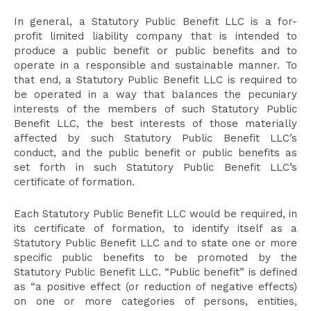
In general, a Statutory Public Benefit LLC is a for-
profit limited liability company that is intended to
produce a public benefit or public benefits and to
operate in a responsible and sustainable manner. To
that end, a Statutory Public Benefit LLC is required to
be operated in a way that balances the pecuniary
interests of the members of such Statutory Public
Benefit LLC, the best interests of those materially
affected by such Statutory Public Benefit LLC’s
conduct, and the public benefit or public benefits as
set forth in such Statutory Public Benefit LLC’s
certificate of formation.
Each Statutory Public Benefit LLC would be required, in
its certificate of formation, to identify itself as a
Statutory Public Benefit LLC and to state one or more
specific public benefits to be promoted by the
Statutory Public Benefit LLC. “Public benefit” is defined
as “a positive effect (or reduction of negative effects)
on one or more categories of persons, entities,