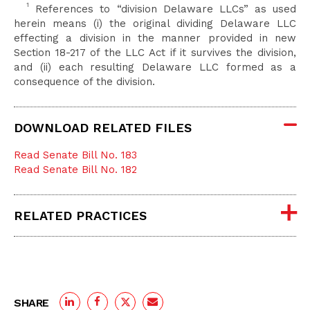
1
References to “division Delaware LLCs” as used
herein means (i) the original dividing Delaware LLC
effecting a division in the manner provided in new
Section 18-217 of the LLC Act if it survives the division,
and (ii) each resulting Delaware LLC formed as a
consequence of the division.
DOWNLOAD RELATED FILES
Read Senate Bill No. 183
Read Senate Bill No. 182
RELATED PRACTICES
SHARE