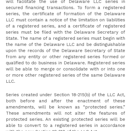
will facilitate the use of Delaware LLC series in
secured financing transactions. To form a registered
series, the certificate of formation of the Delaware
LLC must contain a notice of the limitation on liabilities
of a registered series, and a certificate of registered
series must be filed with the Delaware Secretary of
State. The name of a registered series must begin with
the name of the Delaware LLC and be distinguishable
upon the records of the Delaware Secretary of State
from any entity or other registered series formed or
qualified to do business in Delaware. Registered series
will be able to merge or consolidate with or into one
or more other registered series of the same Delaware
LLC.
Series created under Section 18-215(b) of the LLC Act,
both before and after the enactment of these
amendments, will be known as “protected series.”
These amendments will not alter the features of
protected series. An existing protected series will be
able to convert to a registered series in accordance