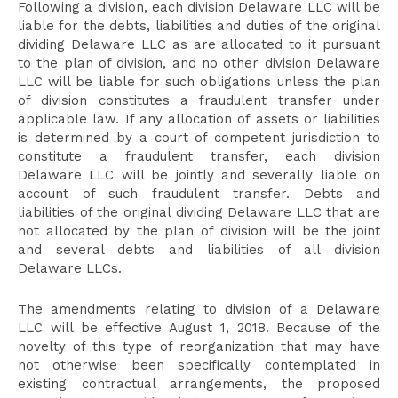
Following a division, each division Delaware LLC will be
liable for the debts, liabilities and duties of the original
dividing Delaware LLC as are allocated to it pursuant
to the plan of division, and no other division Delaware
LLC will be liable for such obligations unless the plan
of division constitutes a fraudulent transfer under
applicable law. If any allocation of assets or liabilities
is determined by a court of competent jurisdiction to
constitute a fraudulent transfer, each division
Delaware LLC will be jointly and severally liable on
account of such fraudulent transfer. Debts and
liabilities of the original dividing Delaware LLC that are
not allocated by the plan of division will be the joint
and several debts and liabilities of all division
Delaware LLCs.
The amendments relating to division of a Delaware
LLC will be effective August 1, 2018. Because of the
novelty of this type of reorganization that may have
not otherwise been specifically contemplated in
existing contractual arrangements, the proposed