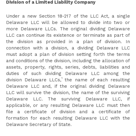
Division of a Limited Liability Company
Under a new Section 18-217 of the LLC Act, a single
Delaware LLC will be allowed to divide into two or
more Delaware LLCs. The original dividing Delaware
LLC can continue its existence or terminate as part of
the division as provided in a plan of division. In
connection with a division, a dividing Delaware LLC
must adopt a plan of division setting forth the terms
and conditions of the division, including the allocation of
assets, property, rights, series, debts, liabilities and
duties of such dividing Delaware LLC among the
1
division Delaware LLCs,
the name of each resulting
Delaware LLC and, if the original dividing Delaware
LLC will survive the division, the name of the surviving
Delaware LLC. The surviving Delaware LLC, if
applicable, or any resulting Delaware LLC must then
file a certificate of division and a certificate of
formation for each resulting Delaware LLC with the
Delaware Secretary of State.