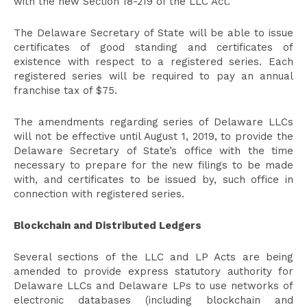
with the new Section 18-219 of the LLC Act.
The Delaware Secretary of State will be able to issue
certificates of good standing and certificates of
existence with respect to a registered series. Each
registered series will be required to pay an annual
franchise tax of $75.
The amendments regarding series of Delaware LLCs
will not be effective until August 1, 2019, to provide the
Delaware Secretary of State’s office with the time
necessary to prepare for the new filings to be made
with, and certificates to be issued by, such office in
connection with registered series.
Blockchain and Distributed Ledgers
Several sections of the LLC and LP Acts are being
amended to provide express statutory authority for
Delaware LLCs and Delaware LPs to use networks of
electronic databases (including blockchain and