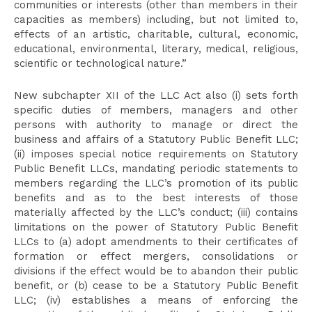
communities or interests (other than members in their
capacities as members) including, but not limited to,
effects of an artistic, charitable, cultural, economic,
educational, environmental, literary, medical, religious,
scientific or technological nature.”
New subchapter XII of the LLC Act also (i) sets forth
specific duties of members, managers and other
persons with authority to manage or direct the
business and affairs of a Statutory Public Benefit LLC;
(ii) imposes special notice requirements on Statutory
Public Benefit LLCs, mandating periodic statements to
members regarding the LLC’s promotion of its public
benefits and as to the best interests of those
materially affected by the LLC’s conduct; (iii) contains
limitations on the power of Statutory Public Benefit
LLCs to (a) adopt amendments to their certificates of
formation or effect mergers, consolidations or
divisions if the effect would be to abandon their public
benefit, or (b) cease to be a Statutory Public Benefit
LLC; (iv) establishes a means of enforcing the