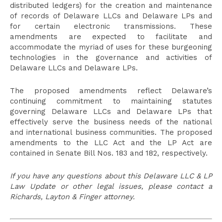
distributed ledgers) for the creation and maintenance
of records of Delaware LLCs and Delaware LPs and
for certain electronic transmissions. These
amendments are expected to facilitate and
accommodate the myriad of uses for these burgeoning
technologies in the governance and activities of
Delaware LLCs and Delaware LPs.
The proposed amendments reflect Delaware’s
continuing commitment to maintaining statutes
governing Delaware LLCs and Delaware LPs that
effectively serve the business needs of the national
and international business communities. The proposed
amendments to the LLC Act and the LP Act are
contained in Senate Bill Nos. 183 and 182, respectively.
If you have any questions about this Delaware LLC & LP
Law Update or other legal issues, please contact a
Richards, Layton & Finger attorney.