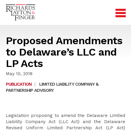
Proposed Amendments
to Delaware’s LLC and
LP Acts
May 10, 2018
PUBLICATION
|
LIMITED LIABILITY COMPANY &
PARTNERSHIP ADVISORY
Legislation proposing to amend the Delaware Limited
Liability Company Act (LLC Act) and the Delaware
Revised Uniform Limited Partnership Act (LP Act)