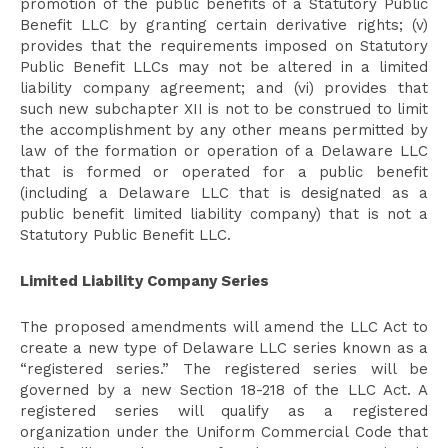
promotion of the public benefits of a Statutory Public
Benefit LLC by granting certain derivative rights; (v)
provides that the requirements imposed on Statutory
Public Benefit LLCs may not be altered in a limited
liability company agreement; and (vi) provides that
such new subchapter XII is not to be construed to limit
the accomplishment by any other means permitted by
law of the formation or operation of a Delaware LLC
that is formed or operated for a public benefit
(including a Delaware LLC that is designated as a
public benefit limited liability company) that is not a
Statutory Public Benefit LLC.
Limited Liability Company Series
The proposed amendments will amend the LLC Act to
create a new type of Delaware LLC series known as a
“registered series.” The registered series will be
governed by a new Section 18-218 of the LLC Act. A
registered series will qualify as a registered
organization under the Uniform Commercial Code that