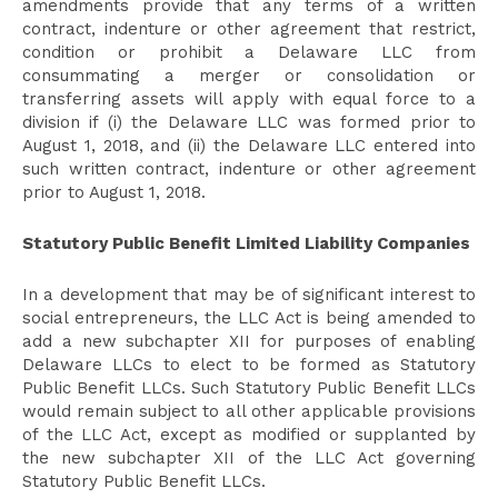
amendments provide that any terms of a written
contract, indenture or other agreement that restrict,
condition or prohibit a Delaware LLC from
consummating a merger or consolidation or
transferring assets will apply with equal force to a
division if (i) the Delaware LLC was formed prior to
August 1, 2018, and (ii) the Delaware LLC entered into
such written contract, indenture or other agreement
prior to August 1, 2018.
Statutory Public Benefit Limited Liability Companies
In a development that may be of significant interest to
social entrepreneurs, the LLC Act is being amended to
add a new subchapter XII for purposes of enabling
Delaware LLCs to elect to be formed as Statutory
Public Benefit LLCs. Such Statutory Public Benefit LLCs
would remain subject to all other applicable provisions
of the LLC Act, except as modified or supplanted by
the new subchapter XII of the LLC Act governing
Statutory Public Benefit LLCs.