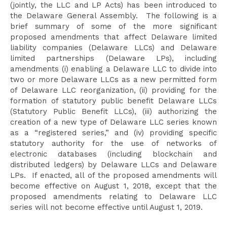
(jointly, the LLC and LP Acts) has been introduced to
the Delaware General Assembly. The following is a
brief summary of some of the more significant
proposed amendments that affect Delaware limited
liability companies (Delaware LLCs) and Delaware
limited partnerships (Delaware LPs), including
amendments (i) enabling a Delaware LLC to divide into
two or more Delaware LLCs as a new permitted form
of Delaware LLC reorganization, (ii) providing for the
formation of statutory public benefit Delaware LLCs
(Statutory Public Benefit LLCs), (iii) authorizing the
creation of a new type of Delaware LLC series known
as a “registered series,” and (iv) providing specific
statutory authority for the use of networks of
electronic databases (including blockchain and
distributed ledgers) by Delaware LLCs and Delaware
LPs. If enacted, all of the proposed amendments will
become effective on August 1, 2018, except that the
proposed amendments relating to Delaware LLC
series will not become effective until August 1, 2019.