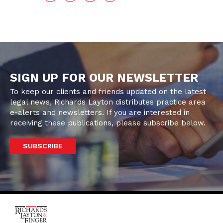
SIGN UP FOR OUR NEWSLETTER
To keep our clients and friends updated on the latest
legal news, Richards Layton distributes practice area
e-alerts and newsletters. If you are interested in
receiving these publications, please subscribe below.
SUBSCRIBE