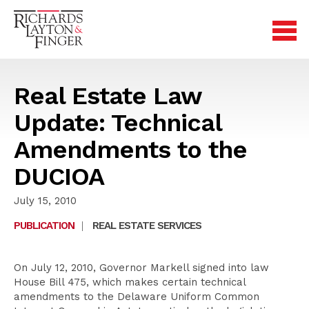
Real Estate Law
Update: Technical
Amendments to the
DUCIOA
July 15, 2010
PUBLICATION
|
REAL ESTATE SERVICES
On July 12, 2010, Governor Markell signed into law
House Bill 475, which makes certain technical
amendments to the Delaware Uniform Common