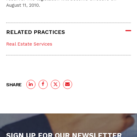
August 11, 2010.
RELATED PRACTICES
Real Estate Services
SHARE
SIGN UP FOR OUR NEWSLETTER