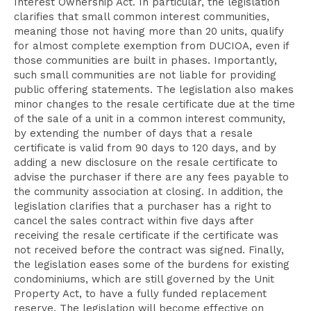
Interest Ownership Act. In particular, the legislation
clarifies that small common interest communities,
meaning those not having more than 20 units, qualify
for almost complete exemption from DUCIOA, even if
those communities are built in phases. Importantly,
such small communities are not liable for providing
public offering statements. The legislation also makes
minor changes to the resale certificate due at the time
of the sale of a unit in a common interest community,
by extending the number of days that a resale
certificate is valid from 90 days to 120 days, and by
adding a new disclosure on the resale certificate to
advise the purchaser if there are any fees payable to
the community association at closing. In addition, the
legislation clarifies that a purchaser has a right to
cancel the sales contract within five days after
receiving the resale certificate if the certificate was
not received before the contract was signed. Finally,
the legislation eases some of the burdens for existing
condominiums, which are still governed by the Unit
Property Act, to have a fully funded replacement
reserve. The legislation will become effective on