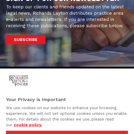
To keep our clients and friends updated on the latest
legal news, Richards Layton distributes practice area
e-alerts and newsletters. If you are interested in
receiving these publications, please subscribe below.
SUBSCRIBE
One Rodney Square,
920 North King Street
Your Privacy is Important
Wilmington, Delaware
We use cookies on our website to enhance your browsing
19801
experience. We will not set optional cookies unless you enable
Attorney Advertising
them. For details about the cookies we use, please read
our
cookie policy.
Disclaimer