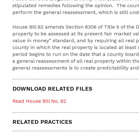
stipulated remedies following the opinion. The coun
perform the general reassessment, which is still un
House Bill 62 amends Section 8306 of Title 9 of the 
property to be assessed at its present fair market va
value in money” standard, and by requiring all real 
county in which the real property is located at least
period begins to run on the date that a county board
a general reassessment of all real property within t
general reassessments is to create predictability an
DOWNLOAD RELATED FILES
Read House Bill No. 62
RELATED PRACTICES