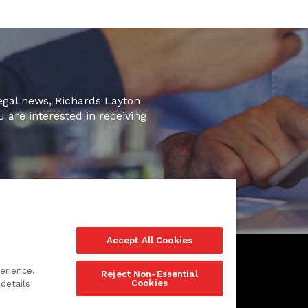
legal news, Richards Layton
u are interested in receiving
Accept All Cookies
erience.
Reject Non-Essential
Cookies
details