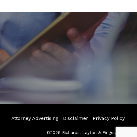
Attorney Advertising
Disclaimer
Privacy Policy
©2026 Richards, Layton & Finger, P.A.