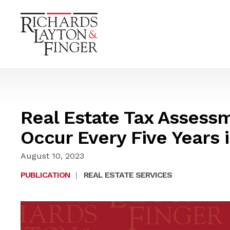
Real Estate Tax Assess
Occur Every Five Years 
August 10, 2023
PUBLICATION
|
REAL ESTATE SERVICES