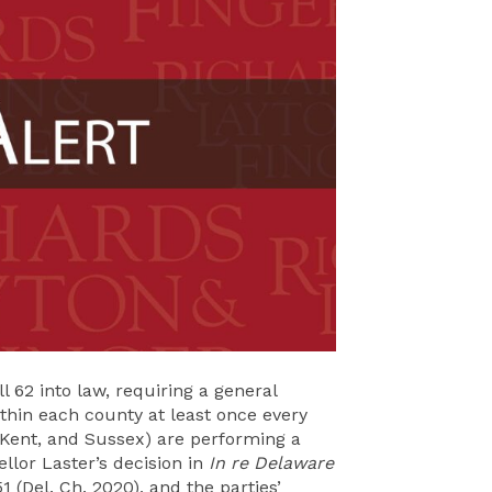
 62 into law, requiring a general
thin each county at least once every
 Kent, and Sussex) are performing a
llor Laster’s decision in
In re Delaware
1 (Del. Ch. 2020), and the parties’