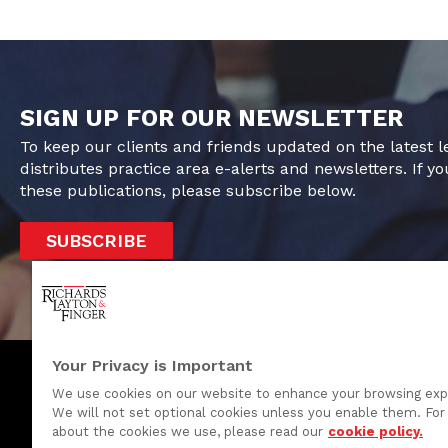
SIGN UP FOR OUR NEWSLETTER
To keep our clients and friends updated on the latest 
distributes practice area e-alerts and newsletters. If yo
these publications, please subscribe below.
SUBSCRIBE
Your Privacy is Important
We use cookies on our website to enhance your browsing exp
We will not set optional cookies unless you enable them. For 
One Rodney Square, 920 North King Street
about the cookies we use, please read our
cookie policy.
Wilmington, Delaware 19801