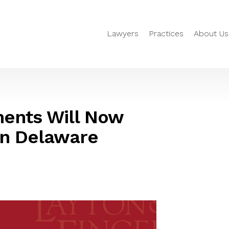
Lawyers
Practices
About Us
ments Will Now
in Delaware