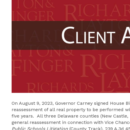
On August 9, 2023, Governor Carney signed House Bill
reassessment of all real property to be performed wi
five years. All three Delaware counties (New Castle,
general reassessment in connection with Vice Chance
Public Schools Litigation
(County Track), 239 A.3d 45