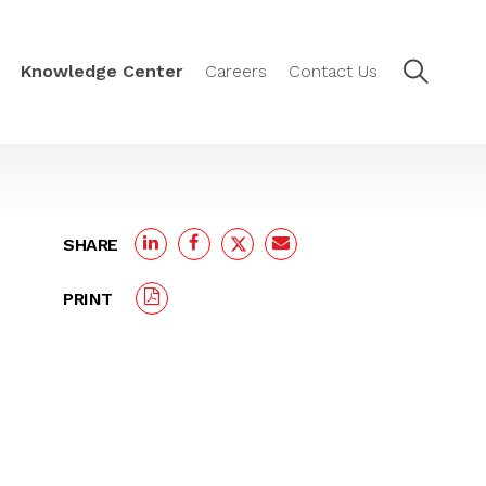
Knowledge Center
Careers
Contact Us
SHARE
PRINT