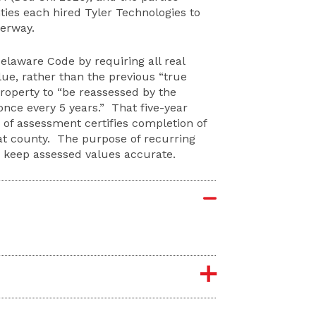
ties each hired Tyler Technologies to
derway.
Delaware Code by requiring all real
lue, rather than the previous “true
property to “be reassessed by the
 once every 5 years.” That five-year
 of assessment certifies completion of
hat county. The purpose of recurring
d keep assessed values accurate.