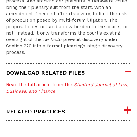
process. And stockholder plaintiffs in Delaware could
bring their plenary suit from the start, with an
amendment if needed after discovery, to limit the risk
of preclusion posed by multi-forum litigation. The
proposal does not add a new burden to the courts, on
net. Instead, it only transforms the court’s existing
oversight of the
de facto
pre-suit discovery under
Section 220 into a formal pleadings-stage discovery
process.
DOWNLOAD RELATED FILES
Read the full article from the
Stanford Journal of Law,
Business, and Finance
RELATED PRACTICES