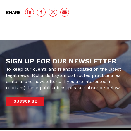
SHARE
SIGN UP FOR OUR NEWSLETTER
To keep our clients and friends updated on the latest
legal news, Richards Layton distributes practice area
e-alerts and newsletters. If you are interested in
receiving these publications, please subscribe below.
SUBSCRIBE