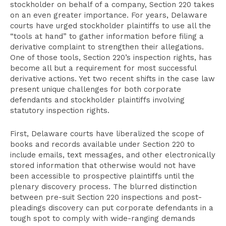
stockholder on behalf of a company, Section 220 takes
on an even greater importance. For years, Delaware
courts have urged stockholder plaintiffs to use all the
“tools at hand” to gather information before filing a
derivative complaint to strengthen their allegations.
One of those tools, Section 220’s inspection rights, has
become all but a requirement for most successful
derivative actions. Yet two recent shifts in the case law
present unique challenges for both corporate
defendants and stockholder plaintiffs involving
statutory inspection rights.
First, Delaware courts have liberalized the scope of
books and records available under Section 220 to
include emails, text messages, and other electronically
stored information that otherwise would not have
been accessible to prospective plaintiffs until the
plenary discovery process. The blurred distinction
between pre-suit Section 220 inspections and post-
pleadings discovery can put corporate defendants in a
tough spot to comply with wide-ranging demands