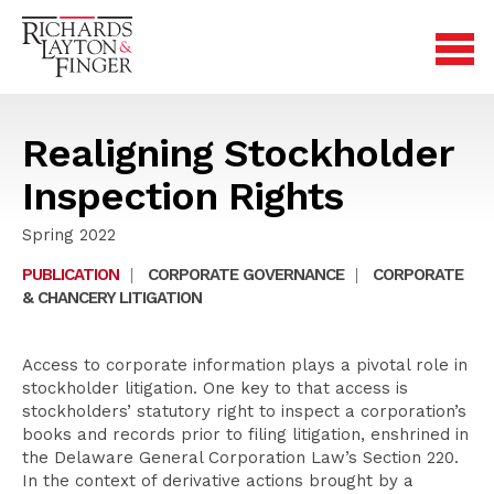
Realigning Stockholder
Inspection Rights
Spring 2022
PUBLICATION
|
CORPORATE GOVERNANCE
|
CORPORATE
& CHANCERY LITIGATION
Access to corporate information plays a pivotal role in
stockholder litigation. One key to that access is
stockholders’ statutory right to inspect a corporation’s
books and records prior to filing litigation, enshrined in
the Delaware General Corporation Law’s Section 220.
In the context of derivative actions brought by a