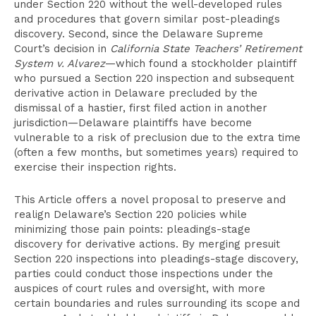
under Section 220 without the well-developed rules
and procedures that govern similar post-pleadings
discovery. Second, since the Delaware Supreme
Court’s decision in
California State Teachers’ Retirement
System v. Alvarez
—which found a stockholder plaintiff
who pursued a Section 220 inspection and subsequent
derivative action in Delaware precluded by the
dismissal of a hastier, first filed action in another
jurisdiction—Delaware plaintiffs have become
vulnerable to a risk of preclusion due to the extra time
(often a few months, but sometimes years) required to
exercise their inspection rights.
This Article offers a novel proposal to preserve and
realign Delaware’s Section 220 policies while
minimizing those pain points: pleadings-stage
discovery for derivative actions. By merging presuit
Section 220 inspections into pleadings-stage discovery,
parties could conduct those inspections under the
auspices of court rules and oversight, with more
certain boundaries and rules surrounding its scope and