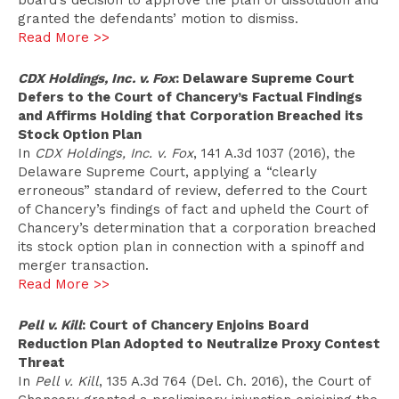
board’s decision to approve the plan of dissolution and
granted the defendants’ motion to dismiss.
Read More >>
CDX Holdings, Inc. v. Fox
: Delaware Supreme Court
Defers to the Court of Chancery’s Factual Findings
and Affirms Holding that Corporation Breached its
Stock Option Plan
In
CDX Holdings, Inc. v. Fox
, 141 A.3d 1037 (2016), the
Delaware Supreme Court, applying a “clearly
erroneous” standard of review, deferred to the Court
of Chancery’s findings of fact and upheld the Court of
Chancery’s determination that a corporation breached
its stock option plan in connection with a spinoff and
merger transaction.
Read More >>
Pell v. Kill
: Court of Chancery Enjoins Board
Reduction Plan Adopted to Neutralize Proxy Contest
Threat
In
Pell v. Kill
, 135 A.3d 764 (Del. Ch. 2016), the Court of