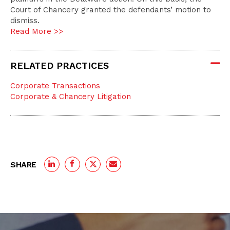
Court of Chancery granted the defendants’ motion to
dismiss.
Read More >>
RELATED PRACTICES
Corporate Transactions
Corporate & Chancery Litigation
SHARE