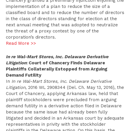
Chancery granted a preliminary injunction enjoining the
implementation of a plan to reduce the size of a
classified board and to reduce the number of directors
in the class of directors standing for election at the
next annual meeting that was adopted to neutralize
the threat of a proxy contest by one of the
corporation’s directors.
Read More >>
In re Wal-Mart Stores, Inc. Delaware Derivative
Litigation
: Court of Chancery Finds Delaware
Plaintiffs Collaterally Estopped from Arguing
Demand Futility
In
In re Wal-Mart Stores, Inc. Delaware Derivative
Litigation
, 2016 WL 2908344 (Del. Ch. May 13, 2016), the
Court of Chancery, applying Arkansas law, held that
plaintiff stockholders were precluded from arguing
demand futility in a derivative action filed in Delaware
because the same issue had already been fully
litigated and decided in an Arkansas court by adequate
representatives in privity with the stockholder
plaintiffs in the Delaware action. On this basis, the