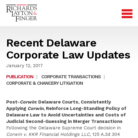
Recent Delaware
Corporate Law Updates
January 12, 2017
PUBLICATION
|
CORPORATE TRANSACTIONS
|
CORPORATE & CHANCERY LITIGATION
Post-
Corwin
: Delaware Courts, Consistently
Applying
Corwin
, Reinforce Long-Standing Policy of
Delaware Law to Avoid Uncertainties and Costs of
Judicial Second-Guessing in Merger Transactions
Following the Delaware Supreme Court decision in
Corwin v. KKR Financial Holdings LLC
, 125 A.3d 304