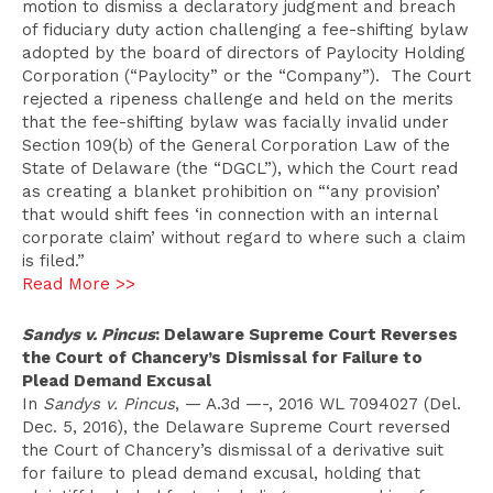
motion to dismiss a declaratory judgment and breach
of fiduciary duty action challenging a fee-shifting bylaw
adopted by the board of directors of Paylocity Holding
Corporation (“Paylocity” or the “Company”). The Court
rejected a ripeness challenge and held on the merits
that the fee-shifting bylaw was facially invalid under
Section 109(b) of the General Corporation Law of the
State of Delaware (the “DGCL”), which the Court read
as creating a blanket prohibition on “‘any provision’
that would shift fees ‘in connection with an internal
corporate claim’ without regard to where such a claim
is filed.”
Read More >>
Sandys v. Pincus
: Delaware Supreme Court Reverses
the Court of Chancery’s Dismissal for Failure to
Plead Demand Excusal
In
Sandys v. Pincus
, — A.3d —-, 2016 WL 7094027 (Del.
Dec. 5, 2016), the Delaware Supreme Court reversed
the Court of Chancery’s dismissal of a derivative suit
for failure to plead demand excusal, holding that