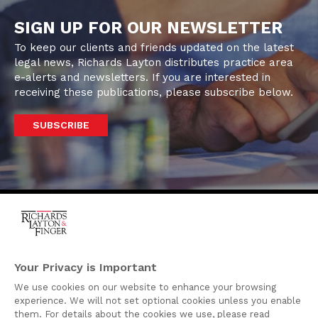
SIGN UP FOR OUR NEWSLETTER
To keep our clients and friends updated on the latest
legal news, Richards Layton distributes practice area
e-alerts and newsletters. If you are interested in
receiving these publications, please subscribe below.
SUBSCRIBE
One Rodney Square,
920 North King Street
Your Privacy is Important
Wilmington, Delaware
We use cookies on our website to enhance your browsing
19801
experience. We will not set optional cookies unless you enable
Attorney Advertising
them. For details about the cookies we use, please read