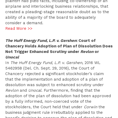
plaintiff had pled facts, including co-ownership of an
airplane and interlocking business relationships, that
created a pleading-stage reasonable doubt as to the
ability of a majority of the board to adequately
consider a demand.
Read More >>
The Huff Energy Fund, L.P. v. Gershen
: Court of
Chancery Holds Adoption of Plan of Dissolution Does
Not Trigger Enhanced Scrutiny under
Revlon
or
Unocal
In
The Huff Energy Fund, L.P. v. Gershen
, 2016 WL
5462958 (Del. Ch. Sept. 29, 2016), the Court of
Chancery rejected a significant stockholder’s claim
that the implementation and adoption of a plan of
dissolution was subject to enhanced scrutiny under
Revlon
and
Unocal
. Furthermore, finding that the
adoption of the plan of dissolution had been approved
by a fully informed, non-coerced vote of the
stockholders, the Court held that under
Corwin
the
business judgment rule irrebuttably applied to the