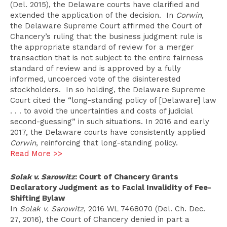
(Del. 2015), the Delaware courts have clarified and
extended the application of the decision. In
Corwin
,
the Delaware Supreme Court affirmed the Court of
Chancery’s ruling that the business judgment rule is
the appropriate standard of review for a merger
transaction that is not subject to the entire fairness
standard of review and is approved by a fully
informed, uncoerced vote of the disinterested
stockholders. In so holding, the Delaware Supreme
Court cited the “long-standing policy of [Delaware] law
. . . to avoid the uncertainties and costs of judicial
second-guessing” in such situations. In 2016 and early
2017, the Delaware courts have consistently applied
Corwin
, reinforcing that long-standing policy.
Read More >>
Solak v. Sarowitz
: Court of Chancery Grants
Declaratory Judgment as to Facial Invalidity of Fee-
Shifting Bylaw
In
Solak v. Sarowitz
, 2016 WL 7468070 (Del. Ch. Dec.
27, 2016), the Court of Chancery denied in part a