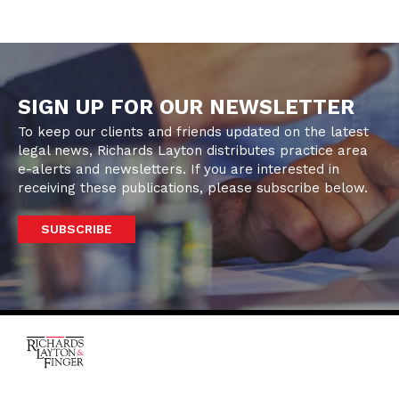
SIGN UP FOR OUR NEWSLETTER
To keep our clients and friends updated on the latest
legal news, Richards Layton distributes practice area
e-alerts and newsletters. If you are interested in
receiving these publications, please subscribe below.
SUBSCRIBE
One Rodney Square,