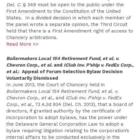
Del. C.
§ 349 must be open to the public under the
First Amendment to the Constitution of the United
States. In a divided decision in which each member of
the panel wrote a separate opinion, the Third Circuit
held that there is a First Amendment right of access to
Chancery arbitrations.
Read More >>
Boilermakers Local 154 Retirement Fund, et al. v.
Chevron Corp., et al.
and
IClub Inv. P’ship v. FedEx Corp.,
et al.
: Appeal of Forum Selection Bylaw Decision
Voluntarily Dismissed
In June 2013, the Court of Chancery held in
Boilermakers Local 154 Retirement Fund, et al. v.
Chevron Corp., et al.
, and
IClub Inv. P’ship v. FedEx
Corp., et al.
, 73 A.3d 934 (Del. Ch. 2013), that a board of
directors, if granted authority by the certificate of
incorporation to adopt bylaws, has the power under
the Delaware General Corporation Law to adopt a
bylaw requiring litigation relating to the corporation’s
internal affairs to be conducted exclusively in the