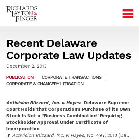
Recent Delaware
Corporate Law Updates
December 2, 2013
PUBLICATION
|
CORPORATE TRANSACTIONS
|
CORPORATE & CHANCERY LITIGATION
Activision Blizzard¸ Inc. v. Hayes
: Delaware Supreme
Court Holds that Corporation’s Purchase of its Own
Stock Is Not a “Business Combination” Requiring
Stockholder Approval Under Certificate of
Incorporation
In
Activision Blizzard, Inc. v. Hayes
, No. 497, 2013 (Del.