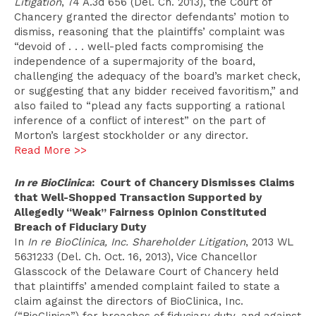
Litigation
, 74 A.3d 656 (Del. Ch. 2013), the Court of
Chancery granted the director defendants’ motion to
dismiss, reasoning that the plaintiffs’ complaint was
“devoid of . . . well-pled facts compromising the
independence of a supermajority of the board,
challenging the adequacy of the board’s market check,
or suggesting that any bidder received favoritism,” and
also failed to “plead any facts supporting a rational
inference of a conflict of interest” on the part of
Morton’s largest stockholder or any director.
Read More >>
In re BioClinica
: Court of Chancery Dismisses Claims
that Well-Shopped Transaction Supported by
Allegedly “Weak” Fairness Opinion Constituted
Breach of Fiduciary Duty
In
In re BioClinica, Inc. Shareholder Litigation
, 2013 WL
5631233 (Del. Ch. Oct. 16, 2013), Vice Chancellor
Glasscock of the Delaware Court of Chancery held
that plaintiffs’ amended complaint failed to state a
claim against the directors of BioClinica, Inc.