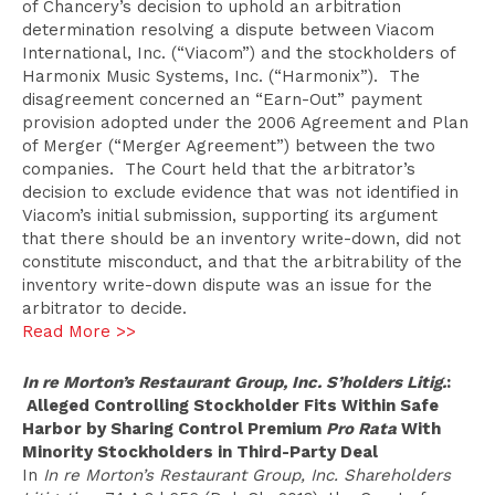
of Chancery’s decision to uphold an arbitration
determination resolving a dispute between Viacom
International, Inc. (“Viacom”) and the stockholders of
Harmonix Music Systems, Inc. (“Harmonix”). The
disagreement concerned an “Earn-Out” payment
provision adopted under the 2006 Agreement and Plan
of Merger (“Merger Agreement”) between the two
companies. The Court held that the arbitrator’s
decision to exclude evidence that was not identified in
Viacom’s initial submission, supporting its argument
that there should be an inventory write-down, did not
constitute misconduct, and that the arbitrability of the
inventory write-down dispute was an issue for the
arbitrator to decide.
Read More >>
In re Morton’s Restaurant Group, Inc. S’holders Litig.
:
Alleged Controlling Stockholder Fits Within Safe
Harbor by Sharing Control Premium
Pro Rata
With
Minority Stockholders in Third-Party Deal
In
In re Morton’s Restaurant Group, Inc. Shareholders