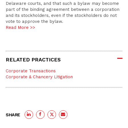
Delaware courts, and that such a bylaw may become
part of the binding agreement between a corporation
and its stockholders, even if the stockholders do not
vote to approve the bylaw.
Read More >>
RELATED PRACTICES
Corporate Transactions
Corporate & Chancery Litigation
SHARE