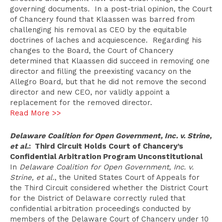
governing documents. In a post-trial opinion, the Court
of Chancery found that Klaassen was barred from
challenging his removal as CEO by the equitable
doctrines of laches and acquiescence. Regarding his
changes to the Board, the Court of Chancery
determined that Klaassen did succeed in removing one
director and filling the preexisting vacancy on the
Allegro Board, but that he did not remove the second
director and new CEO, nor validly appoint a
replacement for the removed director.
Read More >>
Delaware Coalition for Open Government, Inc. v. Strine,
et al.
: Third Circuit Holds Court of Chancery’s
Confidential Arbitration Program Unconstitutional
In
Delaware Coalition for Open Government, Inc. v.
Strine, et al.
, the United States Court of Appeals for
the Third Circuit considered whether the District Court
for the District of Delaware correctly ruled that
confidential arbitration proceedings conducted by
members of the Delaware Court of Chancery under 10