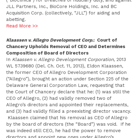
(“BioClinica”) for breaches of fiduciary duty, and against
JLL Partners, Inc., BioCore Holdings, Inc. and BC
Acquisition Corp. (collectively, “JLL”) for aiding and
abetting.
Read More >>
Klaassen v. Allegro Development Corp.
: Court of
Chancery Upholds Removal of CEO and Determines
Composition of Board of Directors
In
Klaassen v. Allegro Development Corporation
, 2013
WL 5739680 (Del. Ch. Oct. 11, 2013), Eldon Klaassen,
the former CEO of Allegro Development Corporation
(“Allegro”), brought an action under Section 225 of the
Delaware General Corporation Law, requesting that
the Court of Chancery declare that he: (1) was still the
CEO of Allegro, (2) had validly removed two of
Allegro’s directors and appointed their replacements,
and (3) had validly filled a preexisting director vacancy.
Klaassen claimed that his removal as CEO of Allegro
by the board of directors (the “Board”) was void. If he
was indeed still CEO, he had the power to remove
directors and appoint new ones under Allegro’s