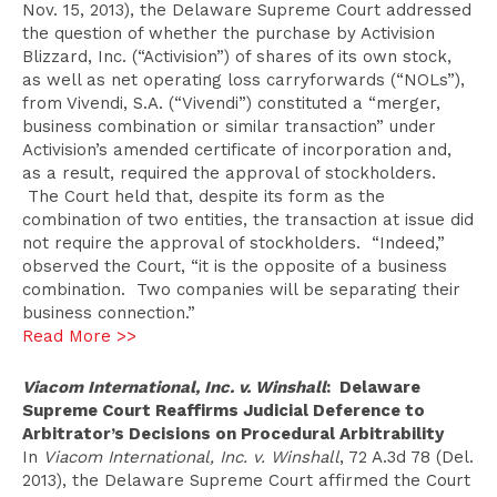
Nov. 15, 2013), the Delaware Supreme Court addressed
the question of whether the purchase by Activision
Blizzard, Inc. (“Activision”) of shares of its own stock,
as well as net operating loss carryforwards (“NOLs”),
from Vivendi, S.A. (“Vivendi”) constituted a “merger,
business combination or similar transaction” under
Activision’s amended certificate of incorporation and,
as a result, required the approval of stockholders.
The Court held that, despite its form as the
combination of two entities, the transaction at issue did
not require the approval of stockholders. “Indeed,”
observed the Court, “it is the opposite of a business
combination. Two companies will be separating their
business connection.”
Read More >>
Viacom International, Inc. v. Winshall
: Delaware
Supreme Court Reaffirms Judicial Deference to
Arbitrator’s Decisions on Procedural Arbitrability
In
Viacom International, Inc. v. Winshall
, 72 A.3d 78 (Del.
2013), the Delaware Supreme Court affirmed the Court