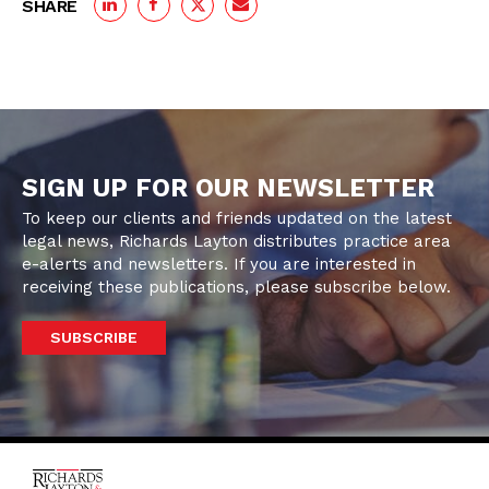
SHARE
SIGN UP FOR OUR NEWSLETTER
To keep our clients and friends updated on the latest
legal news, Richards Layton distributes practice area
e-alerts and newsletters. If you are interested in
receiving these publications, please subscribe below.
SUBSCRIBE