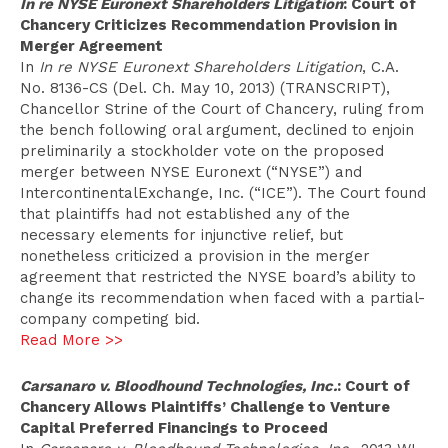
In re NYSE Euronext Shareholders Litigation
: Court of
Chancery Criticizes Recommendation Provision in
Merger Agreement
In
In re NYSE Euronext Shareholders Litigation
, C.A.
No. 8136-CS (Del. Ch. May 10, 2013) (TRANSCRIPT),
Chancellor Strine of the Court of Chancery, ruling from
the bench following oral argument, declined to enjoin
preliminarily a stockholder vote on the proposed
merger between NYSE Euronext (“NYSE”) and
IntercontinentalExchange, Inc. (“ICE”). The Court found
that plaintiffs had not established any of the
necessary elements for injunctive relief, but
nonetheless criticized a provision in the merger
agreement that restricted the NYSE board’s ability to
change its recommendation when faced with a partial-
company competing bid.
Read More >>
Carsanaro v. Bloodhound Technologies, Inc.
: Court of
Chancery Allows Plaintiffs’ Challenge to Venture
Capital Preferred Financings to Proceed