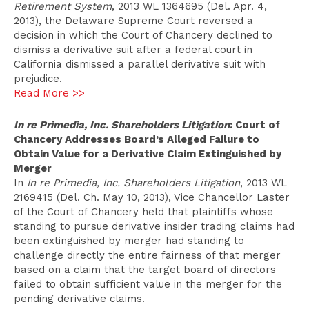
Retirement System
, 2013 WL 1364695 (Del. Apr. 4,
2013), the Delaware Supreme Court reversed a
decision in which the Court of Chancery declined to
dismiss a derivative suit after a federal court in
California dismissed a parallel derivative suit with
prejudice.
Read More >>
In re Primedia, Inc. Shareholders Litigation
: Court of
Chancery Addresses Board’s Alleged Failure to
Obtain Value for a Derivative Claim Extinguished by
Merger
In
In re Primedia, Inc. Shareholders Litigation
, 2013 WL
2169415 (Del. Ch. May 10, 2013), Vice Chancellor Laster
of the Court of Chancery held that plaintiffs whose
standing to pursue derivative insider trading claims had
been extinguished by merger had standing to
challenge directly the entire fairness of that merger
based on a claim that the target board of directors
failed to obtain sufficient value in the merger for the
pending derivative claims.