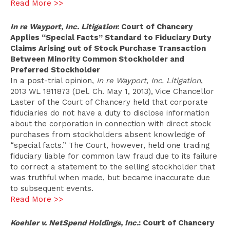
Read More >>
In re Wayport, Inc. Litigation
: Court of Chancery
Applies “Special Facts” Standard to Fiduciary Duty
Claims Arising out of Stock Purchase Transaction
Between Minority Common Stockholder and
Preferred Stockholder
In a post-trial opinion,
In re Wayport, Inc. Litigation
,
2013 WL 1811873 (Del. Ch. May 1, 2013), Vice Chancellor
Laster of the Court of Chancery held that corporate
fiduciaries do not have a duty to disclose information
about the corporation in connection with direct stock
purchases from stockholders absent knowledge of
“special facts.” The Court, however, held one trading
fiduciary liable for common law fraud due to its failure
to correct a statement to the selling stockholder that
was truthful when made, but became inaccurate due
to subsequent events.
Read More >>
Koehler v. NetSpend Holdings, Inc.
: Court of Chancery