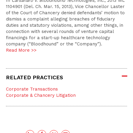
In
Carsanaro v. Bloodhound Technologies, Inc.
, 2013 WL
1104901 (Del. Ch. Mar. 15, 2013), Vice Chancellor Laster
of the Court of Chancery denied defendants’ motion to
dismiss a complaint alleging breaches of fiduciary
duties and statutory violations, among other things, in
connection with several rounds of venture capital
financings for a start-up healthcare technology
company (“Bloodhound” or the “Company”).
Read More >>
RELATED PRACTICES
Corporate Transactions
Corporate & Chancery Litigation