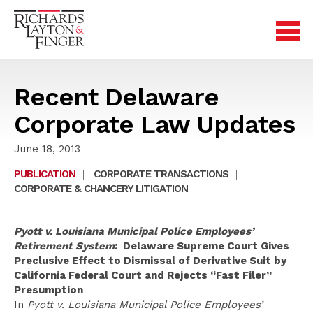
Recent Delaware
Corporate Law Updates
June 18, 2013
PUBLICATION
|
CORPORATE TRANSACTIONS
|
CORPORATE & CHANCERY LITIGATION
Pyott v. Louisiana Municipal Police Employees’
Retirement System
: Delaware Supreme Court Gives
Preclusive Effect to Dismissal of Derivative Suit by
California Federal Court and Rejects “Fast Filer”
Presumption
In
Pyott v. Louisiana Municipal Police Employees’