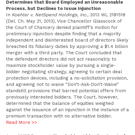
Determines that Board Employed an Unreasonable
Process, but Declines to Issue Injunction
In
Koehler v. NetSpend Holdings, Inc.
, 2013 WL 2181518
(Del. Ch. May 21, 2013), Vice Chancellor Glasscock of
the Court of Chancery denied plaintiff’s motion for
preliminary injunction despite finding that a majority
independent and disinterested board of directors likely
breached its fiduciary duties by approving a $1.4 billion
merger with a third party. The Court concluded that
the defendant directors did not act reasonably to
maximize stockholder value by pursuing a single-
bidder negotiating strategy, agreeing to certain deal
protection devices, including a no-solicitation provision,
and agreeing not to waive “Don’t-Ask-Don’t-Waive”
standstill provisions that barred potential offers from
previously interested bidders. The Court, however,
determined that the balance of equities weighed
against the issuance of an injunction in the instance of a
premium transaction with no alternative bidder.
Read More >>