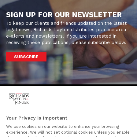
SIGN UP FOR OUR NEWSLETTER
To keep our clients and friends updated on the latest
legal news, Richards Layton distributes practice area
e-alerts and newsletters. If you are interested in
receiving these publications, please subscribe below.
SUBSCRIBE
One Rodney Square,
920 North King Street
Your Privacy is Important
Wilmington, Delaware
We use cookies on our website to enhance your browsing
19801
experience. We will not set optional cookies unless you enable