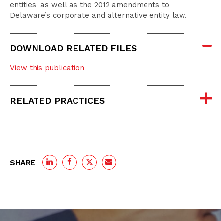
entities, as well as the 2012 amendments to
Delaware’s corporate and alternative entity law.
DOWNLOAD RELATED FILES
View this publication
RELATED PRACTICES
SHARE