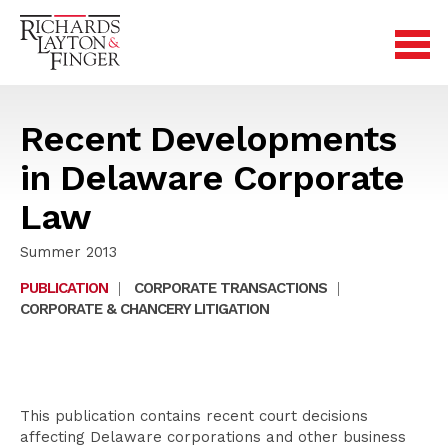
Recent Developments
in Delaware Corporate
Law
Summer 2013
PUBLICATION
|
CORPORATE TRANSACTIONS
|
CORPORATE & CHANCERY LITIGATION
This publication contains recent court decisions
affecting Delaware corporations and other business