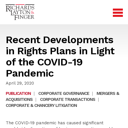
Recent Developments
in Rights Plans in Light
of the COVID-19
Pandemic
April 29, 2020
PUBLICATION
|
CORPORATE GOVERNANCE
|
MERGERS &
ACQUISITIONS
|
CORPORATE TRANSACTIONS
|
CORPORATE & CHANCERY LITIGATION
The COVID-19 pandemic has caused significant