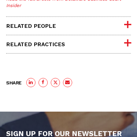
Insider
RELATED PEOPLE
RELATED PRACTICES
SHARE
SIGN UP FOR OUR NEWSLETTER