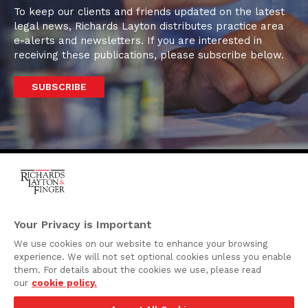
To keep our clients and friends updated on the latest
legal news, Richards Layton distributes practice area
e-alerts and newsletters. If you are interested in
receiving these publications, please subscribe below.
SUBSCRIBE
One Rodney Square,
920 North King Street
Your Privacy is Important
Wilmington, Delaware
We use cookies on our website to enhance your browsing
19801
experience. We will not set optional cookies unless you enable
Attorney Advertising
them. For details about the cookies we use, please read
our
cookie policy.
Disclaimer