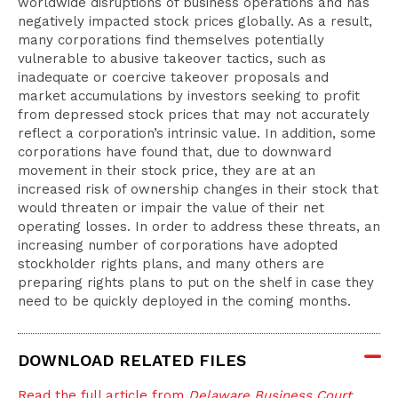
worldwide disruptions of business operations and has
negatively impacted stock prices globally. As a result,
many corporations find themselves potentially
vulnerable to abusive takeover tactics, such as
inadequate or coercive takeover proposals and
market accumulations by investors seeking to profit
from depressed stock prices that may not accurately
reflect a corporation’s intrinsic value. In addition, some
corporations have found that, due to downward
movement in their stock price, they are at an
increased risk of ownership changes in their stock that
would threaten or impair the value of their net
operating losses. In order to address these threats, an
increasing number of corporations have adopted
stockholder rights plans, and many others are
preparing rights plans to put on the shelf in case they
need to be quickly deployed in the coming months.
DOWNLOAD RELATED FILES
Read the full article from
Delaware Business Court