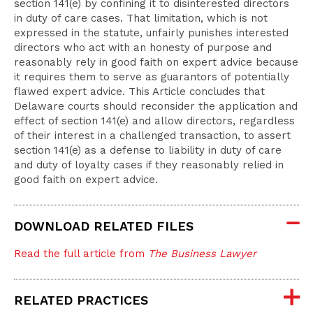
section 141(e) by confining it to disinterested directors
in duty of care cases. That limitation, which is not
expressed in the statute, unfairly punishes interested
directors who act with an honesty of purpose and
reasonably rely in good faith on expert advice because
it requires them to serve as guarantors of potentially
flawed expert advice. This Article concludes that
Delaware courts should reconsider the application and
effect of section 141(e) and allow directors, regardless
of their interest in a challenged transaction, to assert
section 141(e) as a defense to liability in duty of care
and duty of loyalty cases if they reasonably relied in
good faith on expert advice.
DOWNLOAD RELATED FILES
Read the full article from
The Business Lawyer
RELATED PRACTICES