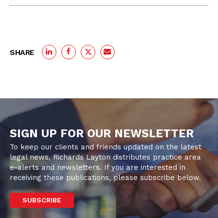
SHARE
SIGN UP FOR OUR NEWSLETTER
To keep our clients and friends updated on the latest
legal news, Richards Layton distributes practice area
e-alerts and newsletters. If you are interested in
receiving these publications, please subscribe below.
SUBSCRIBE