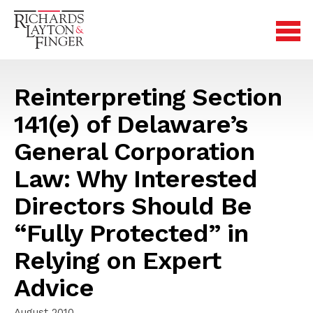
Reinterpreting Section
141(e) of Delaware’s
General Corporation
Law: Why Interested
Directors Should Be
“Fully Protected” in
Relying on Expert
Advice
August 2010