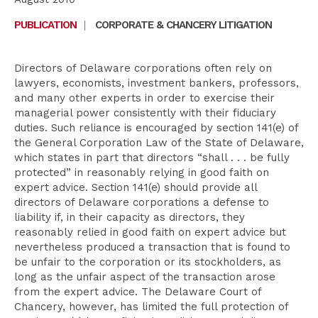
PUBLICATION
|
CORPORATE & CHANCERY LITIGATION
Directors of Delaware corporations often rely on
lawyers, economists, investment bankers, professors,
and many other experts in order to exercise their
managerial power consistently with their fiduciary
duties. Such reliance is encouraged by section 141(e) of
the General Corporation Law of the State of Delaware,
which states in part that directors “shall . . . be fully
protected” in reasonably relying in good faith on
expert advice. Section 141(e) should provide all
directors of Delaware corporations a defense to
liability if, in their capacity as directors, they
reasonably relied in good faith on expert advice but
nevertheless produced a transaction that is found to
be unfair to the corporation or its stockholders, as
long as the unfair aspect of the transaction arose
from the expert advice. The Delaware Court of
Chancery, however, has limited the full protection of