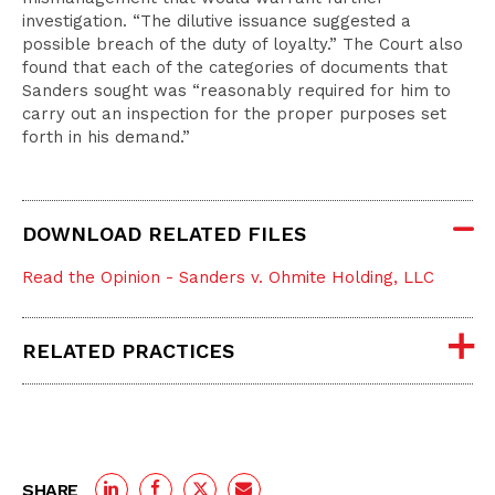
investigation. “The dilutive issuance suggested a
possible breach of the duty of loyalty.” The Court also
found that each of the categories of documents that
Sanders sought was “reasonably required for him to
carry out an inspection for the proper purposes set
forth in his demand.”
DOWNLOAD RELATED FILES
Read the Opinion - Sanders v. Ohmite Holding, LLC
RELATED PRACTICES
SHARE