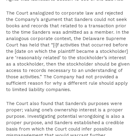
The Court analogized to corporate law and rejected
the Company’s argument that Sanders could not seek
books and records that related to a transaction prior
to the time Sanders was admitted as a member. In the
analogous corporate context, the Delaware Supreme
Court has held that “[i]f activities that occurred before
the [date on which the plaintiff became a stockholder]
are ‘reasonably related’ to the stockholder’s interest
as a stockholder, then the stockholder should be given
access to records necessary to an understanding of
those activities.” The Company had not provided a
sufficient reason for why a different rule should apply
to limited liability companies.
The Court also found that Sanders’s purposes were
proper; valuing one’s ownership interest is a proper
purpose. Investigating potential wrongdoing is also a
proper purpose, and Sanders established a credible
basis from which the Court could infer possible
mismanagement that would warrant further