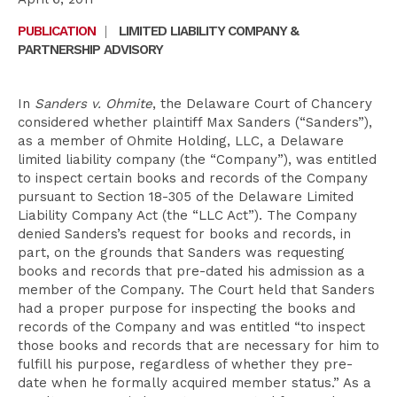
PUBLICATION
|
LIMITED LIABILITY COMPANY &
PARTNERSHIP ADVISORY
In
Sanders v. Ohmite
, the Delaware Court of Chancery
considered whether plaintiff Max Sanders (“Sanders”),
as a member of Ohmite Holding, LLC, a Delaware
limited liability company (the “Company”), was entitled
to inspect certain books and records of the Company
pursuant to Section 18-305 of the Delaware Limited
Liability Company Act (the “LLC Act”). The Company
denied Sanders’s request for books and records, in
part, on the grounds that Sanders was requesting
books and records that pre-dated his admission as a
member of the Company. The Court held that Sanders
had a proper purpose for inspecting the books and
records of the Company and was entitled “to inspect
those books and records that are necessary for him to
fulfill his purpose, regardless of whether they pre-
date when he formally acquired member status.” As a