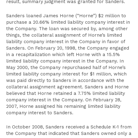
result, summary judgment was granted for Sanders.
Sanders loaned James Horne (“Horne”) $2 million to
purchase a 20.66% limited liability company interest in
the Company. The loan was secured by, among other
things, the collateral assignment of Horne’s limited
liability company interest in the Company in favor of
Sanders. On February 20, 1998, the Company engaged
in a recapitalization which left Horne with a 15.5%
limited liability company interest in the Company. In
May 2000, the Company repurchased half of Horne’s
limited liability company interest for $1 million, which
was paid directly to Sanders in accordance with the
collateral assignment agreement. Sanders and Horne
believed that Horne retained a 7.75% limited liability
company interest in the Company. On February 28,
2007, Horne assigned his remaining limited liability
company interest to Sanders.
In October 2008, Sanders received a Schedule K-1 from
the Company that indicated that Sanders owned only a