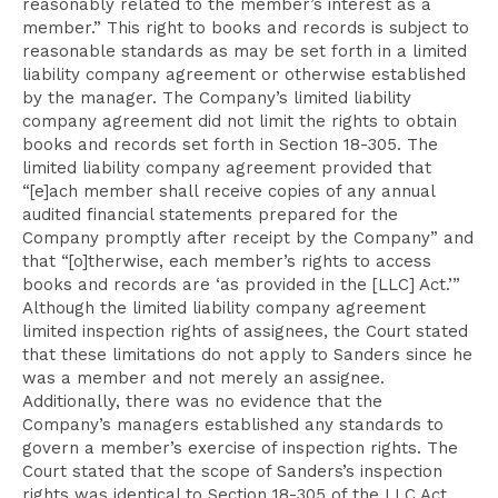
reasonably related to the member’s interest as a
member.” This right to books and records is subject to
reasonable standards as may be set forth in a limited
liability company agreement or otherwise established
by the manager. The Company’s limited liability
company agreement did not limit the rights to obtain
books and records set forth in Section 18-305. The
limited liability company agreement provided that
“[e]ach member shall receive copies of any annual
audited financial statements prepared for the
Company promptly after receipt by the Company” and
that “[o]therwise, each member’s rights to access
books and records are ‘as provided in the [LLC] Act.’”
Although the limited liability company agreement
limited inspection rights of assignees, the Court stated
that these limitations do not apply to Sanders since he
was a member and not merely an assignee.
Additionally, there was no evidence that the
Company’s managers established any standards to
govern a member’s exercise of inspection rights. The
Court stated that the scope of Sanders’s inspection
rights was identical to Section 18-305 of the LLC Act.