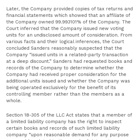
Later, the Company provided copies of tax returns and
financial statements which showed that an affiliate of
the Company owned 99.993101% of the Company. The
Court inferred that the Company issued new voting
units for an undisclosed amount of consideration. From
various facts and their logical inferences, the Court
concluded Sanders reasonably suspected that the
Company “issued units in a related-party transaction
at a deep discount.” Sanders had requested books and
records of the Company to determine whether the
Company had received proper consideration for the
additional units issued and whether the Company was
being operated exclusively for the benefit of its
controlling member rather than the members as a
whole.
Section 18-305 of the LLC Act states that a member of
a limited liability company has the right to inspect
certain books and records of such limited liability
company “upon reasonable demand for any purpose