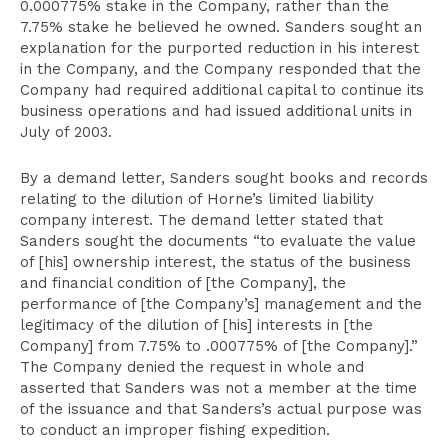
0.000775% stake in the Company, rather than the
7.75% stake he believed he owned. Sanders sought an
explanation for the purported reduction in his interest
in the Company, and the Company responded that the
Company had required additional capital to continue its
business operations and had issued additional units in
July of 2003.
By a demand letter, Sanders sought books and records
relating to the dilution of Horne’s limited liability
company interest. The demand letter stated that
Sanders sought the documents “to evaluate the value
of [his] ownership interest, the status of the business
and financial condition of [the Company], the
performance of [the Company’s] management and the
legitimacy of the dilution of [his] interests in [the
Company] from 7.75% to .000775% of [the Company].”
The Company denied the request in whole and
asserted that Sanders was not a member at the time
of the issuance and that Sanders’s actual purpose was
to conduct an improper fishing expedition.