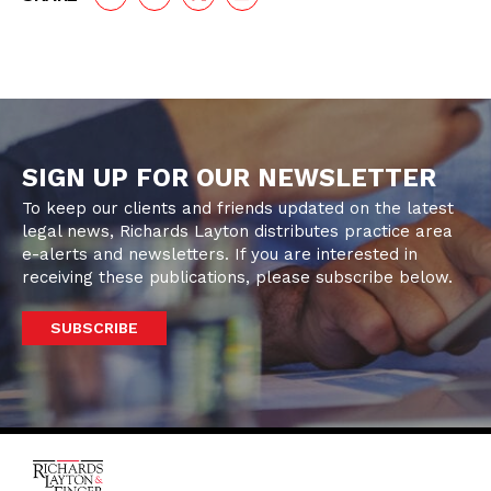
SIGN UP FOR OUR NEWSLETTER
To keep our clients and friends updated on the latest
legal news, Richards Layton distributes practice area
e-alerts and newsletters. If you are interested in
receiving these publications, please subscribe below.
SUBSCRIBE