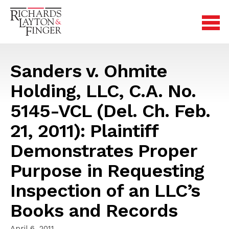
Sanders v. Ohmite
Holding, LLC, C.A. No.
5145-VCL (Del. Ch. Feb.
21, 2011): Plaintiff
Demonstrates Proper
Purpose in Requesting
Inspection of an LLC’s
Books and Records
April 6, 2011