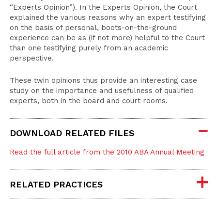
“Experts Opinion”). In the Experts Opinion, the Court
explained the various reasons why an expert testifying
on the basis of personal, boots-on-the-ground
experience can be as (if not more) helpful to the Court
than one testifying purely from an academic
perspective.
These twin opinions thus provide an interesting case
study on the importance and usefulness of qualified
experts, both in the board and court rooms.
DOWNLOAD RELATED FILES
Read the full article from the 2010 ABA Annual Meeting
RELATED PRACTICES