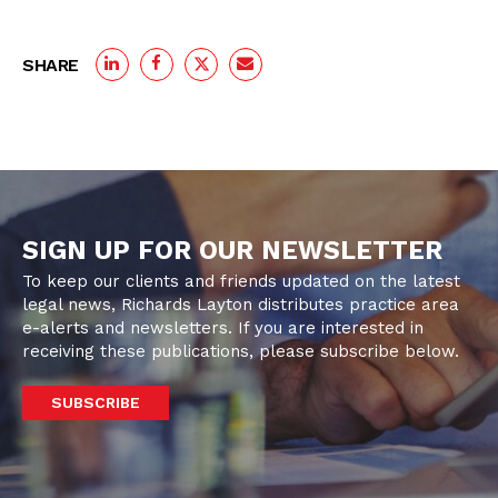
SHARE
SIGN UP FOR OUR NEWSLETTER
To keep our clients and friends updated on the latest
legal news, Richards Layton distributes practice area
e-alerts and newsletters. If you are interested in
receiving these publications, please subscribe below.
SUBSCRIBE