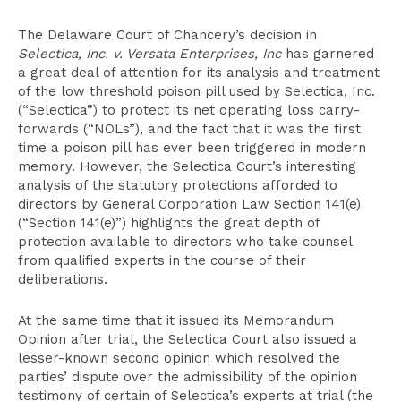
The Delaware Court of Chancery’s decision in
Selectica, Inc. v. Versata Enterprises, Inc
has garnered
a great deal of attention for its analysis and treatment
of the low threshold poison pill used by Selectica, Inc.
(“Selectica”) to protect its net operating loss carry-
forwards (“NOLs”), and the fact that it was the first
time a poison pill has ever been triggered in modern
memory. However, the Selectica Court’s interesting
analysis of the statutory protections afforded to
directors by General Corporation Law Section 141(e)
(“Section 141(e)”) highlights the great depth of
protection available to directors who take counsel
from qualified experts in the course of their
deliberations.
At the same time that it issued its Memorandum
Opinion after trial, the Selectica Court also issued a
lesser-known second opinion which resolved the
parties’ dispute over the admissibility of the opinion
testimony of certain of Selectica’s experts at trial (the