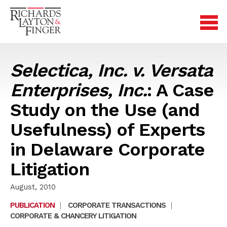
Selectica, Inc. v. Versata
Enterprises, Inc.
: A Case
Study on the Use (and
Usefulness) of Experts
in Delaware Corporate
Litigation
August, 2010
PUBLICATION
|
CORPORATE TRANSACTIONS
|
CORPORATE & CHANCERY LITIGATION