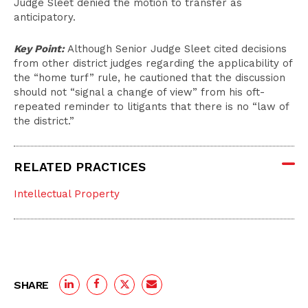
Judge Sleet denied the motion to transfer as
anticipatory.
Key Point:
Although Senior Judge Sleet cited decisions
from other district judges regarding the applicability of
the “home turf” rule, he cautioned that the discussion
should not “signal a change of view” from his oft-
repeated reminder to litigants that there is no “law of
the district.”
RELATED PRACTICES
Intellectual Property
SHARE