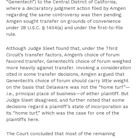
“Genentech”) to the Central District of California,
where a declaratory judgment action filed by Amgen
regarding the same controversy was then pending.
Amgen sought transfer on grounds of convenience
under 28 U.S.C. § 1404(a) and under the first-to-file
rule.
Although Judge Sleet found that, under the Third
Circuit’s transfer factors, Amgen’s choice of forum
favored transfer, Genentech’s choice of forum weighed
more heavily against transfer. Invoking a consideration
cited in some transfer decisions, Amgen argued that
Genentech’s choice of forum should carry little weight
on the basis that Delaware was not the “home turf”—
i.e.
, principal place of business—of either plaintiff. But
Judge Sleet disagreed, and further noted that some
decisions regard a plaintiff’s state of incorporation as
its “home turf,” which was the case for one of the
plaintiffs here.
The Court concluded that most of the remaining