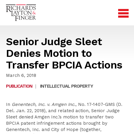
Senior Judge Sleet
Denies Motion to
Transfer BPCIA Actions
March 6, 2018
PUBLICATION
|
INTELLECTUAL PROPERTY
In
Genentech, Inc. v. Amgen Inc.
, No. 17-1407-GMS (D.
Del. Jan. 22, 2018), and related action, Senior Judge
Sleet denied Amgen Inc.’s motion to transfer two
BPCIA patent infringement actions brought by
Genentech, Inc. and City of Hope (together,