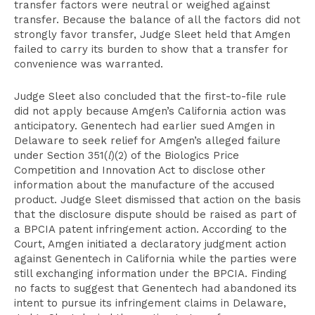
transfer factors were neutral or weighed against
transfer. Because the balance of all the factors did not
strongly favor transfer, Judge Sleet held that Amgen
failed to carry its burden to show that a transfer for
convenience was warranted.
Judge Sleet also concluded that the first-to-file rule
did not apply because Amgen’s California action was
anticipatory. Genentech had earlier sued Amgen in
Delaware to seek relief for Amgen’s alleged failure
under Section 351(
l
)(2) of the Biologics Price
Competition and Innovation Act to disclose other
information about the manufacture of the accused
product. Judge Sleet dismissed that action on the basis
that the disclosure dispute should be raised as part of
a BPCIA patent infringement action. According to the
Court, Amgen initiated a declaratory judgment action
against Genentech in California while the parties were
still exchanging information under the BPCIA. Finding
no facts to suggest that Genentech had abandoned its
intent to pursue its infringement claims in Delaware,