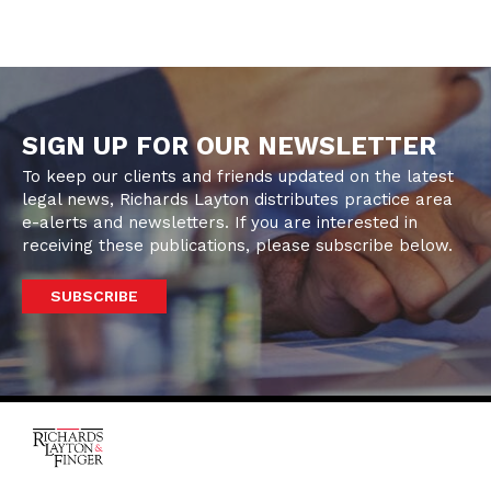
SIGN UP FOR OUR NEWSLETTER
To keep our clients and friends updated on the latest
legal news, Richards Layton distributes practice area
e-alerts and newsletters. If you are interested in
receiving these publications, please subscribe below.
SUBSCRIBE
One Rodney Square,