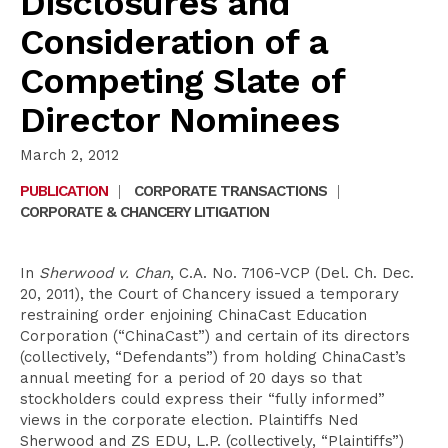
Disclosures and
Consideration of a
Competing Slate of
Director Nominees
March 2, 2012
PUBLICATION
|
CORPORATE TRANSACTIONS
|
CORPORATE & CHANCERY LITIGATION
In
Sherwood v. Chan
, C.A. No. 7106-VCP (Del. Ch. Dec.
20, 2011), the Court of Chancery issued a temporary
restraining order enjoining ChinaCast Education
Corporation (“ChinaCast”) and certain of its directors
(collectively, “Defendants”) from holding ChinaCast’s
annual meeting for a period of 20 days so that
stockholders could express their “fully informed”
views in the corporate election. Plaintiffs Ned
Sherwood and ZS EDU, L.P. (collectively, “Plaintiffs”)