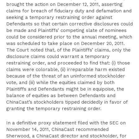
brought the action on December 12, 2011, asserting
claims for breach of fiduciary duty and defamation and
seeking a temporary restraining order against
Defendants so that certain corrective disclosures could
be made and Plaintiffs’ competing slate of nominees
could be considered prior to the annual meeting, which
was scheduled to take place on December 20, 2011.
The Court noted that, of the Plaintiffs’ claims, only the
disclosure claims could warrant a temporary
restraining order, and proceeded to find that: (i) those
claims were colorable, (ii) irreparable harm existed
because of the threat of an uninformed stockholder
vote, and (iii) while the equities claimed by both
Plaintiffs and Defendants might be in equipoise, the
balance of equities as between Defendants and
ChinaCast’s stockholders tipped decidedly in favor of
granting the temporary restraining order.
In a definitive proxy statement filed with the SEC on
November 14, 2011, ChinaCast recommended
Sherwood, a ChinaCast director and stockholder, for