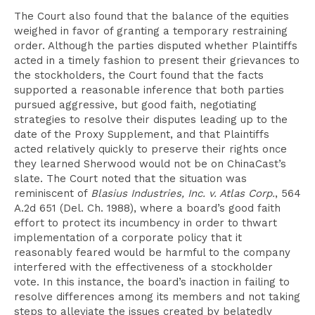
The Court also found that the balance of the equities
weighed in favor of granting a temporary restraining
order. Although the parties disputed whether Plaintiffs
acted in a timely fashion to present their grievances to
the stockholders, the Court found that the facts
supported a reasonable inference that both parties
pursued aggressive, but good faith, negotiating
strategies to resolve their disputes leading up to the
date of the Proxy Supplement, and that Plaintiffs
acted relatively quickly to preserve their rights once
they learned Sherwood would not be on ChinaCast’s
slate. The Court noted that the situation was
reminiscent of
Blasius Industries, Inc. v. Atlas Corp.
, 564
A.2d 651 (Del. Ch. 1988), where a board’s good faith
effort to protect its incumbency in order to thwart
implementation of a corporate policy that it
reasonably feared would be harmful to the company
interfered with the effectiveness of a stockholder
vote. In this instance, the board’s inaction in failing to
resolve differences among its members and not taking
steps to alleviate the issues created by belatedly