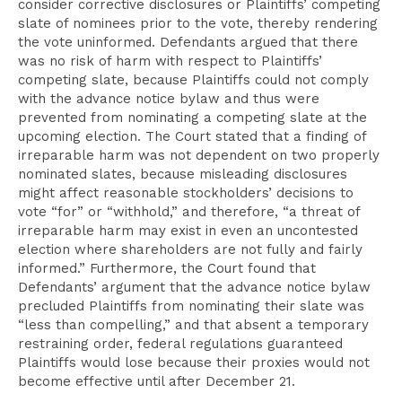
consider corrective disclosures or Plaintiffs’ competing
slate of nominees prior to the vote, thereby rendering
the vote uninformed. Defendants argued that there
was no risk of harm with respect to Plaintiffs’
competing slate, because Plaintiffs could not comply
with the advance notice bylaw and thus were
prevented from nominating a competing slate at the
upcoming election. The Court stated that a finding of
irreparable harm was not dependent on two properly
nominated slates, because misleading disclosures
might affect reasonable stockholders’ decisions to
vote “for” or “withhold,” and therefore, “a threat of
irreparable harm may exist in even an uncontested
election where shareholders are not fully and fairly
informed.” Furthermore, the Court found that
Defendants’ argument that the advance notice bylaw
precluded Plaintiffs from nominating their slate was
“less than compelling,” and that absent a temporary
restraining order, federal regulations guaranteed
Plaintiffs would lose because their proxies would not
become effective until after December 21.