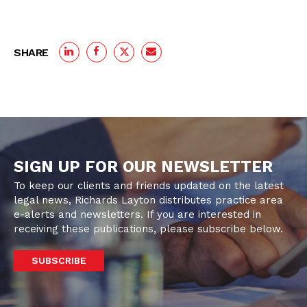
SHARE
SIGN UP FOR OUR NEWSLETTER
To keep our clients and friends updated on the latest
legal news, Richards Layton distributes practice area
e-alerts and newsletters. If you are interested in
receiving these publications, please subscribe below.
SUBSCRIBE