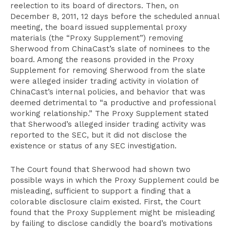
reelection to its board of directors. Then, on
December 8, 2011, 12 days before the scheduled annual
meeting, the board issued supplemental proxy
materials (the “Proxy Supplement”) removing
Sherwood from ChinaCast’s slate of nominees to the
board. Among the reasons provided in the Proxy
Supplement for removing Sherwood from the slate
were alleged insider trading activity in violation of
ChinaCast’s internal policies, and behavior that was
deemed detrimental to “a productive and professional
working relationship.” The Proxy Supplement stated
that Sherwood’s alleged insider trading activity was
reported to the SEC, but it did not disclose the
existence or status of any SEC investigation.
The Court found that Sherwood had shown two
possible ways in which the Proxy Supplement could be
misleading, sufficient to support a finding that a
colorable disclosure claim existed. First, the Court
found that the Proxy Supplement might be misleading
by failing to disclose candidly the board’s motivations