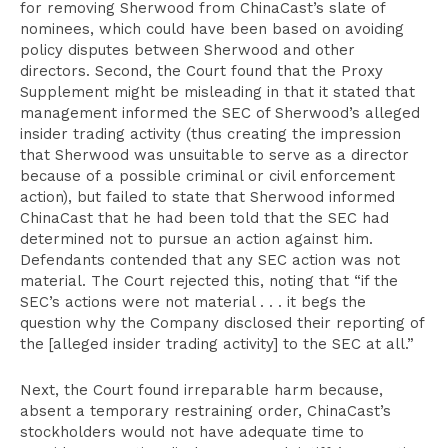
for removing Sherwood from ChinaCast’s slate of
nominees, which could have been based on avoiding
policy disputes between Sherwood and other
directors. Second, the Court found that the Proxy
Supplement might be misleading in that it stated that
management informed the SEC of Sherwood’s alleged
insider trading activity (thus creating the impression
that Sherwood was unsuitable to serve as a director
because of a possible criminal or civil enforcement
action), but failed to state that Sherwood informed
ChinaCast that he had been told that the SEC had
determined not to pursue an action against him.
Defendants contended that any SEC action was not
material. The Court rejected this, noting that “if the
SEC’s actions were not material . . . it begs the
question why the Company disclosed their reporting of
the [alleged insider trading activity] to the SEC at all.”
Next, the Court found irreparable harm because,
absent a temporary restraining order, ChinaCast’s
stockholders would not have adequate time to