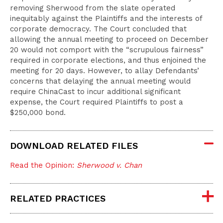
removing Sherwood from the slate operated
inequitably against the Plaintiffs and the interests of
corporate democracy. The Court concluded that
allowing the annual meeting to proceed on December
20 would not comport with the “scrupulous fairness”
required in corporate elections, and thus enjoined the
meeting for 20 days. However, to allay Defendants’
concerns that delaying the annual meeting would
require ChinaCast to incur additional significant
expense, the Court required Plaintiffs to post a
$250,000 bond.
DOWNLOAD RELATED FILES
Read the Opinion:
Sherwood v. Chan
RELATED PRACTICES