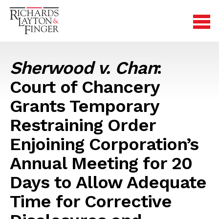
Sherwood v. Chan
:
Court of Chancery
Grants Temporary
Restraining Order
Enjoining Corporation’s
Annual Meeting for 20
Days to Allow Adequate
Time for Corrective