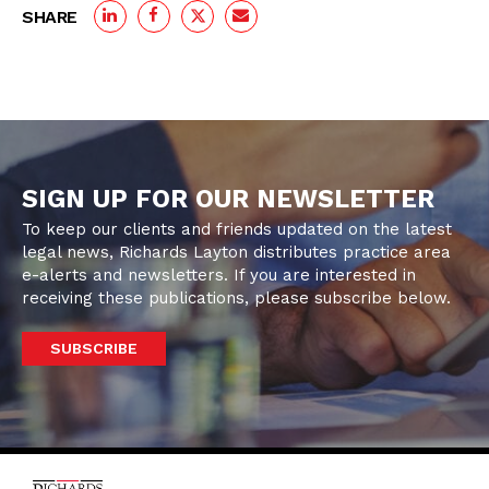
SHARE
SIGN UP FOR OUR NEWSLETTER
To keep our clients and friends updated on the latest
legal news, Richards Layton distributes practice area
e-alerts and newsletters. If you are interested in
receiving these publications, please subscribe below.
SUBSCRIBE