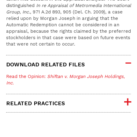
distinguished
In re Appraisal of Metromedia International
Group, Inc.
, 971 A.2d 893, 905 (Del. Ch. 2009), a case
relied upon by Morgan Joseph in arguing that the
Automatic Redemption cannot be considered in an
appraisal, because the rights claimed by the preferred
stockholders in that case were based on future events
that were not certain to occur.
DOWNLOAD RELATED FILES
Read the Opinion:
Shiftan v. Morgan Joseph Holdings,
Inc.
RELATED PRACTICES