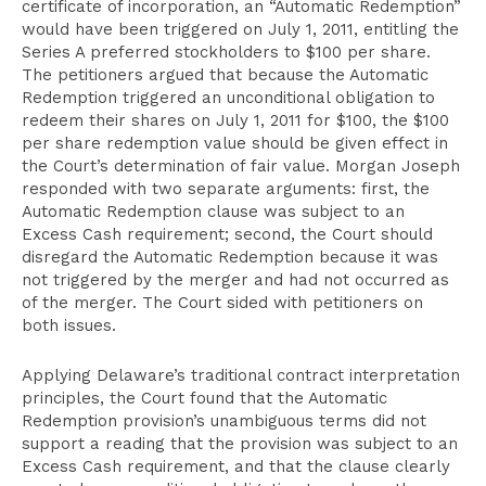
certificate of incorporation, an “Automatic Redemption”
would have been triggered on July 1, 2011, entitling the
Series A preferred stockholders to $100 per share.
The petitioners argued that because the Automatic
Redemption triggered an unconditional obligation to
redeem their shares on July 1, 2011 for $100, the $100
per share redemption value should be given effect in
the Court’s determination of fair value. Morgan Joseph
responded with two separate arguments: first, the
Automatic Redemption clause was subject to an
Excess Cash requirement; second, the Court should
disregard the Automatic Redemption because it was
not triggered by the merger and had not occurred as
of the merger. The Court sided with petitioners on
both issues.
Applying Delaware’s traditional contract interpretation
principles, the Court found that the Automatic
Redemption provision’s unambiguous terms did not
support a reading that the provision was subject to an
Excess Cash requirement, and that the clause clearly