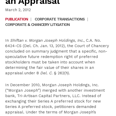
an Appraisal
March 2, 2012
PUBLICATION
|
CORPORATE TRANSACTIONS
|
CORPORATE & CHANCERY LITIGATION
In
Shiftan v. Morgan Joseph Holdings, Inc.
, C.A. No.
6424-CS (Del. Ch. Jan. 13, 2012), the Court of Chancery
concluded on summary judgment that a specific, non-
speculative future redemption right of preferred
stockholders must be taken into account when
determining the fair value of their shares in an
appraisal under 8
Del. C.
§ 262(h).
In December 2010, Morgan Joseph Holdings, Inc.
(“Morgan Joseph”) merged with another investment
bank, Tri-Artisan Capital Partners, LLC. Instead of
exchanging their Series A preferred stock for new
Series A preferred stock, petitioners demanded
appraisal. Under the terms of Morgan Joseph’s