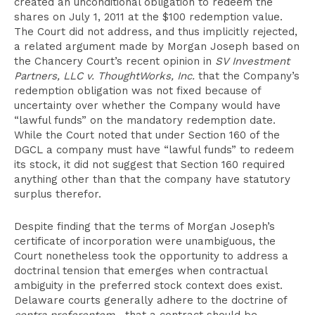
created an unconditional obligation to redeem the
shares on July 1, 2011 at the $100 redemption value.
The Court did not address, and thus implicitly rejected,
a related argument made by Morgan Joseph based on
the Chancery Court’s recent opinion in
SV Investment
Partners, LLC v. ThoughtWorks, Inc.
that the Company’s
redemption obligation was not fixed because of
uncertainty over whether the Company would have
“lawful funds” on the mandatory redemption date.
While the Court noted that under Section 160 of the
DGCL a company must have “lawful funds” to redeem
its stock, it did not suggest that Section 160 required
anything other than that the company have statutory
surplus therefor.
Despite finding that the terms of Morgan Joseph’s
certificate of incorporation were unambiguous, the
Court nonetheless took the opportunity to address a
doctrinal tension that emerges when contractual
ambiguity in the preferred stock context does exist.
Delaware courts generally adhere to the doctrine of