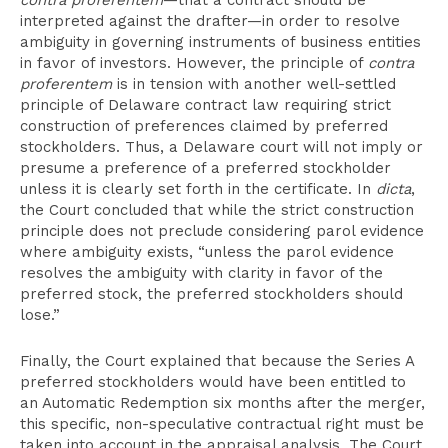
contra proferentem
—that a contract should be
interpreted against the drafter—in order to resolve
ambiguity in governing instruments of business entities
in favor of investors. However, the principle of
contra
proferentem
is in tension with another well-settled
principle of Delaware contract law requiring strict
construction of preferences claimed by preferred
stockholders. Thus, a Delaware court will not imply or
presume a preference of a preferred stockholder
unless it is clearly set forth in the certificate. In
dicta
,
the Court concluded that while the strict construction
principle does not preclude considering parol evidence
where ambiguity exists, “unless the parol evidence
resolves the ambiguity with clarity in favor of the
preferred stock, the preferred stockholders should
lose.”
Finally, the Court explained that because the Series A
preferred stockholders would have been entitled to
an Automatic Redemption six months after the merger,
this specific, non-speculative contractual right must be
taken into account in the appraisal analysis. The Court