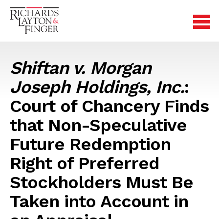
Shiftan v. Morgan
Joseph Holdings, Inc.
:
Court of Chancery Finds
that Non-Speculative
Future Redemption
Right of Preferred
Stockholders Must Be
Taken into Account in