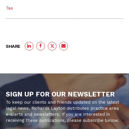
Tax
SHARE
SIGN UP FOR OUR NEWSLETTER
To keep our clients and friends updated on the latest
legal news, Richards Layton distributes practice area
e-alerts and newsletters. If you are interested in
receiving these publications, please subscribe below.