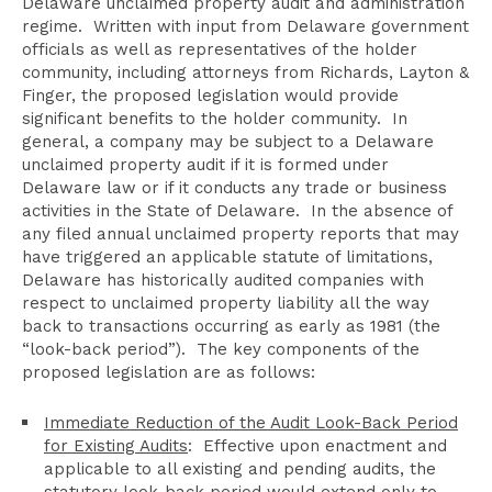
Delaware unclaimed property audit and administration
regime. Written with input from Delaware government
officials as well as representatives of the holder
community, including attorneys from Richards, Layton &
Finger, the proposed legislation would provide
significant benefits to the holder community. In
general, a company may be subject to a Delaware
unclaimed property audit if it is formed under
Delaware law or if it conducts any trade or business
activities in the State of Delaware. In the absence of
any filed annual unclaimed property reports that may
have triggered an applicable statute of limitations,
Delaware has historically audited companies with
respect to unclaimed property liability all the way
back to transactions occurring as early as 1981 (the
“look-back period”). The key components of the
proposed legislation are as follows:
Immediate Reduction of the Audit Look-Back Period
for Existing Audits
: Effective upon enactment and
applicable to all existing and pending audits, the