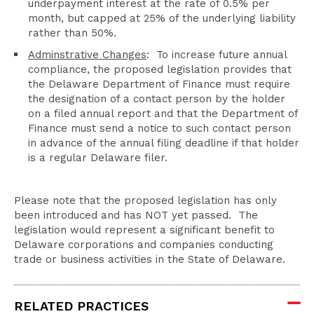
underpayment interest at the rate of 0.5% per
month, but capped at 25% of the underlying liability
rather than 50%.
Adminstrative Changes
: To increase future annual
compliance, the proposed legislation provides that
the Delaware Department of Finance must require
the designation of a contact person by the holder
on a filed annual report and that the Department of
Finance must send a notice to such contact person
in advance of the annual filing deadline if that holder
is a regular Delaware filer.
Please note that the proposed legislation has only
been introduced and has NOT yet passed. The
legislation would represent a significant benefit to
Delaware corporations and companies conducting
trade or business activities in the State of Delaware.
RELATED PRACTICES