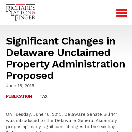
Significant Changes in
Delaware Unclaimed
Property Administration
Proposed
June 18, 2015
PUBLICATION
|
TAX
On Tuesday, June 16, 2015, Delaware Senate Bill 141
was introduced to the Delaware General Assembly
proposing many significant changes to the existing