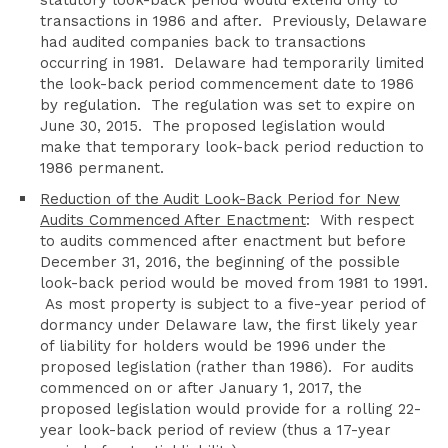
statutory look-back period would extend only to
transactions in 1986 and after. Previously, Delaware
had audited companies back to transactions
occurring in 1981. Delaware had temporarily limited
the look-back period commencement date to 1986
by regulation. The regulation was set to expire on
June 30, 2015. The proposed legislation would
make that temporary look-back period reduction to
1986 permanent.
Reduction of the Audit Look-Back Period for New
Audits Commenced After Enactment
: With respect
to audits commenced after enactment but before
December 31, 2016, the beginning of the possible
look-back period would be moved from 1981 to 1991.
As most property is subject to a five-year period of
dormancy under Delaware law, the first likely year
of liability for holders would be 1996 under the
proposed legislation (rather than 1986). For audits
commenced on or after January 1, 2017, the
proposed legislation would provide for a rolling 22-
year look-back period of review (thus a 17-year