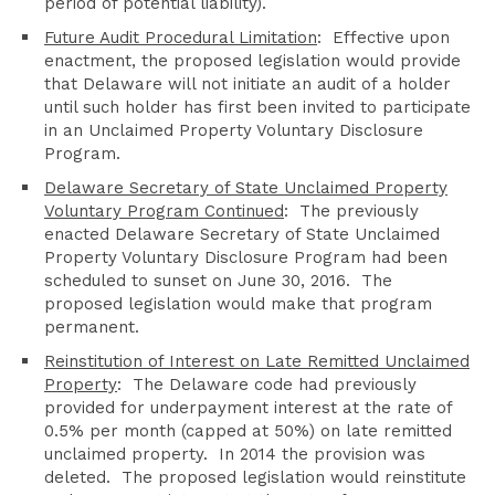
period of potential liability).
Future Audit Procedural Limitation
: Effective upon
enactment, the proposed legislation would provide
that Delaware will not initiate an audit of a holder
until such holder has first been invited to participate
in an Unclaimed Property Voluntary Disclosure
Program.
Delaware Secretary of State Unclaimed Property
Voluntary Program Continued
: The previously
enacted Delaware Secretary of State Unclaimed
Property Voluntary Disclosure Program had been
scheduled to sunset on June 30, 2016. The
proposed legislation would make that program
permanent.
Reinstitution of Interest on Late Remitted Unclaimed
Property
: The Delaware code had previously
provided for underpayment interest at the rate of
0.5% per month (capped at 50%) on late remitted
unclaimed property. In 2014 the provision was
deleted. The proposed legislation would reinstitute