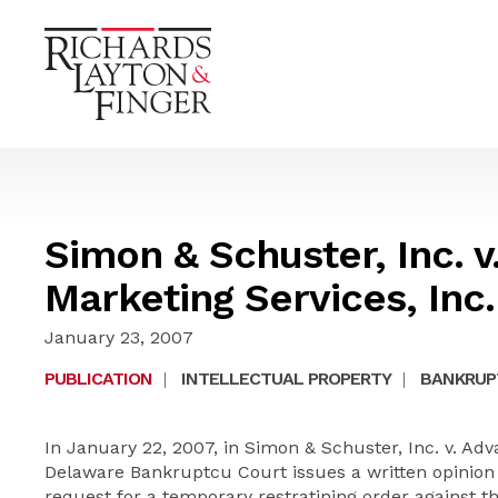
Simon & Schuster, Inc. 
Marketing Services, Inc.
January 23, 2007
PUBLICATION
|
INTELLECTUAL PROPERTY
|
BANKRUP
In January 22, 2007, in Simon & Schuster, Inc. v. Adv
Delaware Bankruptcu Court issues a written opinion 
request for a temporary restratining order against th