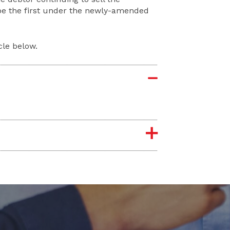
 be the first under the newly-amended
cle below.