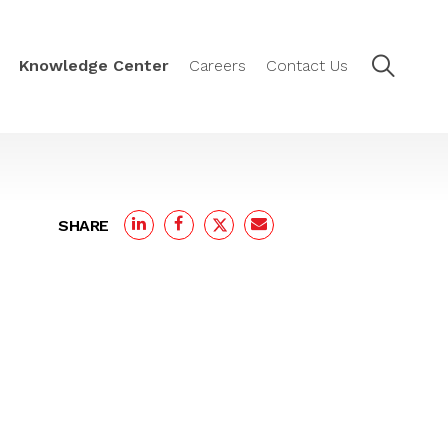
Knowledge Center
Careers
Contact Us
SHARE