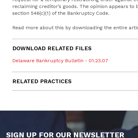
reclaiming creditor’s goods. The opinion appears to
section 546(c)(1) of the Bankruptcy Code.
Read more about this by downloading the entire arti
DOWNLOAD RELATED FILES
Delaware Bankruptcy Bulletin - 01.23.07
RELATED PRACTICES
SIGN UP FOR OUR NEWSLETTER