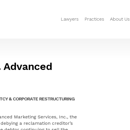
Lawyers
Practices
About Us
v. Advanced
TCY & CORPORATE RESTRUCTURING
anced Marketing Services, Inc., the
debying a reclamation creditor’s
e debtor continuing to sell the