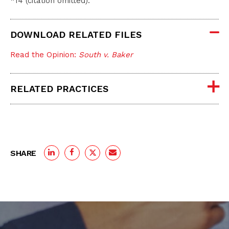
*14 (citation omitted).
DOWNLOAD RELATED FILES
Read the Opinion:
South v. Baker
RELATED PRACTICES
SHARE