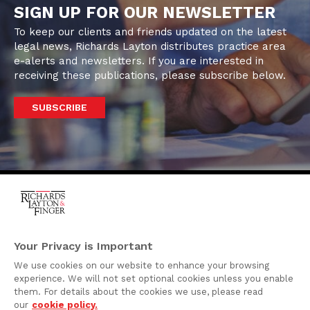
SIGN UP FOR OUR NEWSLETTER
To keep our clients and friends updated on the latest
legal news, Richards Layton distributes practice area
e-alerts and newsletters. If you are interested in
receiving these publications, please subscribe below.
SUBSCRIBE
One Rodney Square,
920 North King Street
Your Privacy is Important
Wilmington, Delaware
We use cookies on our website to enhance your browsing
19801
experience. We will not set optional cookies unless you enable
Attorney Advertising
them. For details about the cookies we use, please read
our
cookie policy.