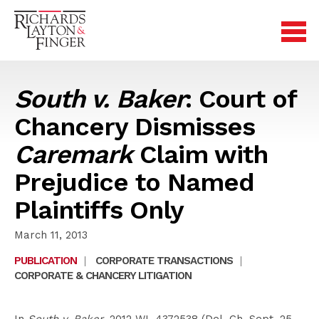
South v. Baker
: Court of
Chancery Dismisses
Caremark
Claim with
Prejudice to Named
Plaintiffs Only
March 11, 2013
PUBLICATION
|
CORPORATE TRANSACTIONS
|
CORPORATE & CHANCERY LITIGATION