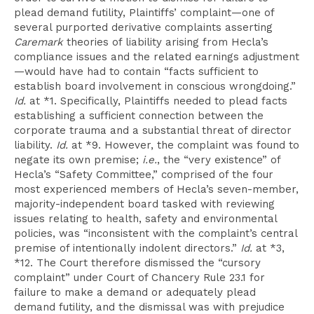
plead demand futility, Plaintiffs’ complaint—one of
several purported derivative complaints asserting
Caremark
theories of liability arising from Hecla’s
compliance issues and the related earnings adjustment
—would have had to contain “facts sufficient to
establish board involvement in conscious wrongdoing.”
Id.
at *1. Specifically, Plaintiffs needed to plead facts
establishing a sufficient connection between the
corporate trauma and a substantial threat of director
liability.
Id.
at *9. However, the complaint was found to
negate its own premise;
i.e.
, the “very existence” of
Hecla’s “Safety Committee,” comprised of the four
most experienced members of Hecla’s seven-member,
majority-independent board tasked with reviewing
issues relating to health, safety and environmental
policies, was “inconsistent with the complaint’s central
premise of intentionally indolent directors.”
Id.
at *3,
*12. The Court therefore dismissed the “cursory
complaint” under Court of Chancery Rule 23.1 for
failure to make a demand or adequately plead
demand futility, and the dismissal was with prejudice