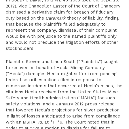
In
South v. Baker
, 2012 WL 4372538 (Del. Ch. Sept. 25,
2012), Vice Chancellor Laster of the Court of Chancery
dismissed a derivative claim for breach of fiduciary
duty based on the
Caremark
theory of liability, finding
that because the plaintiffs failed adequately to
represent the company, dismissal of their complaint
would be with prejudice to the named plaintiffs only
and would not preclude the litigation efforts of other
stockholders.
Plaintiffs Steven and Linda South (“Plaintiffs”) sought
to recover on behalf of Hecla Mining Company
(“Hecla”) damages Hecla might suffer from pending
federal securities actions filed in response to
numerous incidents that occurred at Hecla’s mines, the
citations Hecla received from the United States Mine
Safety and Health Administration (“MSHA”) for such
safety violations, and a January 2012 press release
that lowered Hecla’s projections for silver production
in light of losses anticipated to arise from compliance
with an MSHA.
Id.
at *1, *6. The Court noted that in
order to survive a motion to dismiss for failure to