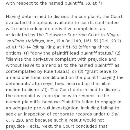
with respect to the named plaintiffs.
Id.
at *1.
Having determined to dismiss the complaint, the Court
evaluated the options available to courts confronted
with such inadequate derivative complaints, as
articulated by the Delaware Supreme Court in
King v.
VeriFone Holdings, Inc.
, 12 A.3d 1140, 1151-52 (Del. 2011).
Id.
at *13-14 (citing King at 1151-52 (offering three
options: (1) “deny the plaintiff lead plaintiff status,” (2)
“dismiss the derivative complaint with prejudice and
without leave to amend as to the named plaintiff,” as
contemplated by Rule 15(aaa), or (3) “grant leave to
amend one time, conditioned on the plaintiff paying the
defendants’ attorneys’ fees incurred on the initial
motion to dismiss”)). The Court determined to dismiss
the complaint with prejudice with respect to the
named plaintiffs because Plaintiffs failed to engage in
an adequate pre-suit investigation, including failing to
seek an inspection of corporate records under 8
Del.
C.
§ 220, and because such a result would not
prejudice Hecla. Next, the Court concluded that