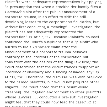
Plaintiffs were inadequate representatives by applying
“a presumption that when a stockholder hastily files a
Caremark
claim after the public announcement of a
corporate trauma, in an effort to shift the still-
developing losses to the corporation’s fiduciaries, but
without first conducting a meaningful investigation, the
plaintiff has not adequately represented the
corporation.”
Id.
at *7, *17. Because Plaintiffs’ counsel
confirmed the Court’s suspicions that a “plaintiff who
hurries to file a
Caremark
claim after the
announcement of a corporate trauma behaves
contrary to the interests of the corporation but
consistent with the desires of the filing law firm,” the
Court determined that the circumstances “support an
inference of disloyalty and a finding of inadequacy.”
Id.
at *17, *20. Therefore, the dismissal was with prejudice
to the named plaintiffs, but would not prejudice other
litigants. The Court noted that this result would
“freshen[] the litigation environment so other plaintiffs
whose lawyers . . . conducted a pre-suit investigation
might feel that they could now lead the case.”
Id.
at