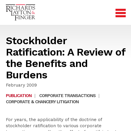
Stockholder
Ratification: A Review of
the Benefits and
Burdens
February 2009
PUBLICATION
|
CORPORATE TRANSACTIONS
|
CORPORATE & CHANCERY LITIGATION
For years, the applicability of the doctrine of
stockholder ratification to various corporate