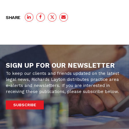
SHARE
SIGN UP FOR OUR NEWSLETTER
To keep our clients and friends updated on the latest
legal news, Richards Layton distributes practice area
e-alerts and newsletters. If you are interested in
receiving these publications, please subscribe below.
SUBSCRIBE