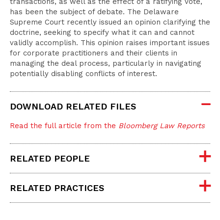
transactions, as well as the effect of a ratifying vote,
has been the subject of debate. The Delaware
Supreme Court recently issued an opinion clarifying the
doctrine, seeking to specify what it can and cannot
validly accomplish. This opinion raises important issues
for corporate practitioners and their clients in
managing the deal process, particularly in navigating
potentially disabling conflicts of interest.
DOWNLOAD RELATED FILES
Read the full article from the
Bloomberg Law Reports
RELATED PEOPLE
RELATED PRACTICES