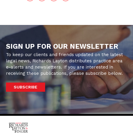
SIGN UP FOR OUR NEWSLETTER
To keep our clients and friends updated on the latest
legal news, Richards Layton distributes practice area
e-alerts and newsletters. If you are interested in
receiving these publications, please subscribe below.
SUBSCRIBE