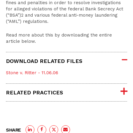
fines and penalties in order to resolve investigations
for alleged violations of the federal Bank Secrecy Act
(“BSA”)2 and various federal anti-money laundering
(“AML”) regulations.
Read more about this by downloading the entire
article below.
DOWNLOAD RELATED FILES
Stone v. Ritter - 11.06.06
RELATED PRACTICES
SHARE