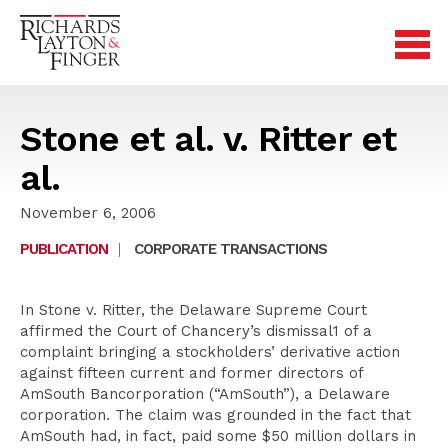
Stone et al. v. Ritter et
al.
November 6, 2006
PUBLICATION
|
CORPORATE TRANSACTIONS
In Stone v. Ritter, the Delaware Supreme Court
affirmed the Court of Chancery’s dismissal1 of a
complaint bringing a stockholders’ derivative action
against fifteen current and former directors of
AmSouth Bancorporation (“AmSouth”), a Delaware
corporation. The claim was grounded in the fact that
AmSouth had, in fact, paid some $50 million dollars in