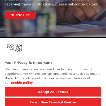
receiving these publications, please subscribe below.
SUBSCRIBE
One Rodney Square,
920 North King Street
Your Privacy is Important
Wilmington, Delaware
We use cookies on our website to enhance your browsing
19801
experience. We will not set optional cookies unless you enable
Attorney Advertising
them. For details about the cookies we use, please read
our
cookie policy.
Disclaimer
Accept All Cookies
Privacy Policy
©2026 Richards, Layton & Finger, P.A.
Reject Non-Essential Cookies