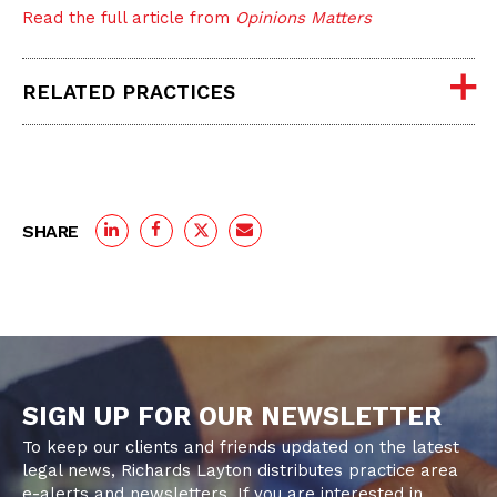
Read the full article from
Opinions Matters
RELATED PRACTICES
SHARE
SIGN UP FOR OUR NEWSLETTER
To keep our clients and friends updated on the latest
legal news, Richards Layton distributes practice area
e-alerts and newsletters. If you are interested in