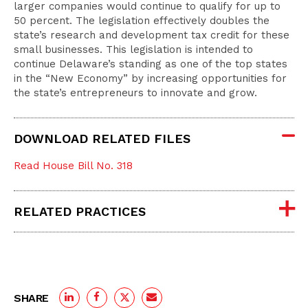
larger companies would continue to qualify for up to
50 percent. The legislation effectively doubles the
state’s research and development tax credit for these
small businesses. This legislation is intended to
continue Delaware’s standing as one of the top states
in the “New Economy” by increasing opportunities for
the state’s entrepreneurs to innovate and grow.
DOWNLOAD RELATED FILES
Read House Bill No. 318
RELATED PRACTICES
SHARE