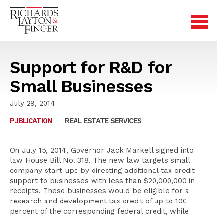
Support for R&D for
Small Businesses
July 29, 2014
PUBLICATION
|
REAL ESTATE SERVICES
On July 15, 2014, Governor Jack Markell signed into
law House Bill No. 318. The new law targets small
company start-ups by directing additional tax credit
support to businesses with less than $20,000,000 in
receipts. These businesses would be eligible for a
research and development tax credit of up to 100
percent of the corresponding federal credit, while