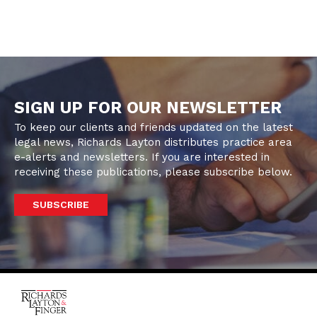
SIGN UP FOR OUR NEWSLETTER
To keep our clients and friends updated on the latest
legal news, Richards Layton distributes practice area
e-alerts and newsletters. If you are interested in
receiving these publications, please subscribe below.
SUBSCRIBE