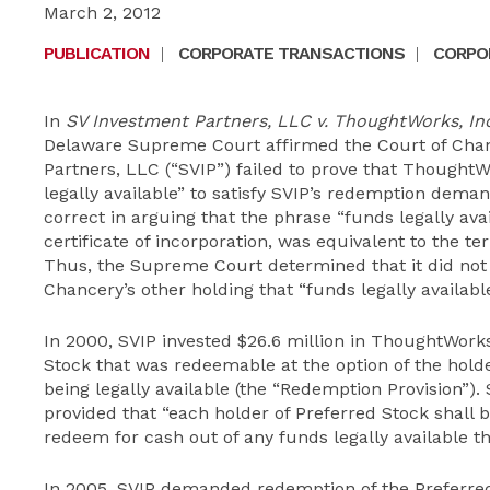
March 2, 2012
PUBLICATION
|
CORPORATE TRANSACTIONS
|
CORPOR
In
SV Investment Partners, LLC v. ThoughtWorks, Inc
Delaware Supreme Court affirmed the Court of Chan
Partners, LLC (“SVIP”) failed to prove that Thought
legally available” to satisfy SVIP’s redemption dem
correct in arguing that the phrase “funds legally ava
certificate of incorporation, was equivalent to the te
Thus, the Supreme Court determined that it did not 
Chancery’s other holding that “funds legally availabl
In 2000, SVIP invested $26.6 million in ThoughtWorks
Stock that was redeemable at the option of the holder
being legally available (the “Redemption Provision”).
provided that “each holder of Preferred Stock shall b
redeem for cash out of any funds legally available th
In 2005, SVIP demanded redemption of the Preferre