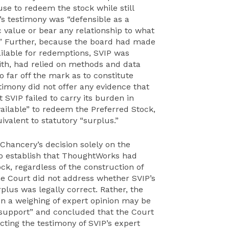
e to redeem the stock while still
’s testimony was “defensible as a
ic value or bear any relationship to what
.” Further, because the board had made
ailable for redemptions, SVIP was
aith, had relied on methods and data
 far off the mark as to constitute
timony did not offer any evidence that
 SVIP failed to carry its burden in
ailable” to redeem the Preferred Stock,
ivalent to statutory “surplus.”
hancery’s decision solely on the
 to establish that ThoughtWorks had
ck, regardless of the construction of
me Court did not address whether SVIP’s
rplus was legally correct. Rather, the
n a weighing of expert opinion may be
al support” and concluded that the Court
ecting the testimony of SVIP’s expert