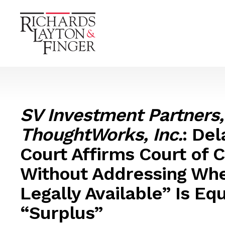
SV Investment Partners,
ThoughtWorks, Inc.
: De
Court Affirms Court of 
Without Addressing Wh
Legally Available” Is Eq
“Surplus”