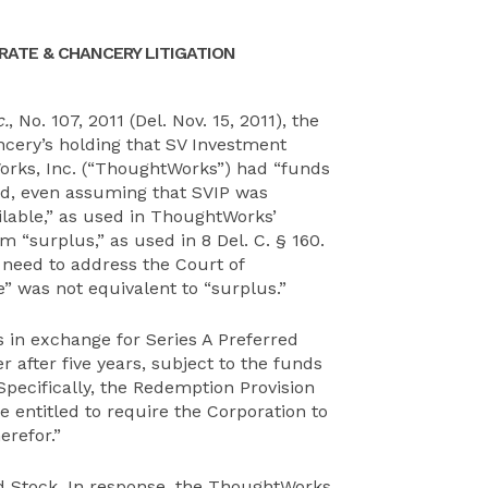
ATE & CHANCERY LITIGATION
.
, No. 107, 2011 (Del. Nov. 15, 2011), the
cery’s holding that SV Investment
Works, Inc. (“ThoughtWorks”) had “funds
and, even assuming that SVIP was
ilable,” as used in ThoughtWorks’
rm “surplus,” as used in 8 Del. C. § 160.
need to address the Court of
e” was not equivalent to “surplus.”
 in exchange for Series A Preferred
 after five years, subject to the funds
 Specifically, the Redemption Provision
e entitled to require the Corporation to
erefor.”
d Stock. In response, the ThoughtWorks