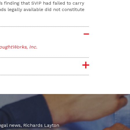
 finding that SVIP had failed to carry
s legally available did not constitute
oughtWorks, Inc.
legal news, Richards Layton