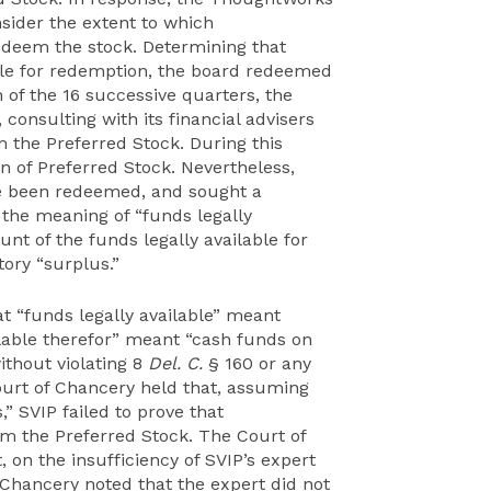
sider the extent to which
edeem the stock. Determining that
ble for redemption, the board redeemed
 of the 16 successive quarters, the
consulting with its financial advisers
m the Preferred Stock. During this
n of Preferred Stock. Nevertheless,
e been redeemed, and sought a
 the meaning of “funds legally
nt of the funds legally available for
ory “surplus.”
t “funds legally available” meant
ilable therefor” meant “cash funds on
ithout violating 8
Del. C.
§ 160 or any
ourt of Chancery held that, assuming
” SVIP failed to prove that
m the Preferred Stock. The Court of
, on the insufficiency of SVIP’s expert
f Chancery noted that the expert did not