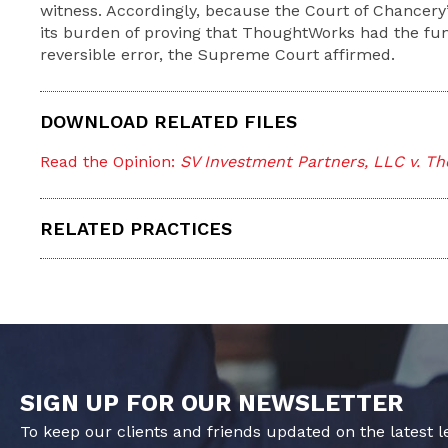
witness. Accordingly, because the Court of Chancery’s
its burden of proving that ThoughtWorks had the fund
reversible error, the Supreme Court affirmed.
DOWNLOAD RELATED FILES
Read the Opinion:
SV Investment Partners, LLC v. Th
RELATED PRACTICES
SIGN UP FOR OUR NEWSLETTER
To keep our clients and friends updated on the latest 