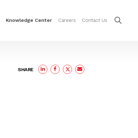
Knowledge Center
Careers
Contact Us
SHARE