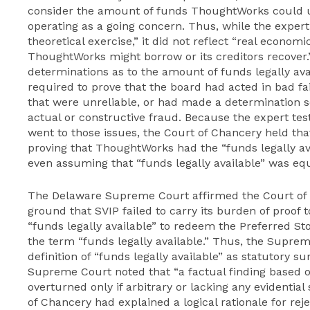
consider the amount of funds ThoughtWorks could us
operating as a going concern. Thus, while the expert
theoretical exercise,” it did not reflect “real econom
ThoughtWorks might borrow or its creditors recover
determinations as to the amount of funds legally av
required to prove that the board had acted in bad f
that were unreliable, or had made a determination so
actual or constructive fraud. Because the expert tes
went to those issues, the Court of Chancery held that
proving that ThoughtWorks had the “funds legally av
even assuming that “funds legally available” was equ
The Delaware Supreme Court affirmed the Court of C
ground that SVIP failed to carry its burden of proof
“funds legally available” to redeem the Preferred Sto
the term “funds legally available.” Thus, the Supre
definition of “funds legally available” as statutory su
Supreme Court noted that “a factual finding based o
overturned only if arbitrary or lacking any evidenti
of Chancery had explained a logical rationale for rej