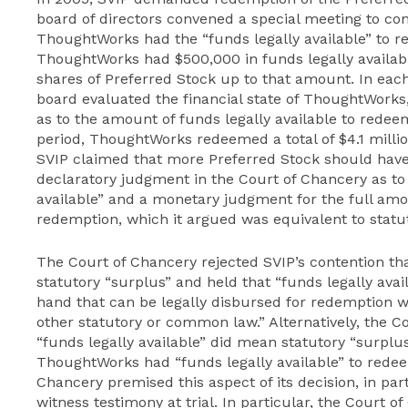
board of directors convened a special meeting to con
ThoughtWorks had the “funds legally available” to r
ThoughtWorks had $500,000 in funds legally availa
shares of Preferred Stock up to that amount. In each
board evaluated the financial state of ThoughtWorks, 
as to the amount of funds legally available to redee
period, ThoughtWorks redeemed a total of $4.1 millio
SVIP claimed that more Preferred Stock should hav
declaratory judgment in the Court of Chancery as to
available” and a monetary judgment for the full amou
redemption, which it argued was equivalent to statut
The Court of Chancery rejected SVIP’s contention tha
statutory “surplus” and held that “funds legally ava
hand that can be legally disbursed for redemption w
other statutory or common law.” Alternatively, the C
“funds legally available” did mean statutory “surplus,
ThoughtWorks had “funds legally available” to redee
Chancery premised this aspect of its decision, in part
witness testimony at trial. In particular, the Court o