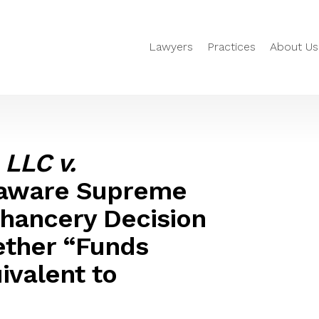
Lawyers
Practices
About Us
 LLC v.
laware Supreme
Chancery Decision
ether “Funds
uivalent to