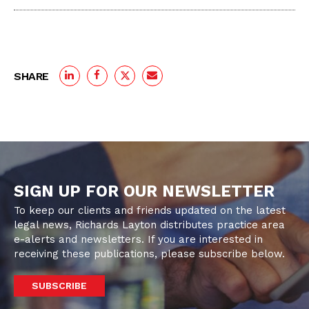
SHARE
SIGN UP FOR OUR NEWSLETTER
To keep our clients and friends updated on the latest
legal news, Richards Layton distributes practice area
e-alerts and newsletters. If you are interested in
receiving these publications, please subscribe below.
SUBSCRIBE