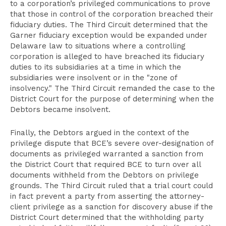
to a corporation’s privileged communications to prove
that those in control of the corporation breached their
fiduciary duties. The Third Circuit determined that the
Garner fiduciary exception would be expanded under
Delaware law to situations where a controlling
corporation is alleged to have breached its fiduciary
duties to its subsidiaries at a time in which the
subsidiaries were insolvent or in the "zone of
insolvency." The Third Circuit remanded the case to the
District Court for the purpose of determining when the
Debtors became insolvent.
Finally, the Debtors argued in the context of the
privilege dispute that BCE’s severe over-designation of
documents as privileged warranted a sanction from
the District Court that required BCE to turn over all
documents withheld from the Debtors on privilege
grounds. The Third Circuit ruled that a trial court could
in fact prevent a party from asserting the attorney-
client privilege as a sanction for discovery abuse if the
District Court determined that the withholding party