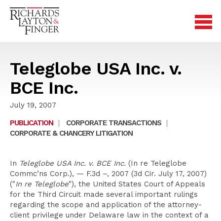
Teleglobe USA Inc. v.
BCE Inc.
July 19, 2007
PUBLICATION
|
CORPORATE TRANSACTIONS
|
CORPORATE & CHANCERY LITIGATION
In
Teleglobe USA Inc. v. BCE Inc.
(In re Teleglobe
Commc’ns Corp.), — F.3d –, 2007 (3d Cir. July 17, 2007)
("
In re Teleglobe
"), the United States Court of Appeals
for the Third Circuit made several important rulings
regarding the scope and application of the attorney-
client privilege under Delaware law in the context of a