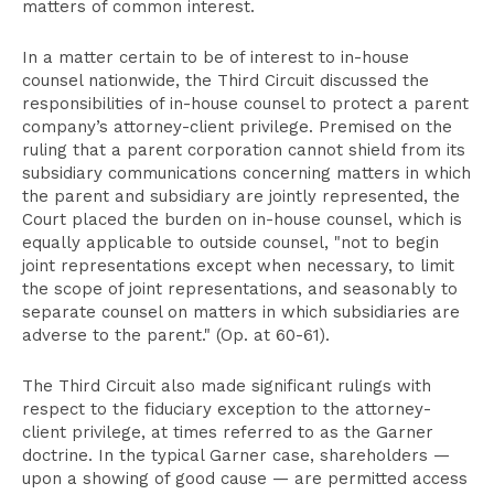
matters of common interest.
In a matter certain to be of interest to in-house
counsel nationwide, the Third Circuit discussed the
responsibilities of in-house counsel to protect a parent
company’s attorney-client privilege. Premised on the
ruling that a parent corporation cannot shield from its
subsidiary communications concerning matters in which
the parent and subsidiary are jointly represented, the
Court placed the burden on in-house counsel, which is
equally applicable to outside counsel, "not to begin
joint representations except when necessary, to limit
the scope of joint representations, and seasonably to
separate counsel on matters in which subsidiaries are
adverse to the parent." (Op. at 60-61).
The Third Circuit also made significant rulings with
respect to the fiduciary exception to the attorney-
client privilege, at times referred to as the Garner
doctrine. In the typical Garner case, shareholders —
upon a showing of good cause — are permitted access