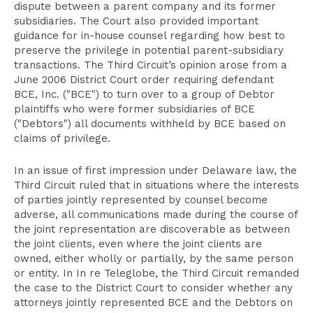
dispute between a parent company and its former
subsidiaries. The Court also provided important
guidance for in-house counsel regarding how best to
preserve the privilege in potential parent-subsidiary
transactions. The Third Circuit’s opinion arose from a
June 2006 District Court order requiring defendant
BCE, Inc. ("BCE") to turn over to a group of Debtor
plaintiffs who were former subsidiaries of BCE
("Debtors") all documents withheld by BCE based on
claims of privilege.
In an issue of first impression under Delaware law, the
Third Circuit ruled that in situations where the interests
of parties jointly represented by counsel become
adverse, all communications made during the course of
the joint representation are discoverable as between
the joint clients, even where the joint clients are
owned, either wholly or partially, by the same person
or entity. In In re Teleglobe, the Third Circuit remanded
the case to the District Court to consider whether any
attorneys jointly represented BCE and the Debtors on