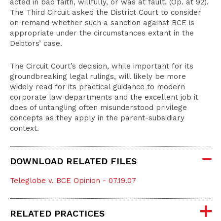
acted in bad faith, willfully, or was at fault. (Op. at 92).
The Third Circuit asked the District Court to consider
on remand whether such a sanction against BCE is
appropriate under the circumstances extant in the
Debtors’ case.
The Circuit Court’s decision, while important for its
groundbreaking legal rulings, will likely be more
widely read for its practical guidance to modern
corporate law departments and the excellent job it
does of untangling often misunderstood privilege
concepts as they apply in the parent-subsidiary
context.
DOWNLOAD RELATED FILES
Teleglobe v. BCE Opinion - 07.19.07
RELATED PRACTICES