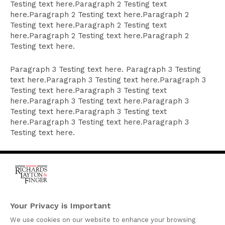
Testing text here.Paragraph 2 Testing text
here.Paragraph 2 Testing text here.Paragraph 2
Testing text here.Paragraph 2 Testing text
here.Paragraph 2 Testing text here.Paragraph 2
Testing text here.
Paragraph 3 Testing text here. Paragraph 3 Testing
text here.Paragraph 3 Testing text here.Paragraph 3
Testing text here.Paragraph 3 Testing text
here.Paragraph 3 Testing text here.Paragraph 3
Testing text here.Paragraph 3 Testing text
here.Paragraph 3 Testing text here.Paragraph 3
Testing text here.
One Rodney Square,
920 North King Street
Your Privacy is Important
Wilmington, Delaware
We use cookies on our website to enhance your browsing
19801