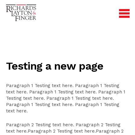
Testing a new page
Paragraph 1 Testing text here. Paragraph 1 Testing
text here. Paragraph 1 Testing text here. Paragraph 1
Testing text here. Paragraph 1 Testing text here.
Paragraph 1 Testing text here. Paragraph 1 Testing
text here.
Paragraph 2 Testing text here. Paragraph 2 Testing
text here.Paragraph 2 Testing text here.Paragraph 2