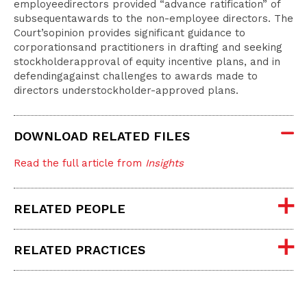
employeedirectors provided “advance ratification” of
subsequentawards to the non-employee directors. The
Court’sopinion provides significant guidance to
corporationsand practitioners in drafting and seeking
stockholderapproval of equity incentive plans, and in
defendingagainst challenges to awards made to
directors understockholder-approved plans.
DOWNLOAD RELATED FILES
Read the full article from
Insights
RELATED PEOPLE
RELATED PRACTICES