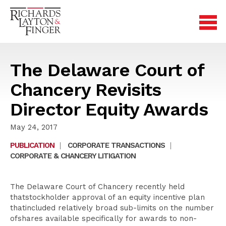
The Delaware Court of
Chancery Revisits
Director Equity Awards
May 24, 2017
PUBLICATION
|
CORPORATE TRANSACTIONS
|
CORPORATE & CHANCERY LITIGATION
The Delaware Court of Chancery recently held
thatstockholder approval of an equity incentive plan
thatincluded relatively broad sub-limits on the number
ofshares available specifically for awards to non-