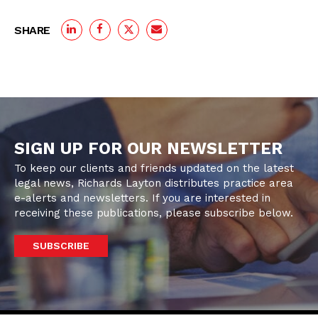
SHARE
SIGN UP FOR OUR NEWSLETTER
To keep our clients and friends updated on the latest
legal news, Richards Layton distributes practice area
e-alerts and newsletters. If you are interested in
receiving these publications, please subscribe below.
SUBSCRIBE