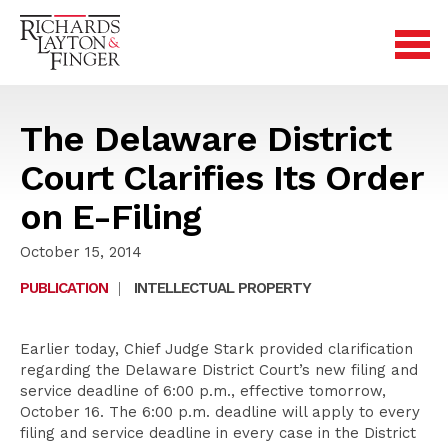
The Delaware District
Court Clarifies Its Order
on E-Filing
October 15, 2014
PUBLICATION
|
INTELLECTUAL PROPERTY
Earlier today, Chief Judge Stark provided clarification
regarding the Delaware District Court’s new filing and
service deadline of 6:00 p.m., effective tomorrow,
October 16. The 6:00 p.m. deadline will apply to every
filing and service deadline in every case in the District