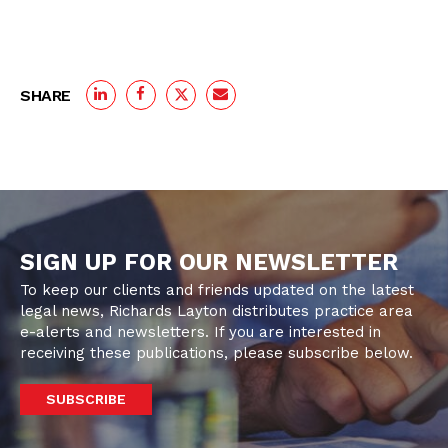
SHARE
SIGN UP FOR OUR NEWSLETTER
To keep our clients and friends updated on the latest
legal news, Richards Layton distributes practice area
e-alerts and newsletters. If you are interested in
receiving these publications, please subscribe below.
SUBSCRIBE