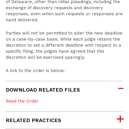
of Delaware, other than initial pleadings, including the
exchange of discovery requests and discovery
responses, even when such requests or responses are
hand delivered.
Parties will not be permitted to alter the new deadline
on a case-by-case basis. While each judge retains the
discretion to set a different deadline with respect to a
specific filing, the judges have agreed that this
discretion will be exercised sparingly.
A link to the order is below.
DOWNLOAD RELATED FILES
Read the Order
RELATED PRACTICES