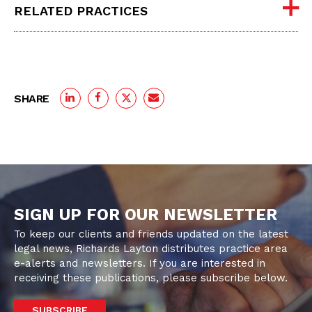
RELATED PRACTICES
SHARE
SIGN UP FOR OUR NEWSLETTER
To keep our clients and friends updated on the latest
legal news, Richards Layton distributes practice area
e-alerts and newsletters. If you are interested in
receiving these publications, please subscribe below.
SUBSCRIBE