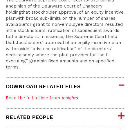
The Delaware Supreme Court recently overturned
anopinion of the Delaware Court of Chancery
holdingthat stockholder approval of an equity incentive
planwith broad sub-limits on the number of shares
availablefor grant to non-employee directors resulted
inthe stockholders’ ratification of subsequent awards
tothe directors. In essence, the Supreme Court held
thatstockholders’ approval of an equity incentive plan
willprovide “advance ratification” of the directors’
decisionsonly where the plan provides for “self-
executing” grantsin fixed amounts and on specified
terms.
DOWNLOAD RELATED FILES
Read the full article from
Insights
RELATED PEOPLE