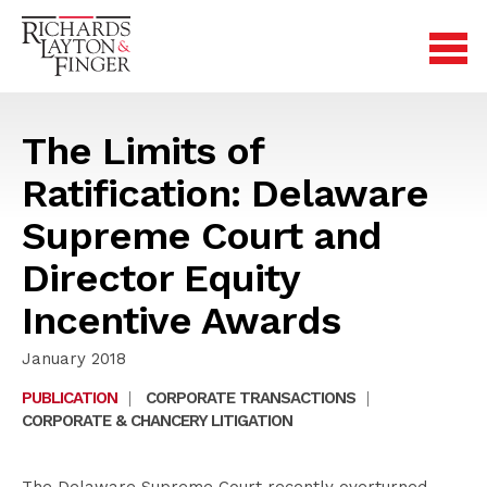
The Limits of
Ratification: Delaware
Supreme Court and
Director Equity
Incentive Awards
January 2018
PUBLICATION
|
CORPORATE TRANSACTIONS
|
CORPORATE & CHANCERY LITIGATION