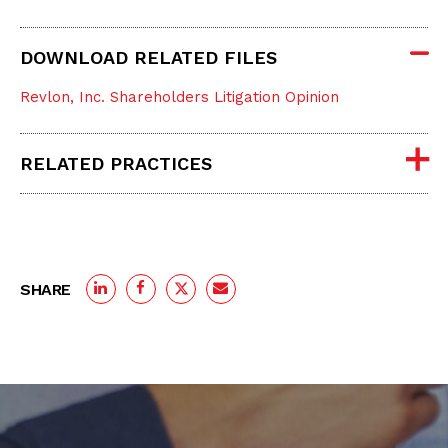
DOWNLOAD RELATED FILES
Revlon, Inc. Shareholders Litigation Opinion
RELATED PRACTICES
SHARE