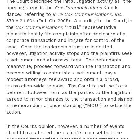
The Court described the initial litigation activity as “the
opening steps in the
Cox Communications
Kabuki
dance,” referring to
In re Cox Communications, Inc.
,
879 A.2d 604 (Del. Ch. 2005). According to the Court, in
the
Cox Communications
“ritual,” representative
plaintiffs hastily file complaints after disclosure of a
corporate transaction and litigate for control of the
case. Once the leadership structure is settled,
however, litigation activity stops and the plaintiffs seek
a settlement and attorneys’ fees. The defendants,
meanwhile, proceed forward with the transaction and
become willing to enter into a settlement, pay a
modest attorneys’ fee award and obtain a broad,
transaction-wide release. The Court found the facts
before it followed form as the parties to the litigation
agreed to minor changes to the transaction and signed
a memorandum of understanding (“MOU”) to settle the
action.
In the Court’s opinion, however, a number of events
should have alerted the plaintiffs’ counsel that the