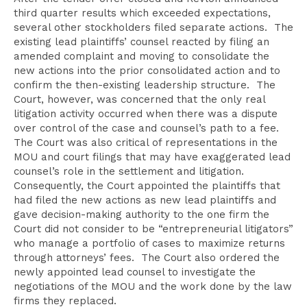
third quarter results which exceeded expectations,
several other stockholders filed separate actions. The
existing lead plaintiffs’ counsel reacted by filing an
amended complaint and moving to consolidate the
new actions into the prior consolidated action and to
confirm the then-existing leadership structure. The
Court, however, was concerned that the only real
litigation activity occurred when there was a dispute
over control of the case and counsel’s path to a fee.
The Court was also critical of representations in the
MOU and court filings that may have exaggerated lead
counsel’s role in the settlement and litigation.
Consequently, the Court appointed the plaintiffs that
had filed the new actions as new lead plaintiffs and
gave decision-making authority to the one firm the
Court did not consider to be “entrepreneurial litigators”
who manage a portfolio of cases to maximize returns
through attorneys’ fees. The Court also ordered the
newly appointed lead counsel to investigate the
negotiations of the MOU and the work done by the law
firms they replaced.