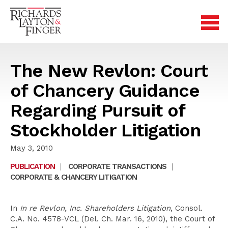
The New Revlon: Court
of Chancery Guidance
Regarding Pursuit of
Stockholder Litigation
May 3, 2010
PUBLICATION
|
CORPORATE TRANSACTIONS
|
CORPORATE & CHANCERY LITIGATION
In
In re Revlon, Inc. Shareholders Litigation
, Consol.
C.A. No. 4578-VCL (Del. Ch. Mar. 16, 2010), the Court of