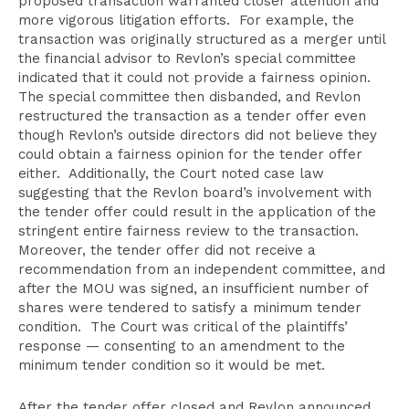
proposed transaction warranted closer attention and
more vigorous litigation efforts. For example, the
transaction was originally structured as a merger until
the financial advisor to Revlon’s special committee
indicated that it could not provide a fairness opinion.
The special committee then disbanded, and Revlon
restructured the transaction as a tender offer even
though Revlon’s outside directors did not believe they
could obtain a fairness opinion for the tender offer
either. Additionally, the Court noted case law
suggesting that the Revlon board’s involvement with
the tender offer could result in the application of the
stringent entire fairness review to the transaction.
Moreover, the tender offer did not receive a
recommendation from an independent committee, and
after the MOU was signed, an insufficient number of
shares were tendered to satisfy a minimum tender
condition. The Court was critical of the plaintiffs’
response — consenting to an amendment to the
minimum tender condition so it would be met.
After the tender offer closed and Revlon announced