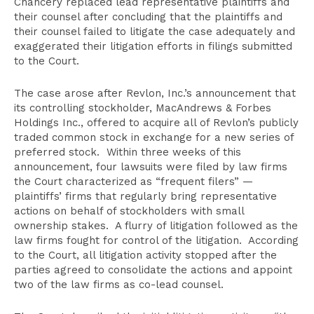
Chancery replaced lead representative plaintiffs and
their counsel after concluding that the plaintiffs and
their counsel failed to litigate the case adequately and
exaggerated their litigation efforts in filings submitted
to the Court.
The case arose after Revlon, Inc.’s announcement that
its controlling stockholder, MacAndrews & Forbes
Holdings Inc., offered to acquire all of Revlon’s publicly
traded common stock in exchange for a new series of
preferred stock. Within three weeks of this
announcement, four lawsuits were filed by law firms
the Court characterized as “frequent filers” —
plaintiffs’ firms that regularly bring representative
actions on behalf of stockholders with small
ownership stakes. A flurry of litigation followed as the
law firms fought for control of the litigation. According
to the Court, all litigation activity stopped after the
parties agreed to consolidate the actions and appoint
two of the law firms as co-lead counsel.