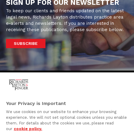
SIGN UP FOR OUR NEWSLETTER
To keep our clients and friends updated on the latest
legal news, Richards Layton distributes practice area
e-alerts and newsletters. If you are interested in
receiving these publications, please subscribe below.
SUBSCRIBE
One Rodney Square,
920 North King Street
Your Privacy is Important
Wilmington, Delaware
We use cookies on our website to enhance your browsing
19801
experience. We will not set optional cookies unless you enable
Attorney Advertising
them. For details about the cookies we use, please read
our
cookie policy.
Disclaimer