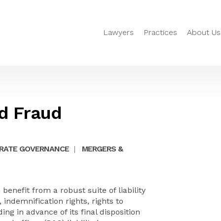
Lawyers
Practices
About Us
ed Fraud
RATE GOVERNANCE
|
MERGERS &
benefit from a robust suite of liability
 indemnification rights, rights to
g in advance of its final disposition