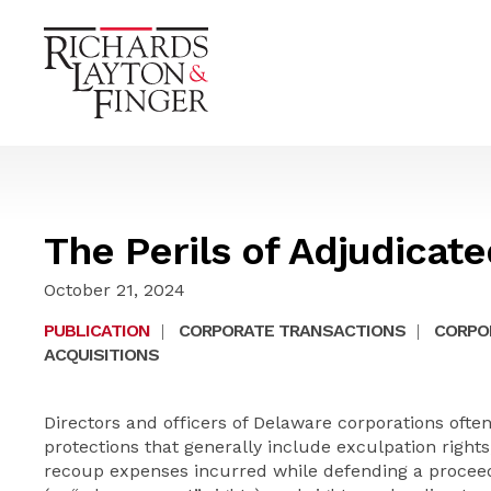
The Perils of Adjudicat
October 21, 2024
PUBLICATION
|
CORPORATE TRANSACTIONS
|
CORPO
ACQUISITIONS
Directors and officers of Delaware corporations often 
protections that generally include exculpation rights,
recoup expenses incurred while defending a proceedin