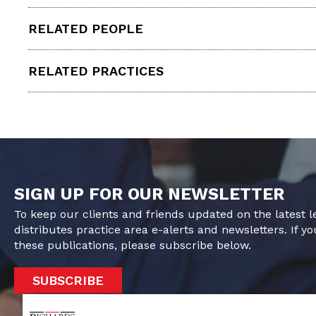
RELATED PEOPLE
RELATED PRACTICES
SIGN UP FOR OUR NEWSLETTER
To keep our clients and friends updated on the latest 
distributes practice area e-alerts and newsletters. If yo
these publications, please subscribe below.
SUBSCRIBE