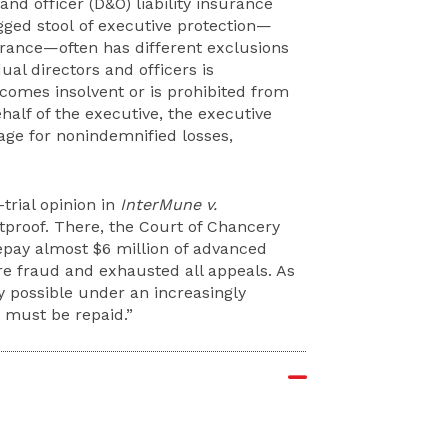
and officer (D&O) liability insurance
egged stool of executive protection—
rance—often has different exclusions
ual directors and officers is
comes insolvent or is prohibited from
half of the executive, the executive
age for nonindemnified losses,
trial opinion in
InterMune v.
etproof. There, the Court of Chancery
repay almost $6 million of advanced
e fraud and exhausted all appeals. As
y possible under an increasingly
must be repaid.”