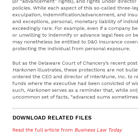
(or “advancement” rights), and rights under director 
policies. While each aspect of this so-called three-l
exculpation, indemnification/advancement, and insu
and exceptions, personal, monetary liability of individ
exceedingly rare. For example, even if a company be
or unwilling to indemnify or advance legal fees on be
may nonetheless be entitled to D&O insurance cover
protecting the individual from personal exposure.
But as the Delaware Court of Chancery’s recent post-
Harkonen
illustrates, these protections are not bull
ordered the CEO and director of InterMune, Inc. to 
funds where the executive had been convicted of wir
such,
Harkonen
serves as a reminder that, while onl
uncommon set of facts, “advanced sums sometimes 
DOWNLOAD RELATED FILES
Read the full article from
Business Law Today