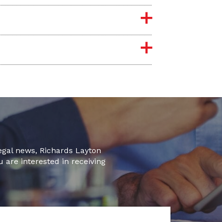
legal news, Richards Layton
u are interested in receiving