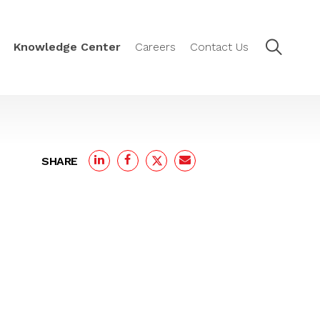
Knowledge Center
Careers
Contact Us
SHARE