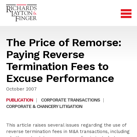
The Price of Remorse:
Paying Reverse
Termination Fees to
Excuse Performance
October 2007
PUBLICATION
|
CORPORATE TRANSACTIONS
|
CORPORATE & CHANCERY LITIGATION
This article raises several issues regarding the use of
reverse termination fees in M&A transactions, including