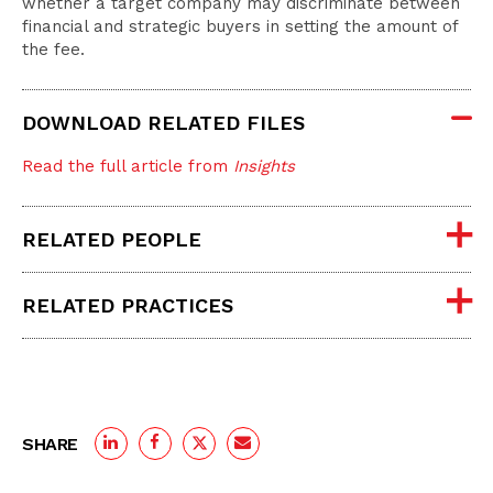
whether a target company may discriminate between
financial and strategic buyers in setting the amount of
the fee.
DOWNLOAD RELATED FILES
Read the full article from
Insights
RELATED PEOPLE
RELATED PRACTICES
SHARE