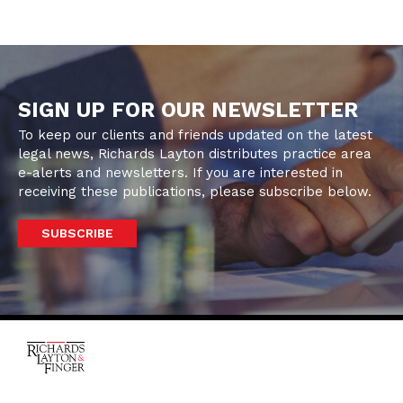
SIGN UP FOR OUR NEWSLETTER
To keep our clients and friends updated on the latest
legal news, Richards Layton distributes practice area
e-alerts and newsletters. If you are interested in
receiving these publications, please subscribe below.
SUBSCRIBE
One Rodney Square,