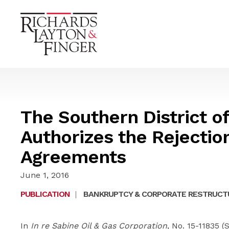
The Southern District o
Authorizes the Rejectio
Agreements
June 1, 2016
PUBLICATION
|
BANKRUPTCY & CORPORATE RESTRUCT
In
In re Sabine Oil & Gas Corporation
, No. 15-11835 (