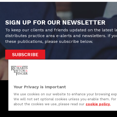
SIGN UP FOR OUR NEWSLETTER
To keep our clients and friends updated on the latest 
distributes practice area e-alerts and newsletters. If yo
these publications, please subscribe below.
SUBSCRIBE
Your Privacy is Important
We use cookies on our website to enhance your browsing exp
We will not set optional cookies unless you enable them. For 
One Rodney Square, 920 North King Street
about the cookies we use, please read our
cookie policy.
Wilmington, Delaware 19801