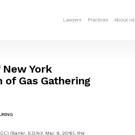
Lawyers
Practices
About Us
f New York
n of Gas Gathering
URING
SCC) (Bankr. S.D.N.Y. Mar. 8, 2016), the