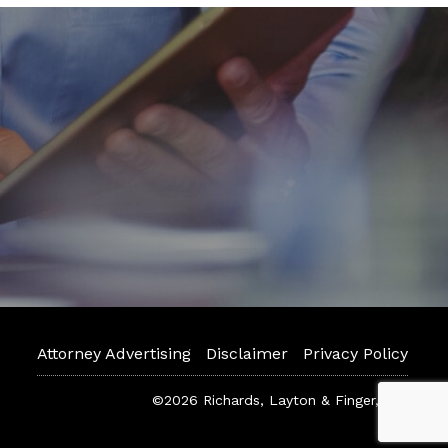
Attorney Advertising
Disclaimer
Privacy Policy
©2026 Richards, Layton & Finger, P.A.