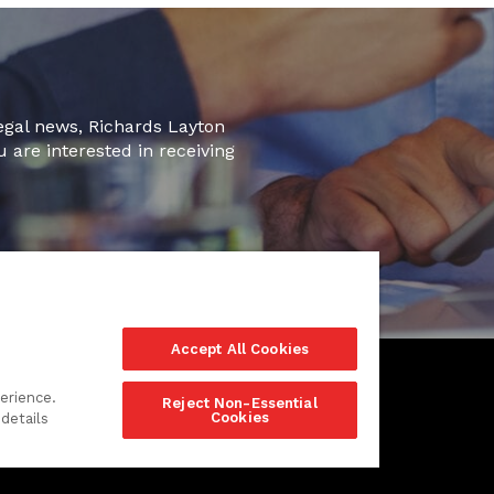
legal news, Richards Layton
u are interested in receiving
Accept All Cookies
erience.
Reject Non-Essential
Cookies
details