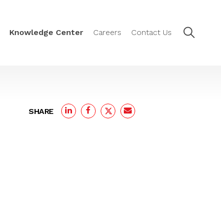
Knowledge Center
Careers
Contact Us
SHARE