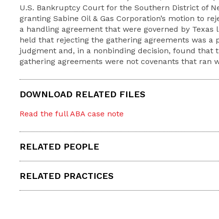
U.S. Bankruptcy Court for the Southern District of 
granting Sabine Oil & Gas Corporation’s motion to re
a handling agreement that were governed by Texas l
held that rejecting the gathering agreements was a p
judgment and, in a nonbinding decision, found that t
gathering agreements were not covenants that ran wi
DOWNLOAD RELATED FILES
Read the full ABA case note
RELATED PEOPLE
RELATED PRACTICES