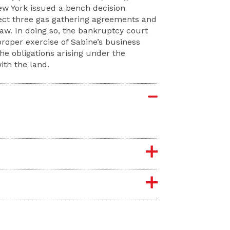
New York issued a bench decision
ject three gas gathering agreements and
aw. In doing so, the bankruptcy court
roper exercise of Sabine’s business
he obligations arising under the
th the land.