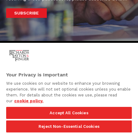
SUBSCRIBE
One Rodney Square,
920 North King Street
Your Privacy is Important
Wilmington, Delaware
We use cookies on our website to enhance your browsing
19801
experience. We will not set optional cookies unless you enable
Attorney Advertising
them. For details about the cookies we use, please read
our
cookie policy.
Disclaimer
Accept All Cookies
Privacy Policy
©2026 Richards, Layton & Finger, P.A.
Reject Non-Essential Cookies