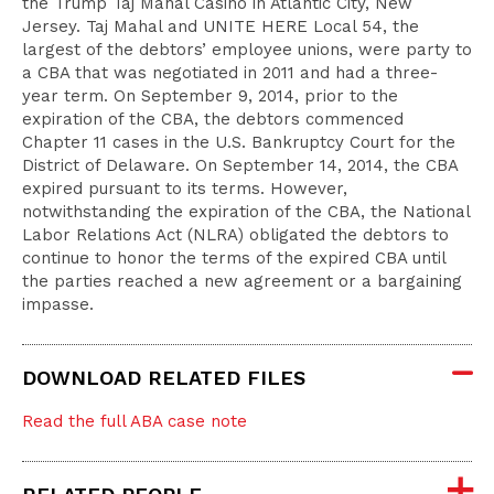
the Trump Taj Mahal Casino in Atlantic City, New
Jersey. Taj Mahal and UNITE HERE Local 54, the
largest of the debtors’ employee unions, were party to
a CBA that was negotiated in 2011 and had a three-
year term. On September 9, 2014, prior to the
expiration of the CBA, the debtors commenced
Chapter 11 cases in the U.S. Bankruptcy Court for the
District of Delaware. On September 14, 2014, the CBA
expired pursuant to its terms. However,
notwithstanding the expiration of the CBA, the National
Labor Relations Act (NLRA) obligated the debtors to
continue to honor the terms of the expired CBA until
the parties reached a new agreement or a bargaining
impasse.
DOWNLOAD RELATED FILES
Read the full ABA case note