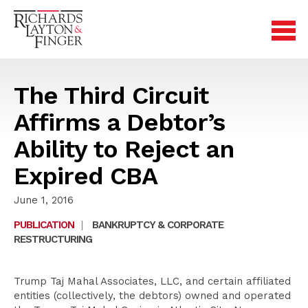
The Third Circuit
Affirms a Debtor’s
Ability to Reject an
Expired CBA
June 1, 2016
PUBLICATION
|
BANKRUPTCY & CORPORATE
RESTRUCTURING
Trump Taj Mahal Associates, LLC, and certain affiliated
entities (collectively, the debtors) owned and operated