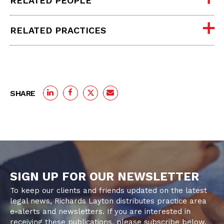
RELATED PEOPLE
RELATED PRACTICES
SHARE
SIGN UP FOR OUR NEWSLETTER
To keep our clients and friends updated on the latest
legal news, Richards Layton distributes practice area
e-alerts and newsletters. If you are interested in
receiving these publications, please subscribe below.