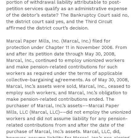
portion of withdrawal liability attributable to post-
petition services qualify as an administrative expense
of the debtor’s estate? The Bankruptcy Court said no,
the district court said yes, and the Third Circuit
affirmed the district court’s decision.
Marcal Paper Mills, Inc. (Marcal, Inc.) filed for
protection under Chapter 11 in November 2006. From
and after its petition date through May 30, 2008,
Marcal, Inc., continued to employ unionized workers
and make pension-related contributions for such
workers as required under the terms of applicable
collective-bargaining agreements. As of May 30, 2008,
Marcal, Inc.’s assets were sold, Marcal, Inc., ceased to
employ such workers, and Marcal, Inc.’s obligation to
make pension-related contributions ended. The
purchaser of Marcal, Inc.’s assets––Marcal Paper
Mills, LLC (Marcal, LLC)––did not employ the unionized
workers and did not assume liability for any pension-
related contributions from and after the date of the
purchase of Marcal, Inc.’s assets. Marcal, LLC, did,