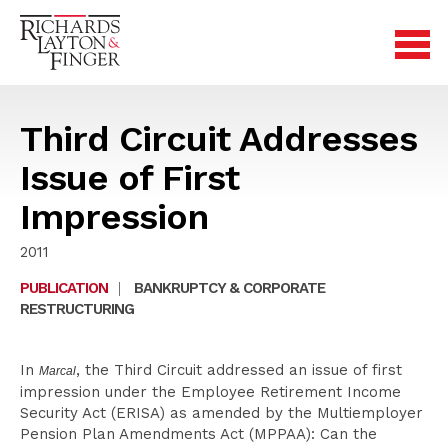
Third Circuit Addresses
Issue of First
Impression
2011
PUBLICATION
|
BANKRUPTCY & CORPORATE
RESTRUCTURING
In
, the Third Circuit addressed an issue of first
Marcal
impression under the Employee Retirement Income
Security Act (ERISA) as amended by the Multiemployer
Pension Plan Amendments Act (MPPAA): Can the