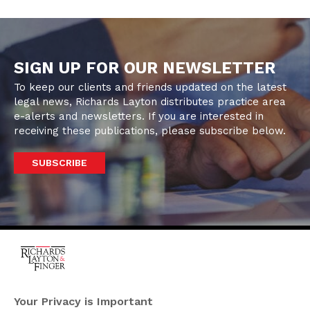
SIGN UP FOR OUR NEWSLETTER
To keep our clients and friends updated on the latest
legal news, Richards Layton distributes practice area
e-alerts and newsletters. If you are interested in
receiving these publications, please subscribe below.
SUBSCRIBE
One Rodney Square,
920 North King Street
Your Privacy is Important