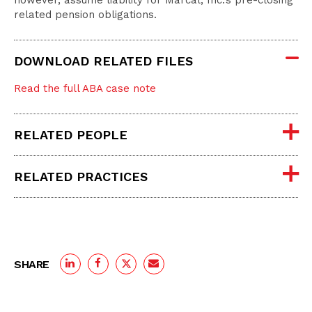
however, assume liability for Marcal, Inc.’s pre-closing
related pension obligations.
DOWNLOAD RELATED FILES
Read the full ABA case note
RELATED PEOPLE
RELATED PRACTICES
SHARE