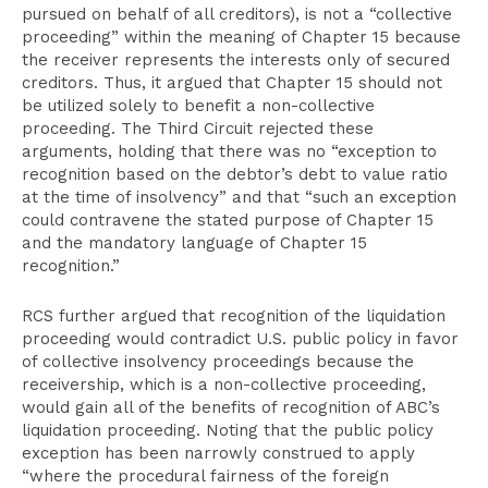
pursued on behalf of all creditors), is not a “collective
proceeding” within the meaning of Chapter 15 because
the receiver represents the interests only of secured
creditors. Thus, it argued that Chapter 15 should not
be utilized solely to benefit a non-collective
proceeding. The Third Circuit rejected these
arguments, holding that there was no “exception to
recognition based on the debtor’s debt to value ratio
at the time of insolvency” and that “such an exception
could contravene the stated purpose of Chapter 15
and the mandatory language of Chapter 15
recognition.”
RCS further argued that recognition of the liquidation
proceeding would contradict U.S. public policy in favor
of collective insolvency proceedings because the
receivership, which is a non-collective proceeding,
would gain all of the benefits of recognition of ABC’s
liquidation proceeding. Noting that the public policy
exception has been narrowly construed to apply
“where the procedural fairness of the foreign