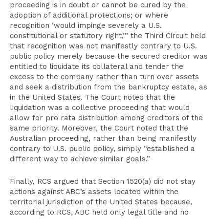
proceeding is in doubt or cannot be cured by the
adoption of additional protections; or where
recognition ‘would impinge severely a U.S.
constitutional or statutory right,’” the Third Circuit held
that recognition was not manifestly contrary to U.S.
public policy merely because the secured creditor was
entitled to liquidate its collateral and tender the
excess to the company rather than turn over assets
and seek a distribution from the bankruptcy estate, as
in the United States. The Court noted that the
liquidation was a collective proceeding that would
allow for pro rata distribution among creditors of the
same priority. Moreover, the Court noted that the
Australian proceeding, rather than being manifestly
contrary to U.S. public policy, simply “established a
different way to achieve similar goals.”
Finally, RCS argued that Section 1520(a) did not stay
actions against ABC’s assets located within the
territorial jurisdiction of the United States because,
according to RCS, ABC held only legal title and no