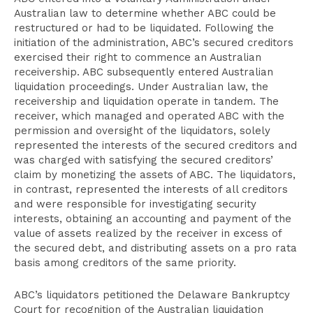
Australian law to determine whether ABC could be
restructured or had to be liquidated. Following the
initiation of the administration, ABC’s secured creditors
exercised their right to commence an Australian
receivership. ABC subsequently entered Australian
liquidation proceedings. Under Australian law, the
receivership and liquidation operate in tandem. The
receiver, which managed and operated ABC with the
permission and oversight of the liquidators, solely
represented the interests of the secured creditors and
was charged with satisfying the secured creditors’
claim by monetizing the assets of ABC. The liquidators,
in contrast, represented the interests of all creditors
and were responsible for investigating security
interests, obtaining an accounting and payment of the
value of assets realized by the receiver in excess of
the secured debt, and distributing assets on a pro rata
basis among creditors of the same priority.
ABC’s liquidators petitioned the Delaware Bankruptcy
Court for recognition of the Australian liquidation