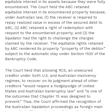
equitable interest in its assets because they were fully
encumbered. The Court held the ABC retained
equitable interest in its encumbered property because,
under Australian law, (1) the receiver is required to
repay realized value in excess of the secured debt to
ABC, (2) ABC retained a right of redemption with
respect to the encumbered property, and (3) the
liquidator had the right to challenge the charges
claimed by the receiver. The equitable rights retained
by ABC rendered its property “property of the debtor”
subject to the automatic stay under Section 1520 of the
Bankruptcy Code.
The Court held that allowing RCS, an unsecured
creditor under both U.S. and Australian insolvency
regimes, to recover on its judgment ahead of other
creditors “would require a hodgepodge of United
States and Australian bankruptcy law” and “is one of
the outcomes that Chapter 15 was designed to
prevent.” Thus, the Court affirmed the recognition of
the Australian liquidation proceedings as foreign main