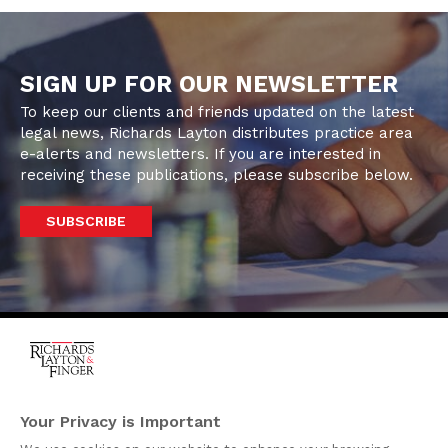
SIGN UP FOR OUR NEWSLETTER
To keep our clients and friends updated on the latest
legal news, Richards Layton distributes practice area
e-alerts and newsletters. If you are interested in
receiving these publications, please subscribe below.
SUBSCRIBE
One Rodney Square,
920 North King Street
Your Privacy is Important
Wilmington, Delaware