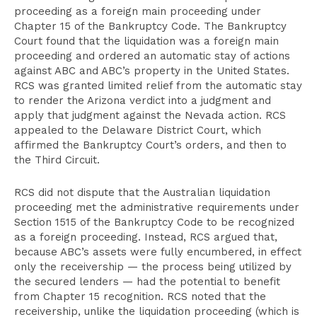
proceeding as a foreign main proceeding under
Chapter 15 of the Bankruptcy Code. The Bankruptcy
Court found that the liquidation was a foreign main
proceeding and ordered an automatic stay of actions
against ABC and ABC’s property in the United States.
RCS was granted limited relief from the automatic stay
to render the Arizona verdict into a judgment and
apply that judgment against the Nevada action. RCS
appealed to the Delaware District Court, which
affirmed the Bankruptcy Court’s orders, and then to
the Third Circuit.
RCS did not dispute that the Australian liquidation
proceeding met the administrative requirements under
Section 1515 of the Bankruptcy Code to be recognized
as a foreign proceeding. Instead, RCS argued that,
because ABC’s assets were fully encumbered, in effect
only the receivership — the process being utilized by
the secured lenders — had the potential to benefit
from Chapter 15 recognition. RCS noted that the
receivership, unlike the liquidation proceeding (which is