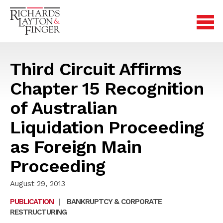
Third Circuit Affirms
Chapter 15 Recognition
of Australian
Liquidation Proceeding
as Foreign Main
Proceeding
August 29, 2013
PUBLICATION
|
BANKRUPTCY & CORPORATE
RESTRUCTURING