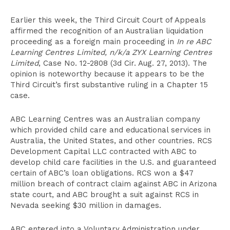
Earlier this week, the Third Circuit Court of Appeals
affirmed the recognition of an Australian liquidation
proceeding as a foreign main proceeding in
In re ABC
Learning Centres Limited, n/k/a ZYX Learning Centres
Limited
, Case No. 12-2808 (3d Cir. Aug. 27, 2013). The
opinion is noteworthy because it appears to be the
Third Circuit’s first substantive ruling in a Chapter 15
case.
ABC Learning Centres was an Australian company
which provided child care and educational services in
Australia, the United States, and other countries. RCS
Development Capital LLC contracted with ABC to
develop child care facilities in the U.S. and guaranteed
certain of ABC’s loan obligations. RCS won a $47
million breach of contract claim against ABC in Arizona
state court, and ABC brought a suit against RCS in
Nevada seeking $30 million in damages.
ABC entered into a Voluntary Administration under