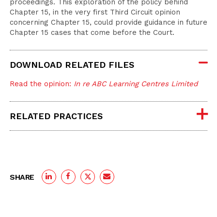
proceedings. This exploration of the policy behind
Chapter 15, in the very first Third Circuit opinion
concerning Chapter 15, could provide guidance in future
Chapter 15 cases that come before the Court.
DOWNLOAD RELATED FILES
Read the opinion:
In re ABC Learning Centres Limited
RELATED PRACTICES
SHARE