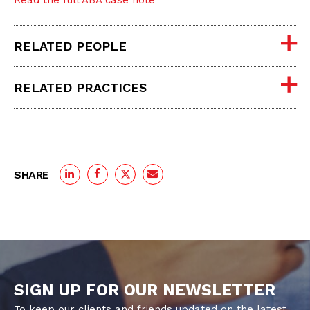
Read the full ABA case note
RELATED PEOPLE
RELATED PRACTICES
SHARE
SIGN UP FOR OUR NEWSLETTER
To keep our clients and friends updated on the latest