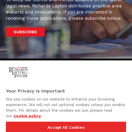
legal news, Richards Layton distributes practice area
e-alerts and newsletters. If you are interested in
receiving these publications, please subscribe below.
SUBSCRIBE
One Rodney Square,
920 North King Street
Your Privacy is Important
Wilmington, Delaware
We use cookies on our website to enhance your browsing
19801
experience. We will not set optional cookies unless you enable
Attorney Advertising
them. For details about the cookies we use, please read
our
cookie policy.
Disclaimer
Accept All Cookies
Privacy Policy