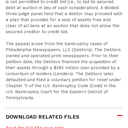
is not permitted to credit bid (i.e., to bid its secured
debt at auction in lieu of cash consideration). A divided
three judge panel held that a debtor may proceed with
a plan that provides for a sale of assets free and
clear of all liens at an auction that does not allow the
secured creditor to credit bid.
The appeal arose from the bankruptcy cases of
Philadelphia Newspapers, LLC (Debtors). The Debtors
owned and operated print newspapers. Prior to their
petition date, the Debtors financed the acquisition of
their assets through a $295 million loan provided by a
consortium of lenders (Lenders). The Debtors later
defaulted and filed a voluntary petition for relief under
Chapter 11 of the U.S. Bankruptcy Code (Code) in the
U.S. Bankruptcy Court for the Eastern District of
Pennsylvania.
DOWNLOAD RELATED FILES