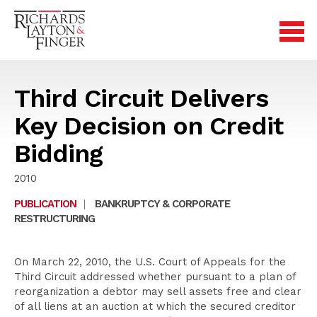
Third Circuit Delivers
Key Decision on Credit
Bidding
2010
PUBLICATION
|
BANKRUPTCY & CORPORATE
RESTRUCTURING
On March 22, 2010, the U.S. Court of Appeals for the
Third Circuit addressed whether pursuant to a plan of
reorganization a debtor may sell assets free and clear
of all liens at an auction at which the secured creditor