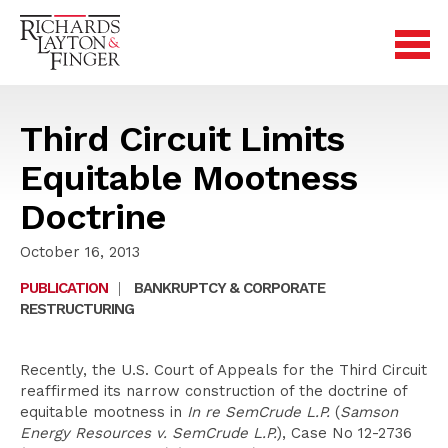
Third Circuit Limits
Equitable Mootness
Doctrine
October 16, 2013
PUBLICATION
|
BANKRUPTCY & CORPORATE
RESTRUCTURING
Recently, the U.S. Court of Appeals for the Third Circuit
reaffirmed its narrow construction of the doctrine of
equitable mootness in
In re SemCrude L.P.
(
Samson
Energy Resources v. SemCrude L.P.
), Case No 12-2736