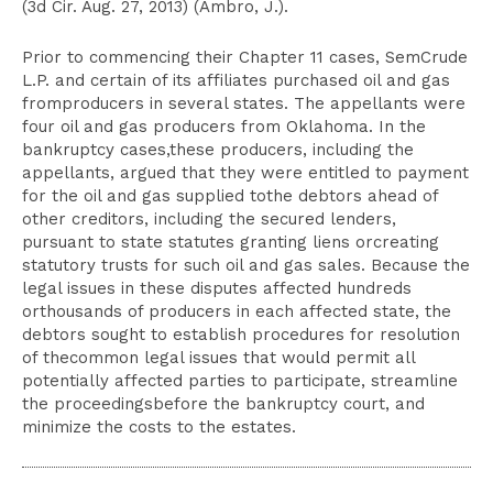
(3d Cir. Aug. 27, 2013) (Ambro, J.).
Prior to commencing their Chapter 11 cases, SemCrude
L.P. and certain of its affiliates purchased oil and gas
fromproducers in several states. The appellants were
four oil and gas producers from Oklahoma. In the
bankruptcy cases,these producers, including the
appellants, argued that they were entitled to payment
for the oil and gas supplied tothe debtors ahead of
other creditors, including the secured lenders,
pursuant to state statutes granting liens orcreating
statutory trusts for such oil and gas sales. Because the
legal issues in these disputes affected hundreds
orthousands of producers in each affected state, the
debtors sought to establish procedures for resolution
of thecommon legal issues that would permit all
potentially affected parties to participate, streamline
the proceedingsbefore the bankruptcy court, and
minimize the costs to the estates.