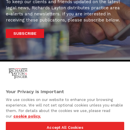
To keep our clients and friends updated on the latest
legal news, Richards Layton distributes practice area
e-alerts and newsletters. If you are interested in
receiving these publications, please subscribe below.
SUBSCRIBE
One Rodney Square,
920 North King Street
Your Privacy is Important
Wilmington, Delaware
We use cookies on our website to enhance your browsing
19801
experience. We will not set optional cookies unless you enable
Attorney Advertising
them. For details about the cookies we use, please read
our
cookie policy.
Disclaimer
Accept All Cookies
Privacy Policy