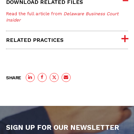
DOWNLOAD RELATED FILES
Read the full article from
Delaware Business Court
Insider
RELATED PRACTICES
SHARE
SIGN UP FOR OUR NEWSLETTER