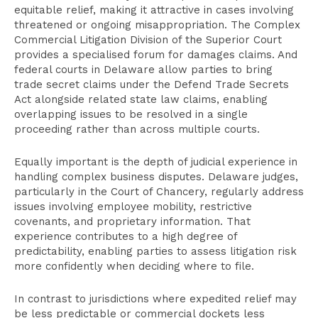
equitable relief, making it attractive in cases involving
threatened or ongoing misappropriation. The Complex
Commercial Litigation Division of the Superior Court
provides a specialised forum for damages claims. And
federal courts in Delaware allow parties to bring
trade secret claims under the Defend Trade Secrets
Act alongside related state law claims, enabling
overlapping issues to be resolved in a single
proceeding rather than across multiple courts.
Equally important is the depth of judicial experience in
handling complex business disputes. Delaware judges,
particularly in the Court of Chancery, regularly address
issues involving employee mobility, restrictive
covenants, and proprietary information. That
experience contributes to a high degree of
predictability, enabling parties to assess litigation risk
more confidently when deciding where to file.
In contrast to jurisdictions where expedited relief may
be less predictable or commercial dockets less