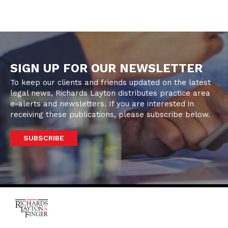
SIGN UP FOR OUR NEWSLETTER
To keep our clients and friends updated on the latest
legal news, Richards Layton distributes practice area
e-alerts and newsletters. If you are interested in
receiving these publications, please subscribe below.
SUBSCRIBE
One Rodney Square,