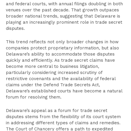
and federal courts, with annual filings doubling in both
venues over the past decade. That growth outpaces
broader national trends, suggesting that Delaware is
playing an increasingly prominent role in trade secret
disputes.
This trend reflects not only broader changes in how
companies protect proprietary information, but also
Delaware’s ability to accommodate those disputes
quickly and efficiently. As trade secret claims have
become more central to business litigation,
particularly considering increased scrutiny of
restrictive covenants and the availability of federal
claims under the Defend Trade Secrets Act,
Delaware’s established courts have become a natural
forum for resolving them.
Delaware’s appeal as a forum for trade secret
disputes stems from the flexibility of its court system
in addressing different types of claims and remedies.
The Court of Chancery offers a path to expedited