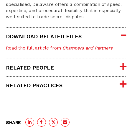
specialised, Delaware offers a combination of speed,
expertise, and procedural flexibility that is especially
well-suited to trade secret disputes.
DOWNLOAD RELATED FILES
Read the full article from
Chambers and Partners
RELATED PEOPLE
RELATED PRACTICES
SHARE