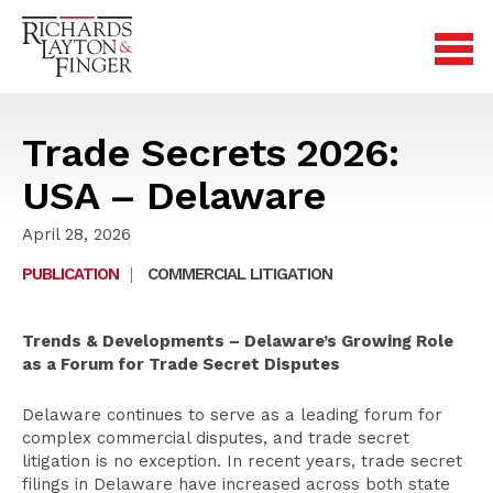
Trade Secrets 2026:
USA – Delaware
April 28, 2026
PUBLICATION
|
COMMERCIAL LITIGATION
Trends & Developments – Delaware’s Growing Role
as a Forum for Trade Secret Disputes
Delaware continues to serve as a leading forum for
complex commercial disputes, and trade secret
litigation is no exception. In recent years, trade secret
filings in Delaware have increased across both state