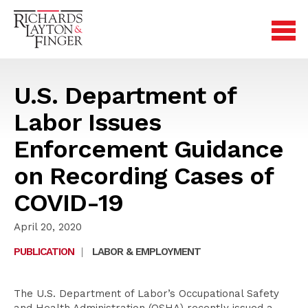
U.S. Department of
Labor Issues
Enforcement Guidance
on Recording Cases of
COVID-19
April 20, 2020
PUBLICATION
|
LABOR & EMPLOYMENT
The U.S. Department of Labor’s Occupational Safety