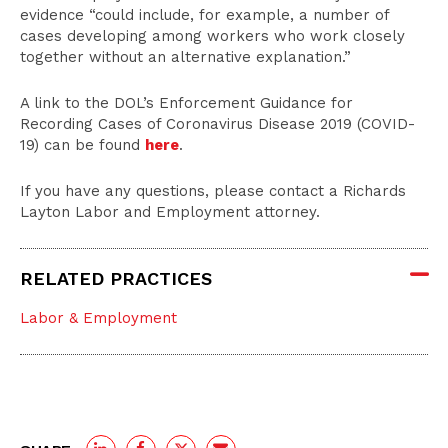
evidence “could include, for example, a number of
cases developing among workers who work closely
together without an alternative explanation.”
A link to the DOL’s Enforcement Guidance for
Recording Cases of Coronavirus Disease 2019 (COVID-
19) can be found
here
.
If you have any questions, please contact a Richards
Layton Labor and Employment attorney.
RELATED PRACTICES
Labor & Employment