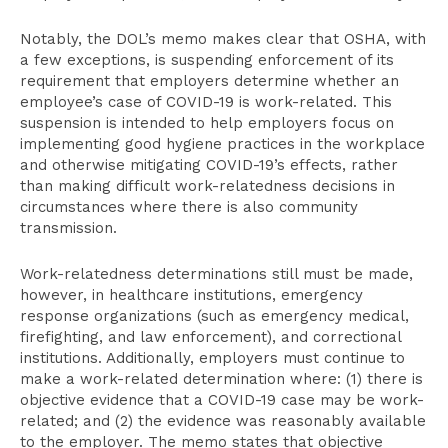
Notably, the DOL’s memo makes clear that OSHA, with
a few exceptions, is suspending enforcement of its
requirement that employers determine whether an
employee’s case of COVID-19 is work-related. This
suspension is intended to help employers focus on
implementing good hygiene practices in the workplace
and otherwise mitigating COVID-19’s effects, rather
than making difficult work-relatedness decisions in
circumstances where there is also community
transmission.
Work-relatedness determinations still must be made,
however, in healthcare institutions, emergency
response organizations (such as emergency medical,
firefighting, and law enforcement), and correctional
institutions. Additionally, employers must continue to
make a work-related determination where: (1) there is
objective evidence that a COVID-19 case may be work-
related; and (2) the evidence was reasonably available
to the employer. The memo states that objective