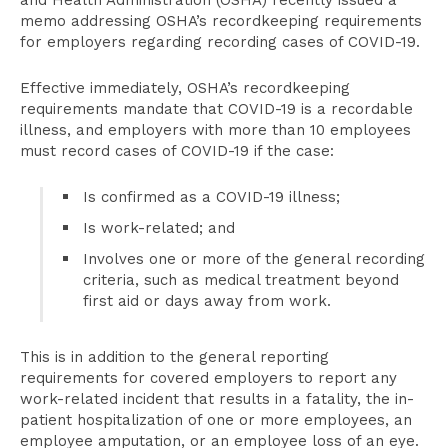
and Health Administration (OSHA) recently issued a
memo addressing OSHA’s recordkeeping requirements
for employers regarding recording cases of COVID-19.
Effective immediately, OSHA’s recordkeeping
requirements mandate that COVID-19 is a recordable
illness, and employers with more than 10 employees
must record cases of COVID-19 if the case:
Is confirmed as a COVID-19 illness;
Is work-related; and
Involves one or more of the general recording
criteria, such as medical treatment beyond
first aid or days away from work.
This is in addition to the general reporting
requirements for covered employers to report any
work-related incident that results in a fatality, the in-
patient hospitalization of one or more employees, an
employee amputation, or an employee loss of an eye.