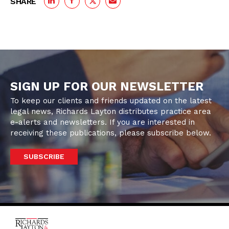
SHARE
SIGN UP FOR OUR NEWSLETTER
To keep our clients and friends updated on the latest
legal news, Richards Layton distributes practice area
e-alerts and newsletters. If you are interested in
receiving these publications, please subscribe below.
SUBSCRIBE