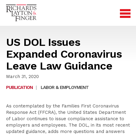
US DOL Issues
Expanded Coronavirus
Leave Law Guidance
March 31, 2020
PUBLICATION
|
LABOR & EMPLOYMENT
As contemplated by the Families First Coronavirus
Response Act (FFCRA), the United States Department
of Labor continues to issue compliance assistance to
employers and employees. The DOL, in its most recent
updated guidance, adds more questions and answers