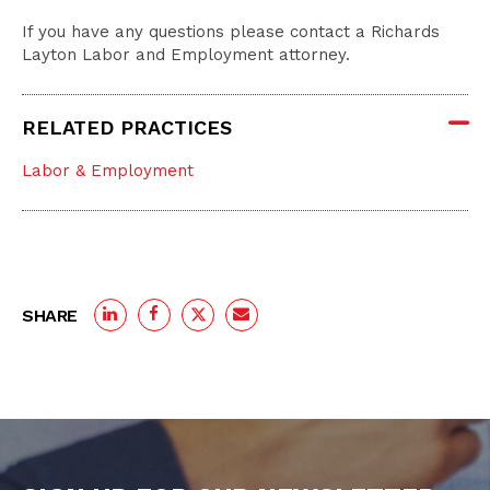
If you have any questions please contact a Richards
Layton Labor and Employment attorney.
RELATED PRACTICES
Labor & Employment
SHARE