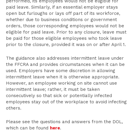
performed, its employees would not be eligible for
paid leave. Similarly, if an essential employer stays
open but furloughs or lays off part of its workforce,
whether due to business conditions or government
orders, those corresponding employees would not be
eligible for paid leave. Prior to any closure, leave must
be paid for those eligible employees who took leave
prior to the closure, provided it was on or after April 1.
The guidance also addresses intermittent leave under
the FFCRA and provides circumstances when it can be
used. Employers have some discretion in allowing
intermittent leave when it is otherwise appropriate.
However, an employee working on site cannot use
intermittent leave; rather, it must be taken
consecutively so that sick or potentially infected
employees stay out of the workplace to avoid infecting
others.
Please see the questions and answers from the DOL,
which can be found
here
.