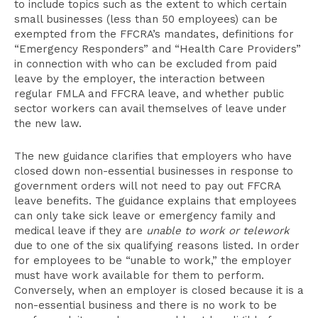
to include topics such as the extent to which certain
small businesses (less than 50 employees) can be
exempted from the FFCRA’s mandates, definitions for
“Emergency Responders” and “Health Care Providers”
in connection with who can be excluded from paid
leave by the employer, the interaction between
regular FMLA and FFCRA leave, and whether public
sector workers can avail themselves of leave under
the new law.
The new guidance clarifies that employers who have
closed down non-essential businesses in response to
government orders will not need to pay out FFCRA
leave benefits. The guidance explains that employees
can only take sick leave or emergency family and
medical leave if they are
unable to work or telework
due to one of the six qualifying reasons listed. In order
for employees to be “unable to work,” the employer
must have work available for them to perform.
Conversely, when an employer is closed because it is a
non-essential business and there is no work to be