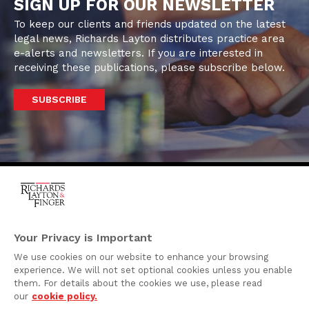
SIGN UP FOR OUR NEWSLETTER
To keep our clients and friends updated on the latest
legal news, Richards Layton distributes practice area
e-alerts and newsletters. If you are interested in
receiving these publications, please subscribe below.
SUBSCRIBE
One Rodney Square,
920 North King Street
Your Privacy is Important
Wilmington, Delaware
We use cookies on our website to enhance your browsing
19801
experience. We will not set optional cookies unless you enable
Attorney Advertising
them. For details about the cookies we use, please read
our
cookie policy.
Disclaimer