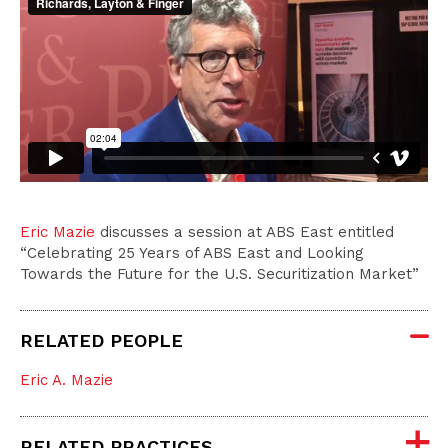
Eric Mazie
discusses a session at ABS East entitled
“Celebrating 25 Years of ABS East and Looking
Towards the Future for the U.S. Securitization Market”
RELATED PEOPLE
Eric A. Mazie
RELATED PRACTICES