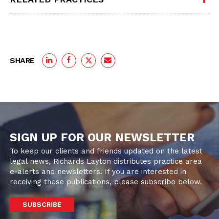
SHARE
SIGN UP FOR OUR NEWSLETTER
To keep our clients and friends updated on the latest
legal news, Richards Layton distributes practice area
e-alerts and newsletters. If you are interested in
receiving these publications, please subscribe below.
SUBSCRIBE