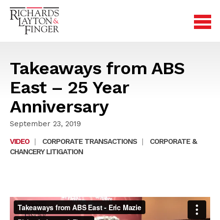
Takeaways from ABS
East – 25 Year
Anniversary
September 23, 2019
VIDEO
|
CORPORATE TRANSACTIONS
|
CORPORATE &
CHANCERY LITIGATION