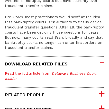
whether bankruptcy courts still have authority over
fraudulent transfer claims.
Pre-
Stern
, most practitioners would scoff at the idea
that bankruptcy courts lack authority to finally decide
fraudulent transfer questions. After all, the bankruptcy
courts have been deciding those questions for years.
But now, many courts read
Stern
broadly and say that
bankruptcy courts no longer can enter final orders on
fraudulent transfer claims.
DOWNLOAD RELATED FILES
Read the full article from
Delaware Business Court
Insider
RELATED PEOPLE