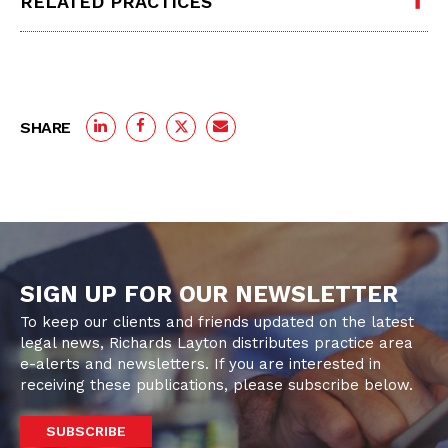
RELATED PRACTICES
SHARE
SIGN UP FOR OUR NEWSLETTER
To keep our clients and friends updated on the latest
legal news, Richards Layton distributes practice area
e-alerts and newsletters. If you are interested in
receiving these publications, please subscribe below.
SUBSCRIBE