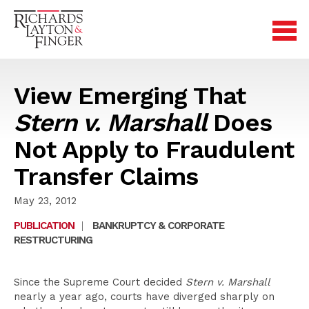
View Emerging That
Stern v. Marshall
Does
Not Apply to Fraudulent
Transfer Claims
May 23, 2012
PUBLICATION
|
BANKRUPTCY & CORPORATE
RESTRUCTURING
Since the Supreme Court decided
Stern v. Marshall
nearly a year ago, courts have diverged sharply on