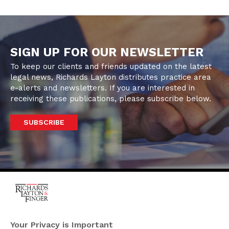
SIGN UP FOR OUR NEWSLETTER
To keep our clients and friends updated on the latest
legal news, Richards Layton distributes practice area
e-alerts and newsletters. If you are interested in
receiving these publications, please subscribe below.
SUBSCRIBE
One Rodney Square,
920 North King Street
Your Privacy is Important