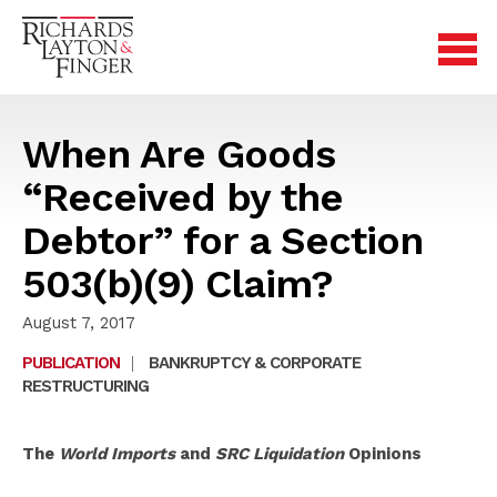
When Are Goods
“Received by the
Debtor” for a Section
503(b)(9) Claim?
August 7, 2017
PUBLICATION
|
BANKRUPTCY & CORPORATE
RESTRUCTURING
The
World Imports
and
SRC Liquidation
Opinions