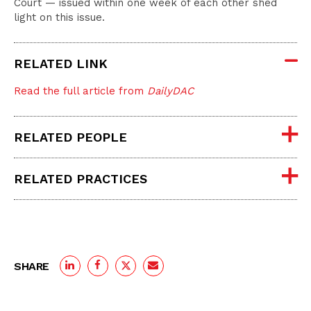
Court — issued within one week of each other shed
light on this issue.
RELATED LINK
Read the full article from
DailyDAC
RELATED PEOPLE
RELATED PRACTICES
SHARE