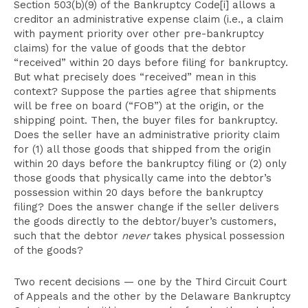
Section 503(b)(9) of the Bankruptcy Code[i] allows a
creditor an administrative expense claim (i.e., a claim
with payment priority over other pre-bankruptcy
claims) for the value of goods that the debtor
“received” within 20 days before filing for bankruptcy.
But what precisely does “received” mean in this
context? Suppose the parties agree that shipments
will be free on board (“FOB”) at the origin, or the
shipping point. Then, the buyer files for bankruptcy.
Does the seller have an administrative priority claim
for (1) all those goods that shipped from the origin
within 20 days before the bankruptcy filing or (2) only
those goods that physically came into the debtor’s
possession within 20 days before the bankruptcy
filing? Does the answer change if the seller delivers
the goods directly to the debtor/buyer’s customers,
such that the debtor
never
takes physical possession
of the goods?
Two recent decisions — one by the Third Circuit Court
of Appeals and the other by the Delaware Bankruptcy